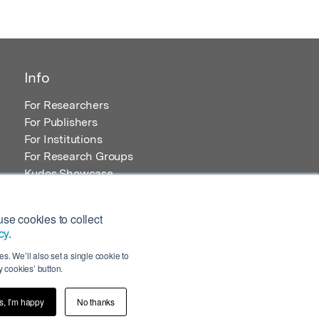
Info
For Researchers
For Publishers
For Institutions
For Research Groups
Kudos Showcase
Content and Resources
se cookies to collect
cy
.
s. We’ll also set a single cookie to
 cookies’ button.
s, I’m happy
No thanks