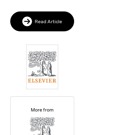
Read Article
More from