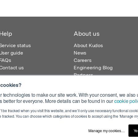
Help
About us
Service status
About Kudos
User guide
News
FAQs
Careers
Contact us
Engineering Blog
Partners
 cookies?
 technologies to make our site work. With your consent, we also u
 better for everyone. More details can be found in our
cookie poli
egistered in England – Registration No. 08642156.
’t be tracked when you visit this website, and we’ll only use necessary functional cookie
 100 Liverpool Street, London, EC2M 2AT, UK
 tracked. You can choose which categories of cookies to accept using the ‘Manage my
Manage my cookies…
Ye