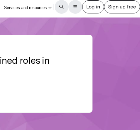
ned roles in