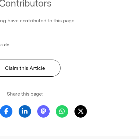
Contributors
ing have contributed to this page
ca de
Claim this Article
Share this page: