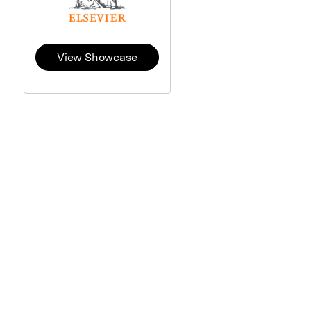
View Showcase