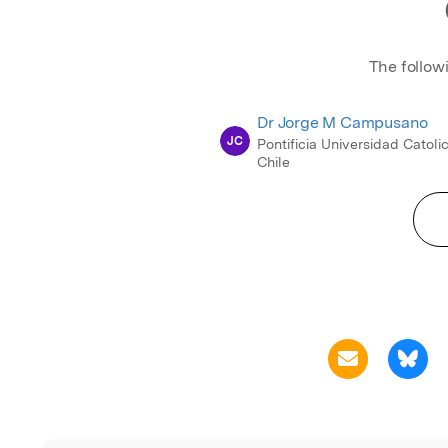
The follow
Dr Jorge M Campusano
JC
Pontificia Universidad Catoli
Chile