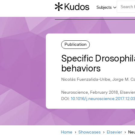
Publication
Specific Drosophil
behaviors
Nicolás Fuenzalida-Uribe, Jorge M. 
Neuroscience, February 2018, Elsevie
DOI:
10.1016/j.neuroscience.2017.12.0
Home
Showcases
Elsevier
Neu