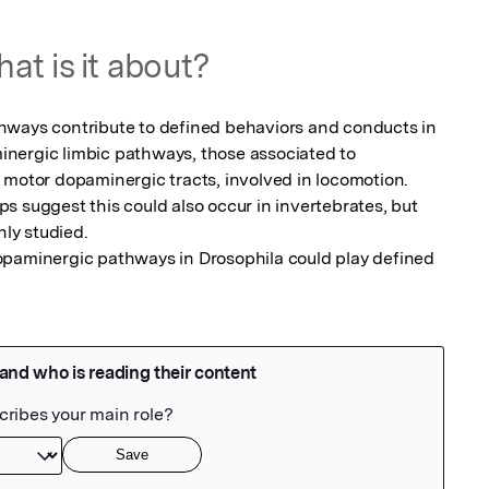
at is it about?
hways contribute to defined behaviors and conducts in 
nergic limbic pathways, those associated to 
 motor dopaminergic tracts, involved in locomotion.

 suggest this could also occur in invertebrates, but 
ly studied.

opaminergic pathways in Drosophila could play defined 