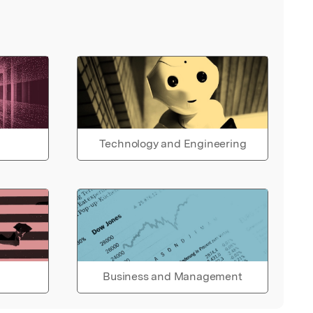
Technology and Engineering
Business and Management