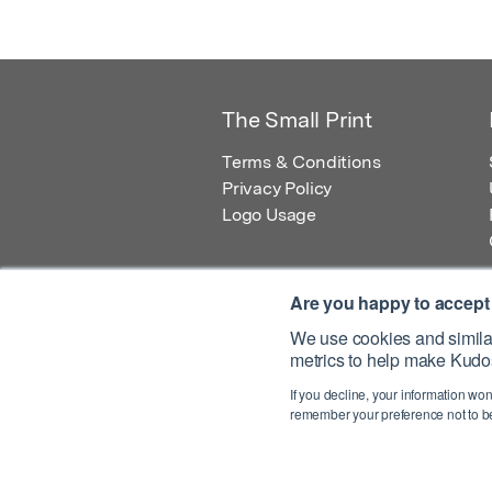
The Small Print
Terms & Conditions
Privacy Policy
Logo Usage
Are you happy to accept
We use cookies and similar
metrics to help make Kudos
© 2026 Kudos Innovations Ltd. Kudos is r
If you decline, your information won
Registered Office: Kudos Innovations Ltd,
remember your preference not to be