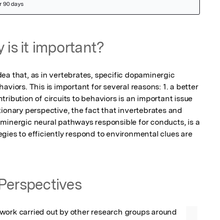
 is it important?
ea that, as in vertebrates, specific dopaminergic 
viors. This is important for several reasons: 1. a better 
ribution of circuits to behaviors is an important issue 
ionary perspective, the fact that invertebrates and 
minergic neural pathways responsible for conducts, is a 
gies to efficiently respond to environmental clues are 
Perspectives
work carried out by other research groups around 