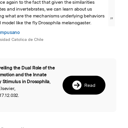
e again to the fact that given the similarities 
es and invertebrates, we can learn about us 
g what are the mechanisms underlying behaviors 
”
l model like the fly Drosophila melanogaster.
ampusano
rsidad Catolica de Chile
eiling the Dual Role of the
l
motion and the Innate
y Stimulus in Drosophila
,
Read
lsevier,
17.12.032.