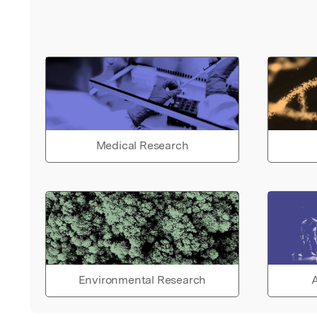
Medical Research
Environmental Research
A