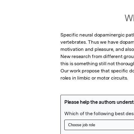
Wh
Specific neural dopaminergic pat
vertebrates. Thus we have dopami
motivation and pleasure, and also
New research from different groups
this is something still not thorough
Our work propose that specific d
roles in limbic or motor circuits.