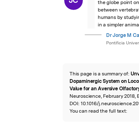
JC
the globe point onc
between vertebrat
humans by studyin
in a simpler anima
Dr Jorge M C
Pontificia Unive
This page is a summary of:
Unv
Read the Origina
Dopaminergic System on Loco
Value for an Aversive Olfactor
Neuroscience, February 2018, E
DOI:
10.1016/j.neuroscience.20
You can read the full text: