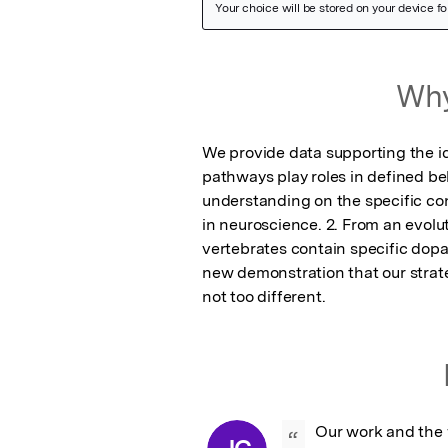
Featured Image
Why
We provide data supporting the id
pathways play roles in defined beha
understanding on the specific cont
in neuroscience. 2. From an evolut
vertebrates contain specific dopa
new demonstration that our strate
not too different.
Our work and the 
“