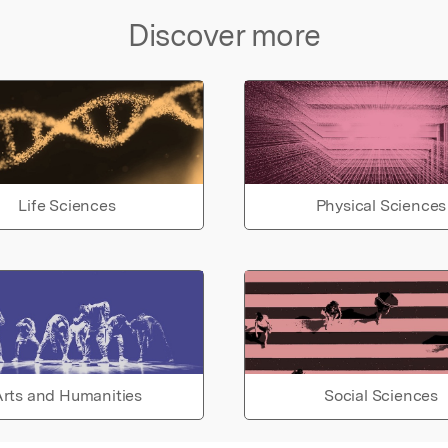
Discover more
Life Sciences
Physical Sciences
rts and Humanities
Social Sciences