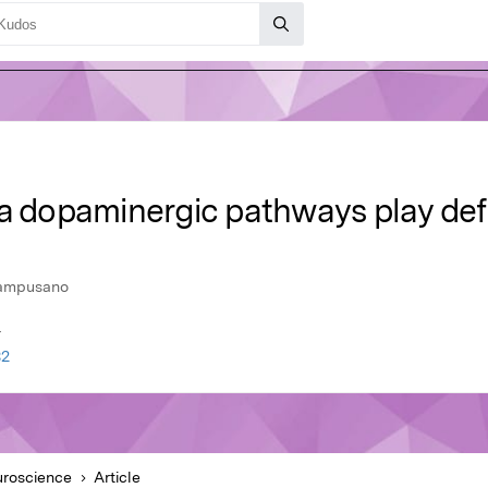
a dopaminergic pathways play defi
Campusano
r
32
roscience
Article