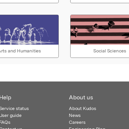
rts and Humanities
Social Sciences
Help
About us
Service status
About Kudos
User guide
News
FAQs
Careers