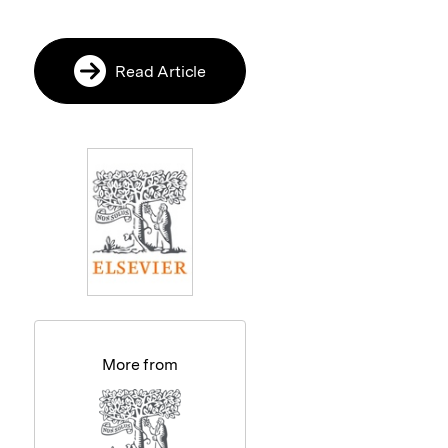
Read Article
More from