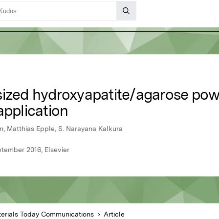
ized hydroxyapatite/agarose powde
application
n, Matthias Epple, S. Narayana Kalkura
tember 2016, Elsevier
erials Today Communications
Article