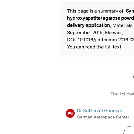
Featured Image
This page is a summary of:
Syn
Read the Origina
hydroxyapatite/agarose powder
delivery application
, Material
September 2016, Elsevier,
DOI:
10.1016/j.mtcomm.2016.03
You can read the full text:
The follow
Dr Kathirvel Ganesan
KG
German Aerospace Center