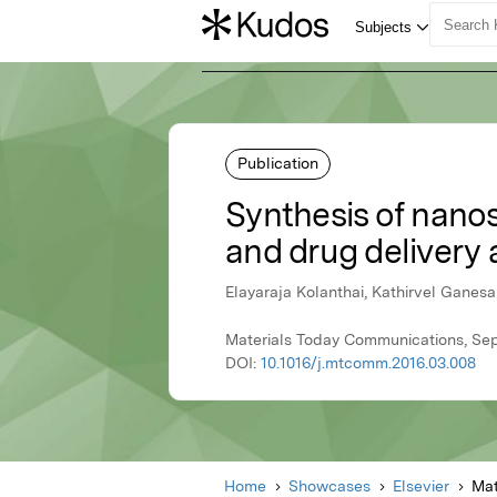
Publication
Synthesis of nanos
and drug delivery 
Elayaraja Kolanthai, Kathirvel Ganesa
Materials Today Communications, Sep
DOI:
10.1016/j.mtcomm.2016.03.008
Home
Showcases
Elsevier
Mat