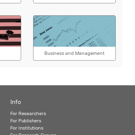
Business and Management
Info
For Researchers
For Publishers
For Institutions