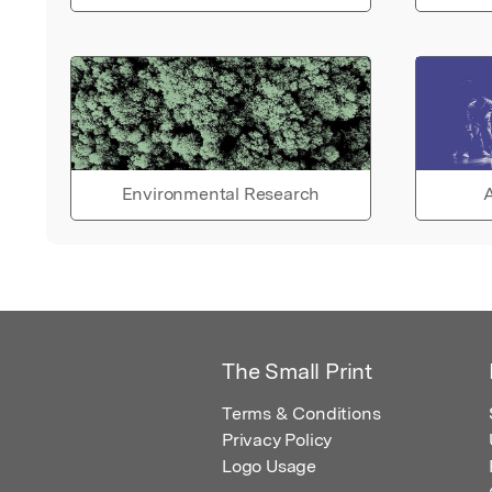
Environmental Research
A
The Small Print
Terms & Conditions
Privacy Policy
Logo Usage