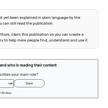
ot yet been explained in plain language by the
explained
 can still read the publication.
uthors, claim this publication so you can create a
 to help more people find, understand and use it.