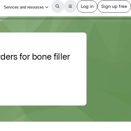
rs for bone filler