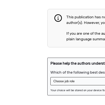
This publication has n
Publication not 
author(s). However, you
If you are one of the a
plain language summary