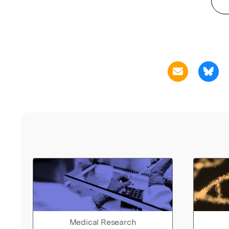
Medical Research