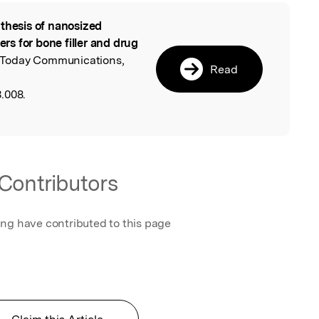
thesis of nanosized
l
s for bone filler and drug
s Today Communications,
Read
.008.
Contributors
ing have contributed to this page