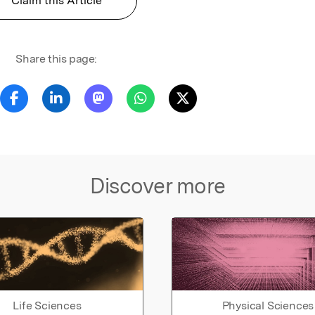
Claim this Article
Share this page:
Discover more
Life Sciences
Physical Sciences