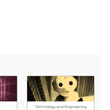
Technology and Engineering