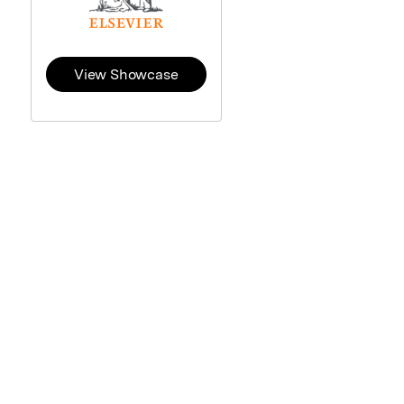
View Showcase