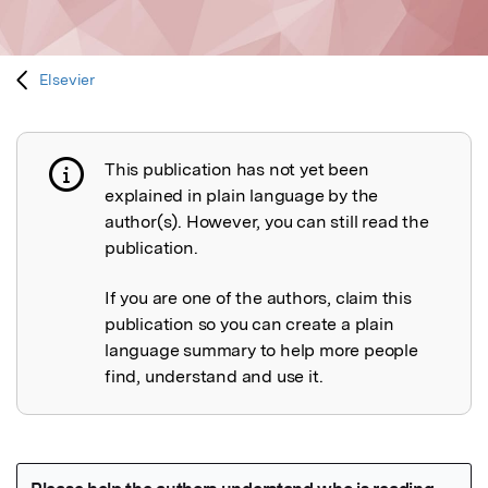
Elsevier
This publication has not yet been
Publication not explained
explained in plain language by the
author(s). However, you can still read the
publication.
If you are one of the authors, claim this
publication so you can create a plain
language summary to help more people
find, understand and use it.