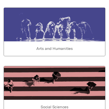
Arts and Humanities
Social Sciences