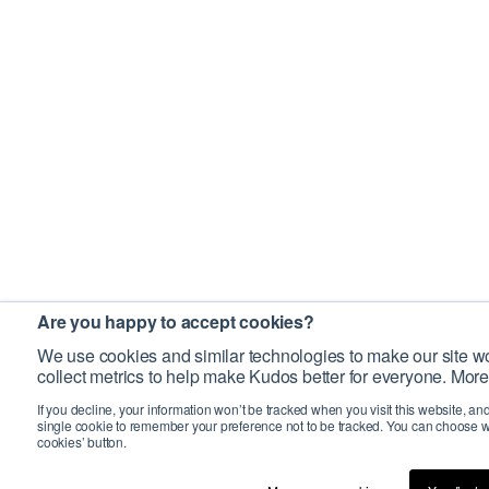
Are you happy to accept cookies?
We use cookies and similar technologies to make our site wo
collect metrics to help make Kudos better for everyone. More
If you decline, your information won’t be tracked when you visit this website, an
single cookie to remember your preference not to be tracked. You can choose w
cookies’ button.