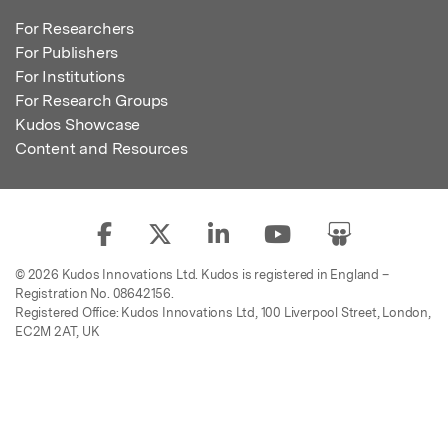
For Researchers
For Publishers
For Institutions
For Research Groups
Kudos Showcase
Content and Resources
© 2026 Kudos Innovations Ltd. Kudos is registered in England –
Registration No. 08642156.
Registered Office: Kudos Innovations Ltd, 100 Liverpool Street, London,
EC2M 2AT, UK