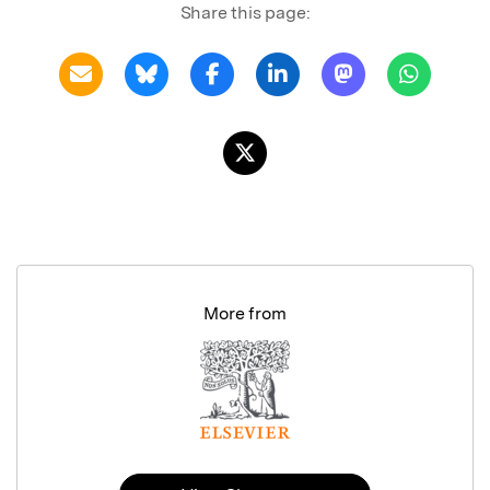
Share this page:
More from