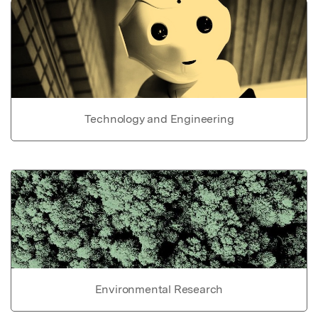
Technology and Engineering
Environmental Research