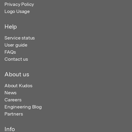
Privacy Policy
Logo Usage
Help
Service status
User guide
FAQs
Contact us
About us
About Kudos
News
Careers
Engineering Blog
Partners
Info