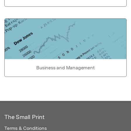
Business and Management
The Small Print
Terms & Conditions