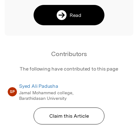
Read
Contributors
The following have contributed to this page
Syed Ali Padusha
SP
Jamal Mohammed college,
Barathidasan University
Claim this Article