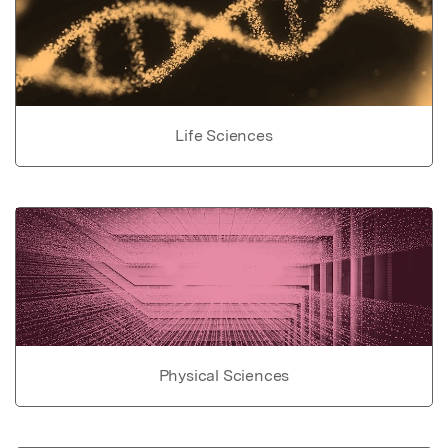
Life Sciences
Physical Sciences