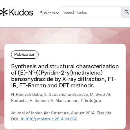
Publication
Synthesis and structural characterization
of (E)-N′-((Pyridin-2-yl)methylene)
benzohydrazide by X-ray diffraction, FT-
IR, FT-Raman and DFT methods
N. Ramesh Babu, S. Subashchandrabose, M. Syed Ali
Padusha, H. Saleem, V. Manivannan, Y. Erdoğdu
Journal of Molecular Structure, August 2014, Elsevier
DOI:
10.1016/j.molstruc.2014.04.060