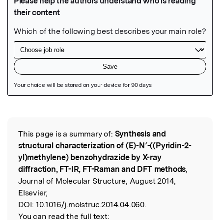
Featured Image
This page is a summary of:
Synthesis and
Read the Original
structural characterization of (E)-N′-((Pyridin-2-
yl)methylene) benzohydrazide by X-ray
diffraction, FT-IR, FT-Raman and DFT methods
,
Journal of Molecular Structure, August 2014,
Elsevier,
DOI:
10.1016/j.molstruc.2014.04.060.
You can read the full text: