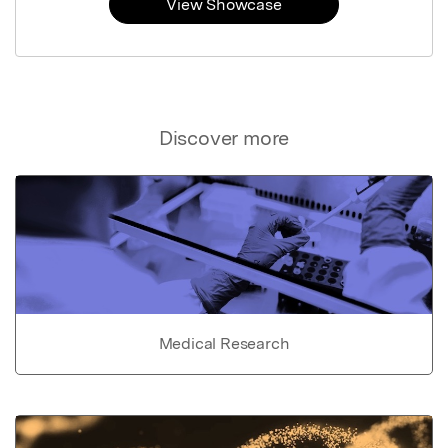
View Showcase
Discover more
Medical Research