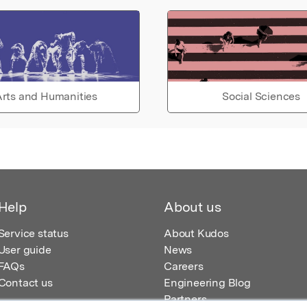
rts and Humanities
Social Sciences
Help
About us
Service status
About Kudos
User guide
News
FAQs
Careers
Contact us
Engineering Blog
Partners