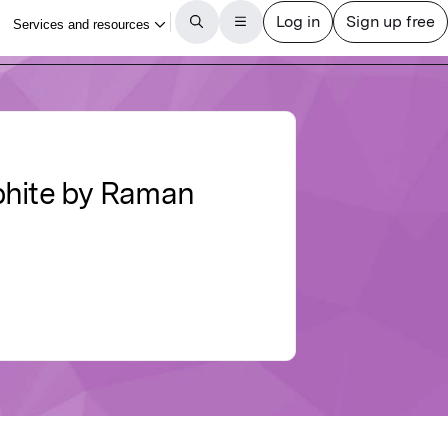
phite by Raman