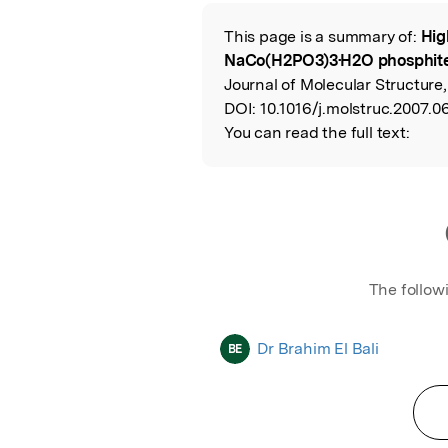
Featured Image
This page is a summary of:
Hig
Read the Origina
NaCo(H2PO3)3·H2O phosphite
Journal of Molecular Structure,
DOI:
10.1016/j.molstruc.2007.0
You can read the full text:
The follow
Dr Brahim El Bali
BE