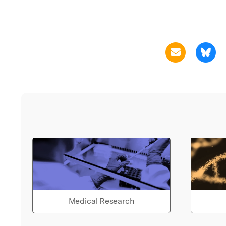
Medical Research