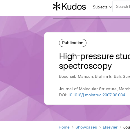
Publication
High-pressure st
spectroscopy
Bouchaib Manoun, Brahim El Bali, S
Journal of Molecular Structure, March
DOI:
10.1016/j.molstruc.2007.06.034
Home
Showcases
Elsevier
Jou