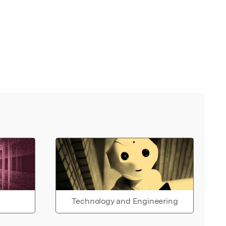
Technology and Engineering