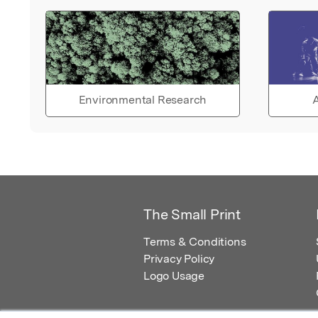
Environmental Research
A
The Small Print
Terms & Conditions
Privacy Policy
Logo Usage