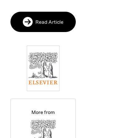
Read Article
More from