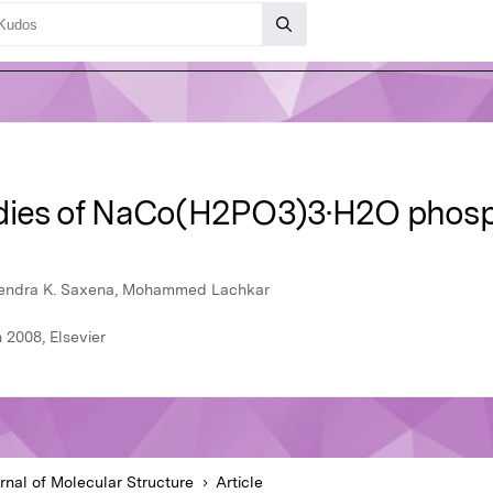
udies of NaCo(H2PO3)3·H2O phos
urendra K. Saxena, Mohammed Lachkar
 2008, Elsevier
rnal of Molecular Structure
Article