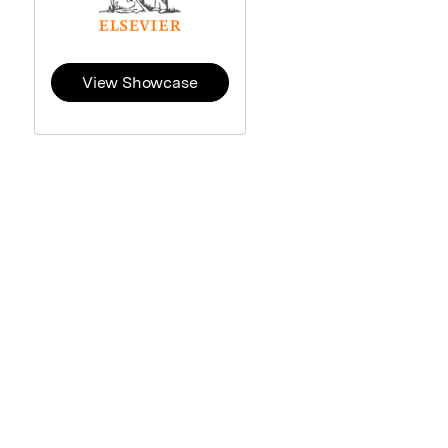
View Showcase