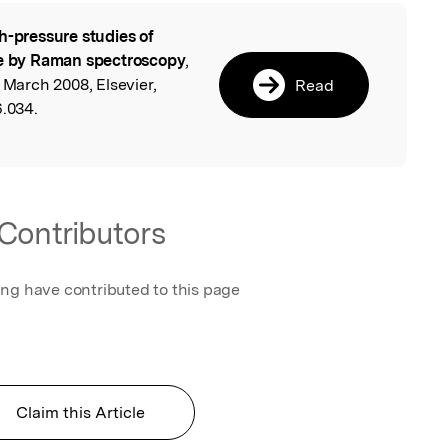
h-pressure studies of
l
 by Raman spectroscopy
,
 March 2008, Elsevier,
Read
6.034.
Contributors
ing have contributed to this page
Claim this Article