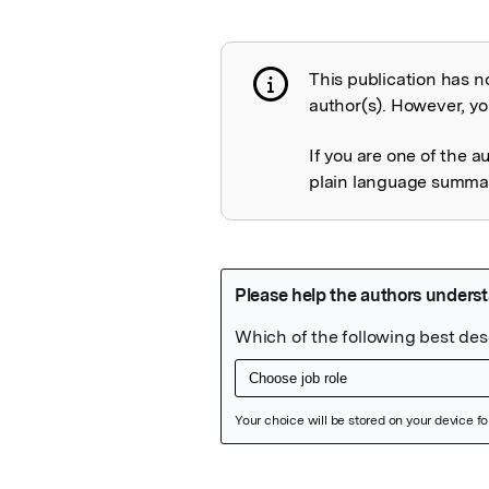
This publication has n
Publication not 
author(s). However, you
If you are one of the a
plain language summary