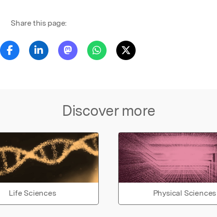
Share this page:
Discover more
Life Sciences
Physical Sciences