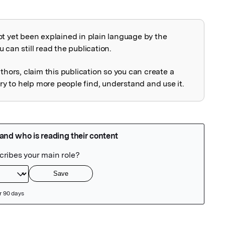
ot yet been explained in plain language by the
explained
 can still read the publication.
uthors, claim this publication so you can create a
 to help more people find, understand and use it.