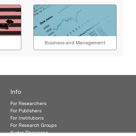
Business and Management
Info
For Researchers
For Publishers
For Institutions
For Research Groups
Kudos Showcase