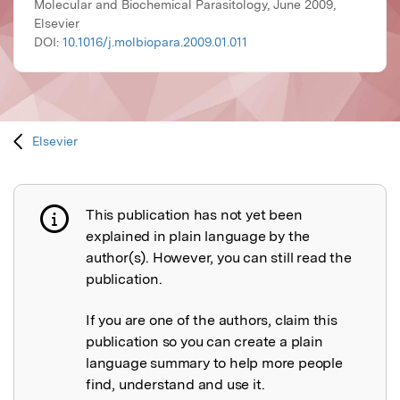
Molecular and Biochemical Parasitology, June 2009,
Elsevier
DOI:
10.1016/j.molbiopara.2009.01.011
Elsevier
This publication has not yet been
Publication not explained
explained in plain language by the
author(s). However, you can still read the
publication.
If you are one of the authors, claim this
publication so you can create a plain
language summary to help more people
find, understand and use it.