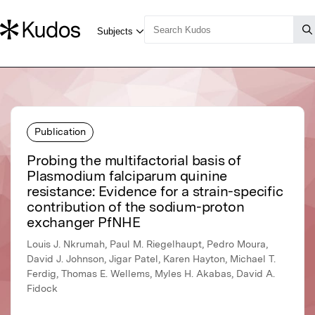
Publication
Probing the multifactorial basis of
Plasmodium falciparum quinine
resistance: Evidence for a strain-specific
contribution of the sodium-proton
exchanger PfNHE
Louis J. Nkrumah, Paul M. Riegelhaupt, Pedro Moura,
David J. Johnson, Jigar Patel, Karen Hayton, Michael T.
Ferdig, Thomas E. Wellems, Myles H. Akabas, David A.
Fidock