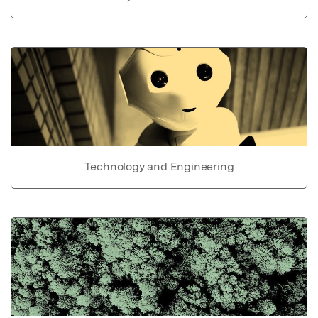
Technology and Engineering