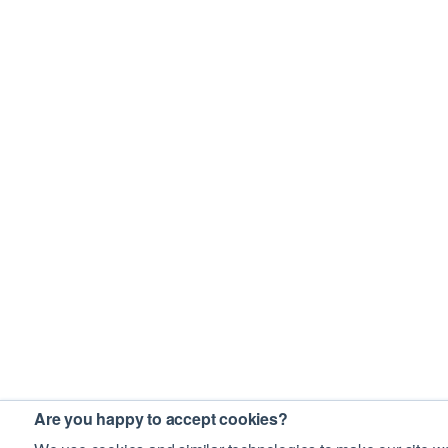
Are you happy to accept cookies?