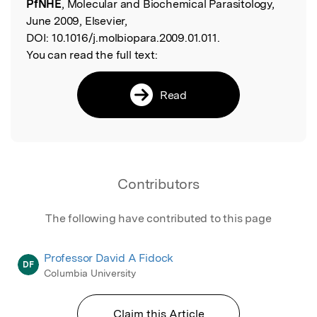
PfNHE
, Molecular and Biochemical Parasitology,
June 2009, Elsevier,
DOI:
10.1016/j.molbiopara.2009.01.011.
You can read the full text:
Read
Contributors
The following have contributed to this page
Professor David A Fidock
DF
Columbia University
Claim this Article