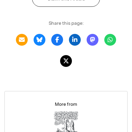
Share this page:
More from