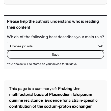
Featured Image
This page is a summary of:
Probing the
Read the Original
multifactorial basis of Plasmodium falciparum
quinine resistance: Evidence for a strain-specific
contribution of the sodium-proton exchanger