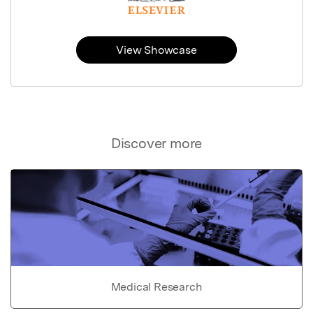
View Showcase
Discover more
Medical Research