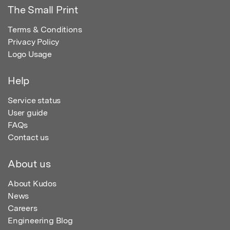
The Small Print
Terms & Conditions
Privacy Policy
Logo Usage
Help
Service status
User guide
FAQs
Contact us
About us
About Kudos
News
Careers
Engineering Blog