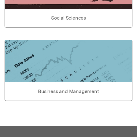
Social Sciences
Business and Management