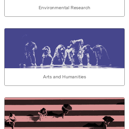
Environmental Research
Arts and Humanities