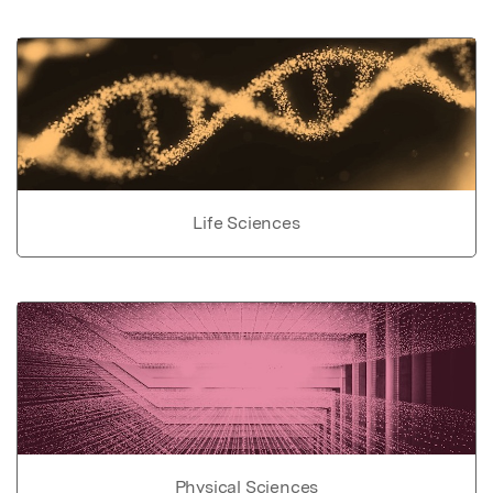
Life Sciences
Physical Sciences