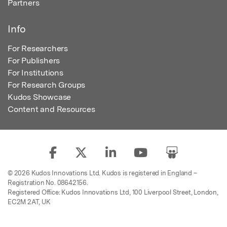
Partners
Info
For Researchers
For Publishers
For Institutions
For Research Groups
Kudos Showcase
Content and Resources
© 2026 Kudos Innovations Ltd. Kudos is registered in England –
Registration No. 08642156.
Registered Office: Kudos Innovations Ltd, 100 Liverpool Street, London,
EC2M 2AT, UK