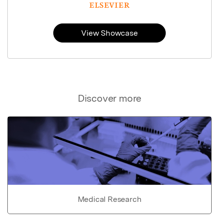
View Showcase
Discover more
Medical Research