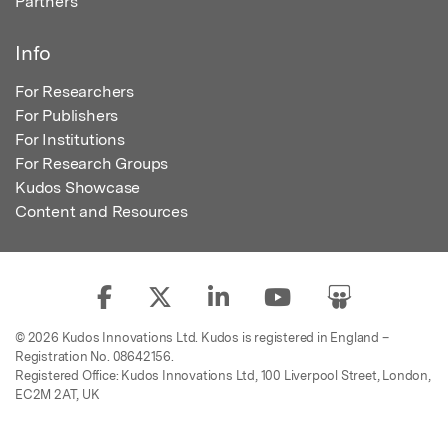
Partners
Info
For Researchers
For Publishers
For Institutions
For Research Groups
Kudos Showcase
Content and Resources
© 2026 Kudos Innovations Ltd. Kudos is registered in England –
Registration No. 08642156.
Registered Office: Kudos Innovations Ltd, 100 Liverpool Street, London,
EC2M 2AT, UK