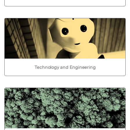
Technology and Engineering