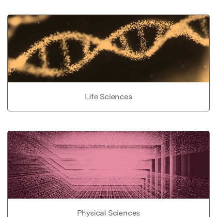
Life Sciences
Physical Sciences