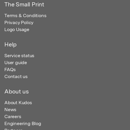
The Small Print
Terms & Conditions
Privacy Policy
Logo Usage
Help
Service status
User guide
FAQs
Contact us
About us
About Kudos
News
Careers
Engineering Blog