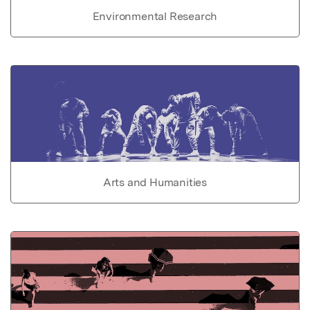
Environmental Research
Arts and Humanities