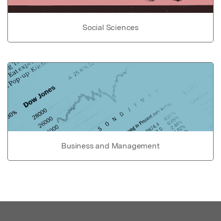
Social Sciences
Business and Management