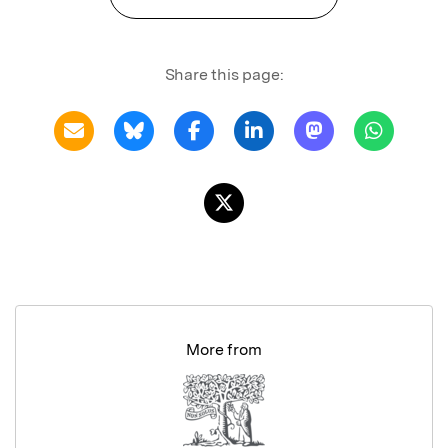
Share this page:
More from