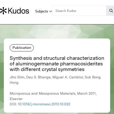
Publication
Synthesis and structural characterization
of aluminogermanate pharmacosiderites
with different crystal symmetries
Jiho Shin, Deu S. Bhange, Miguel A. Camblor, Suk Bong
Hong
Microporous and Mesoporous Materials, March 2011,
Elsevier
DOI:
10.1016/j.micromeso.2010.10.032