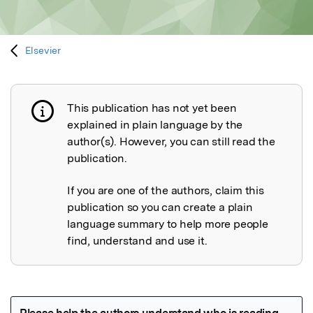
Elsevier
This publication has not yet been
Publication not explained
explained in plain language by the
author(s). However, you can still read the
publication.
If you are one of the authors, claim this
publication so you can create a plain
language summary to help more people
find, understand and use it.