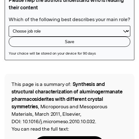
Featured Image
This page is a summary of:
Synthesis and
Read the Original
structural characterization of aluminogermanate
pharmacosiderites with different crystal
symmetries
, Microporous and Mesoporous
Materials, March 2011, Elsevier,
DOI:
10.1016/j.micromeso.2010.10.032.
You can read the full text: