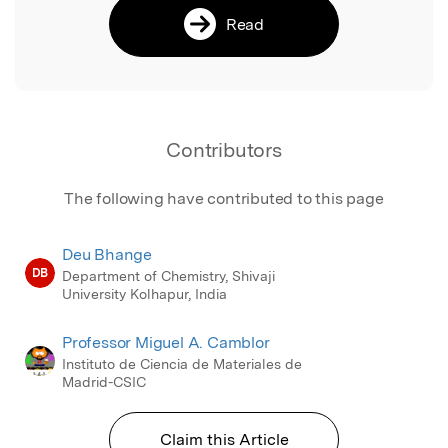
Read
Contributors
The following have contributed to this page
Deu Bhange
DB
Department of Chemistry, Shivaji
University Kolhapur, India
Professor Miguel A. Camblor
Instituto de Ciencia de Materiales de
Madrid-CSIC
Claim this Article