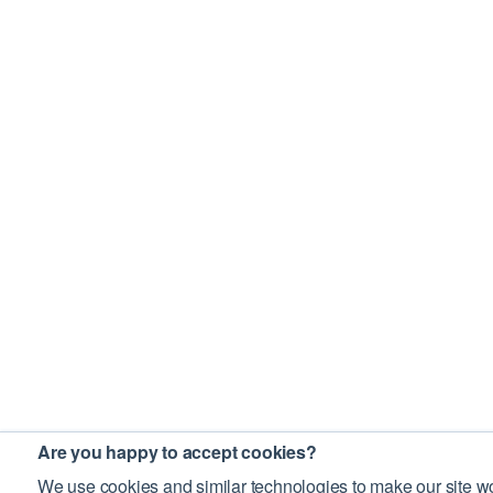
Are you happy to accept cookies?
We use cookies and similar technologies to make our site wo