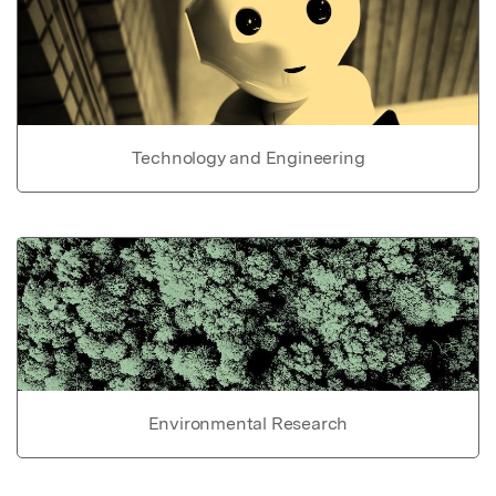
Technology and Engineering
Environmental Research