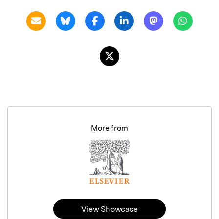
More from
View Showcase