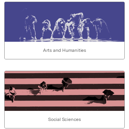
Arts and Humanities
Social Sciences