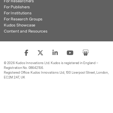
For Researchers
For Publishers
For Institutions
For Research Groups
Kudos Showcase
Content and Resources
© 2026 Kudos Innovations Ltd. Kudos is registered in England –
Registration No. 08642156.
Registered Office: Kudos Innovations Ltd, 100 Liverpool Street, London,
EC2M 2AT, UK