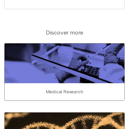
Discover more
Medical Research