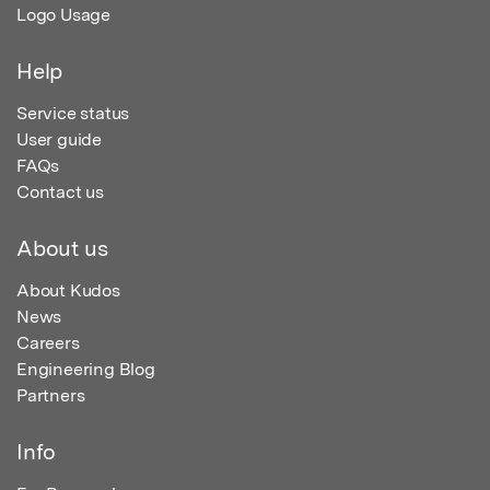
Logo Usage
Help
Service status
User guide
FAQs
Contact us
About us
About Kudos
News
Careers
Engineering Blog
Partners
Info