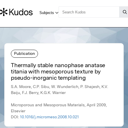
Publication
Thermally stable nanophase anatase
titania with mesoporous texture by
pseudo-inorganic templating
S.A. Moore, C.P. Sibu, W. Wunderlich, P. Shajesh, K.V.
Baiju, F.J. Berry, K.G.K. Warrier
Microporous and Mesoporous Materials, April 2009,
Elsevier
DOI:
10.1016/j.micromeso.2008.10.021