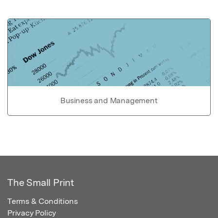
Business and Management
The Small Print
Terms & Conditions
Privacy Policy