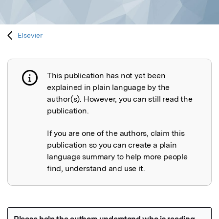
Elsevier
This publication has not yet been
Publication not explained
explained in plain language by the
author(s). However, you can still read the
publication.
If you are one of the authors, claim this
publication so you can create a plain
language summary to help more people
find, understand and use it.