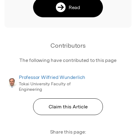
Read
Contributors
The following have contributed to this page
Professor Wilfried Wunderlich
Tokai University Faculty of
Engineering
Claim this Article
Share this page: