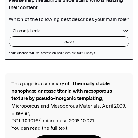
Featured Image
This page is a summary of:
Thermally stable
Read the Original
nanophase anatase titania with mesoporous
texture by pseudo-inorganic templating
,
Microporous and Mesoporous Materials, April 2009,
Elsevier,
DOI:
10.1016/j.micromeso.2008.10.021.
You can read the full text: