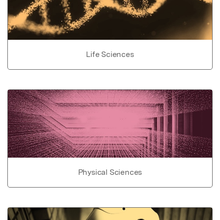
Life Sciences
Physical Sciences