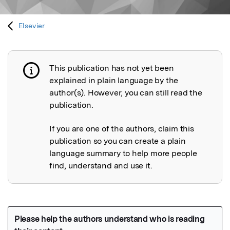
Elsevier
This publication has not yet been
Publication not explained
explained in plain language by the
author(s). However, you can still read the
publication.
If you are one of the authors, claim this
publication so you can create a plain
language summary to help more people
find, understand and use it.