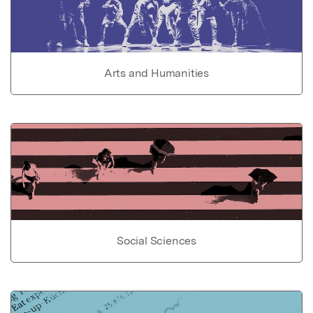
Arts and Humanities
Social Sciences