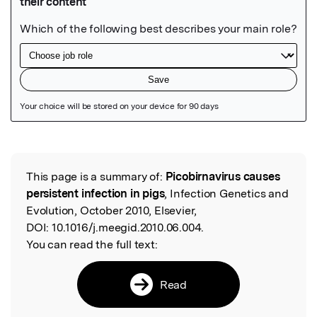
Featured Image
This page is a summary of:
Picobirnavirus causes
Read the Original
persistent infection in pigs
, Infection Genetics and
Evolution, October 2010, Elsevier,
DOI:
10.1016/j.meegid.2010.06.004.
You can read the full text:
Read