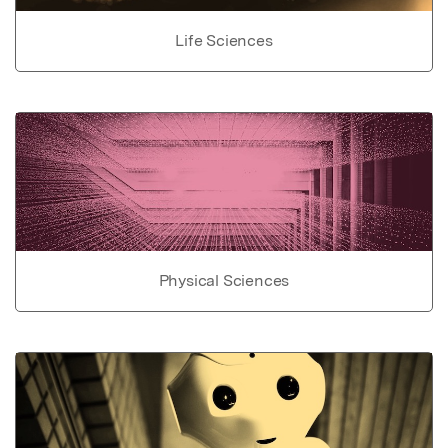
Life Sciences
Physical Sciences