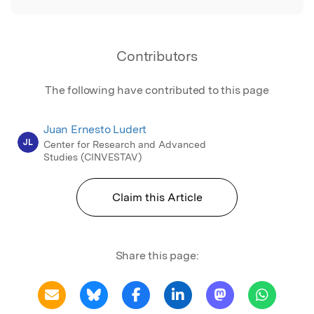
Contributors
The following have contributed to this page
Juan Ernesto Ludert
JL
Center for Research and Advanced
Studies (CINVESTAV)
Claim this Article
Share this page: