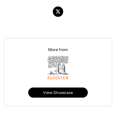
More from
View Showcase