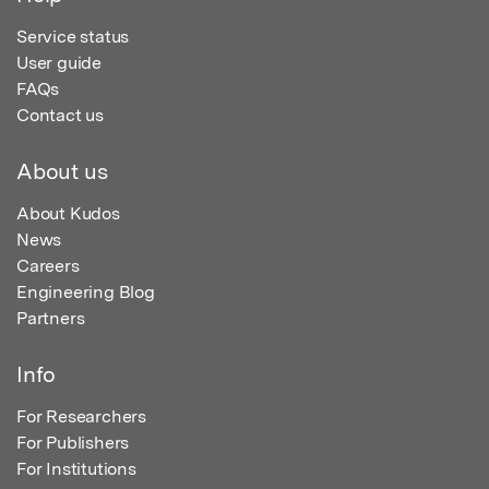
Service status
User guide
FAQs
Contact us
About us
About Kudos
News
Careers
Engineering Blog
Partners
Info
For Researchers
For Publishers
For Institutions