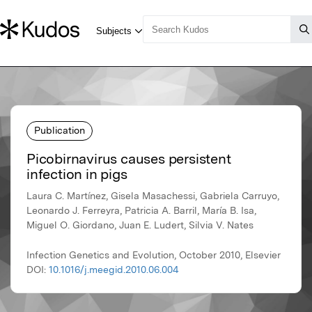
Publication
Picobirnavirus causes persistent
infection in pigs
Laura C. Martínez, Gisela Masachessi, Gabriela Carruyo,
Leonardo J. Ferreyra, Patricia A. Barril, María B. Isa,
Miguel O. Giordano, Juan E. Ludert, Silvia V. Nates
Infection Genetics and Evolution, October 2010, Elsevier
DOI:
10.1016/j.meegid.2010.06.004