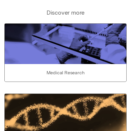
Discover more
Medical Research