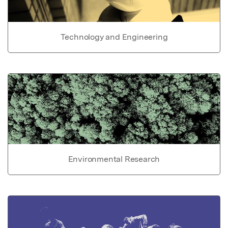
Technology and Engineering
Environmental Research