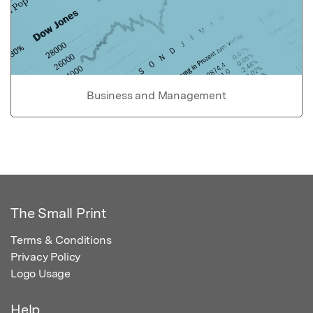
Business and Management
The Small Print
Terms & Conditions
Privacy Policy
Logo Usage
Help