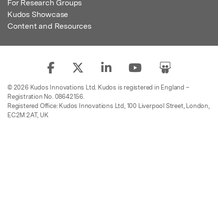
For Research Groups
Kudos Showcase
Content and Resources
© 2026 Kudos Innovations Ltd. Kudos is registered in England –
Registration No. 08642156.
Registered Office: Kudos Innovations Ltd, 100 Liverpool Street, London,
EC2M 2AT, UK