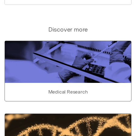
Discover more
Medical Research