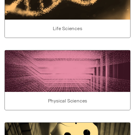
Life Sciences
Physical Sciences