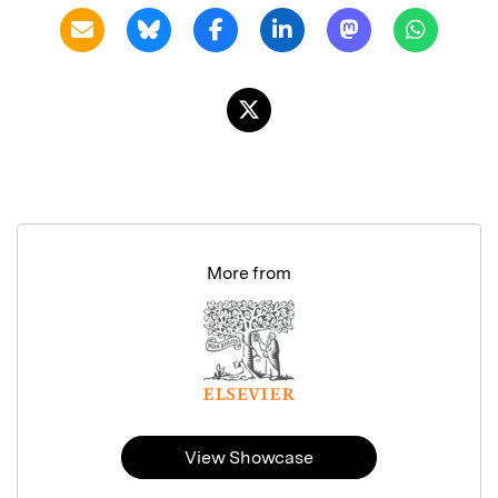
More from
View Showcase