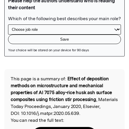
Featured Image
This page is a summary of:
Effect of deposition
Read the Original
methods on microstructure and mechanical
properties of Al 7075 alloy-rice husk ash surface
composites using friction stir processing
, Materials
Today Proceedings, January 2020, Elsevier,
DOI:
10.1016/j.matpr.2020.05.639.
You can read the full text: