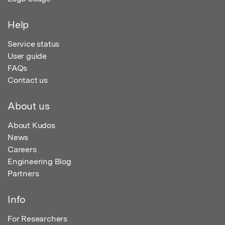
Help
Service status
User guide
FAQs
Contact us
About us
About Kudos
News
Careers
Engineering Blog
Partners
Info
For Researchers