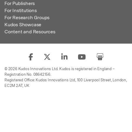
For Publishers
For Institutions
For Research Groups
Kudos Showcase
Content and Resources
© 2026 Kudos Innovations Ltd. Kudos is registered in England –
Registration No. 08642156.
Registered Office: Kudos Innovations Ltd, 100 Liverpool Street, London,
EC2M 2AT, UK