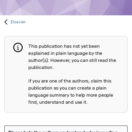
Elsevier
This publication has not yet been
Publication not explained
explained in plain language by the
author(s). However, you can still read the
publication.
If you are one of the authors, claim this
publication so you can create a plain
language summary to help more people
find, understand and use it.