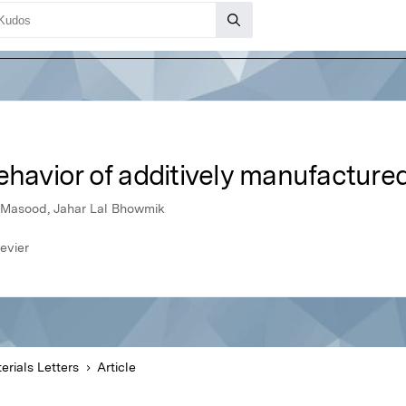
behavior of additively manufactur
asood, Jahar Lal Bhowmik
evier
erials Letters
Article