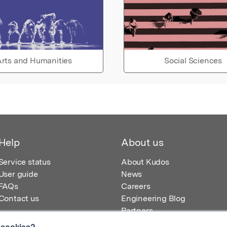
rts and Humanities
Social Sciences
Help
About us
Service status
About Kudos
User guide
News
FAQs
Careers
Contact us
Engineering Blog
Partners
 cookies?