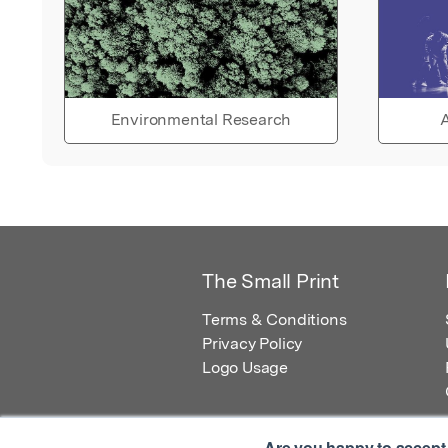
Environmental Research
A
The Small Print
Terms & Conditions
Privacy Policy
Logo Usage
Are you happy to accept