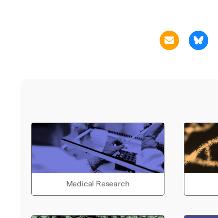
Medical Research