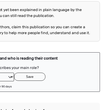
ot yet been explained in plain language by the
explained
 can still read the publication.
uthors, claim this publication so you can create a
 to help more people find, understand and use it.