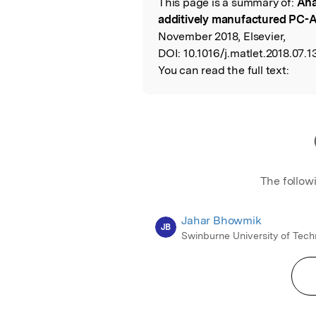
This page is a summary of:
Ana
Read the Origina
additively manufactured PC-A
November 2018, Elsevier,
DOI:
10.1016/j.matlet.2018.07.1
You can read the full text:
The follow
Jahar Bhowmik
JB
Swinburne University of Tec