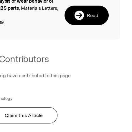
lysis of wear behavior of
l
BS parts
, Materials Letters,
Read
39.
Contributors
ing have contributed to this page
hnology
Claim this Article