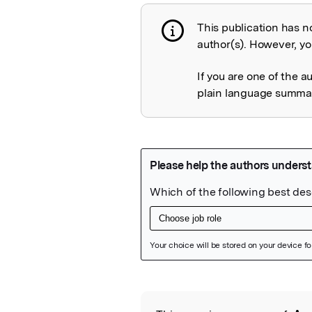
This publication has n
Publication not 
author(s). However, you
If you are one of the a
plain language summary
Featured Image