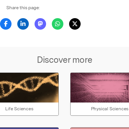
Share this page:
Discover more
Life Sciences
Physical Sciences