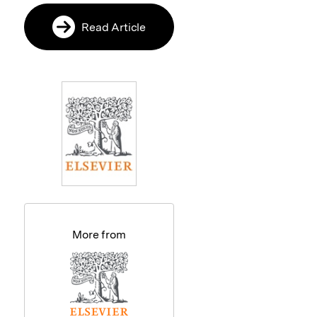
Read Article
More from