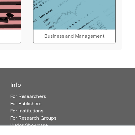
Business and Management
Info
For Researchers
For Publishers
For Institutions
For Research Groups
Kudos Showcase
Content and Resources