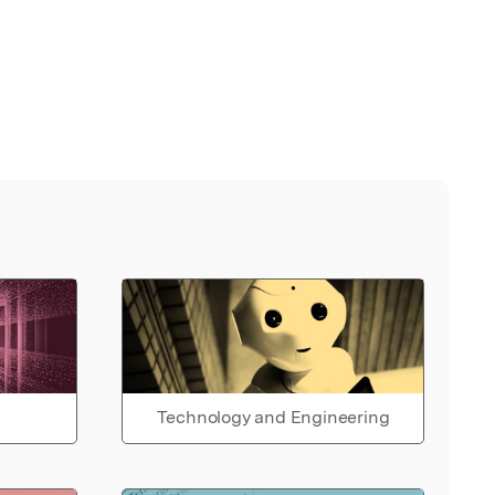
Technology and Engineering