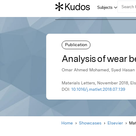
Publication
Analysis of wear 
Omar Ahmed Mohamed, Syed Hasan M
Materials Letters, November 2018, Els
DOI:
10.1016/j.matlet.2018.07.139
Home
Showcases
Elsevier
Mat