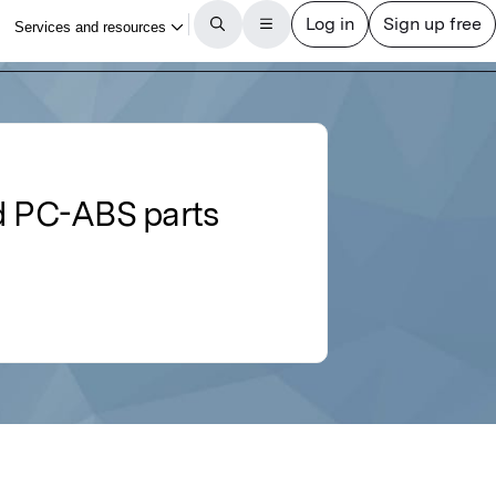
ed PC-ABS parts