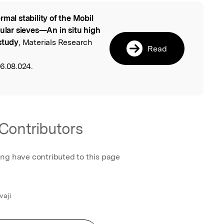
rmal stability of the Mobil
l
cular sieves—An in situ high
study
, Materials Research
Read
06.08.024.
Contributors
ing have contributed to this page
vaji