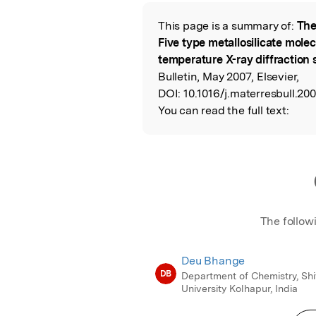
Featured Image
This page is a summary of:
The
Read the Origina
Five type metallosilicate mole
temperature X-ray diffraction 
Bulletin, May 2007, Elsevier,
DOI:
10.1016/j.materresbull.20
You can read the full text:
The follow
Deu Bhange
DB
Department of Chemistry, Shi
University Kolhapur, India