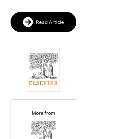
Read Article
More from