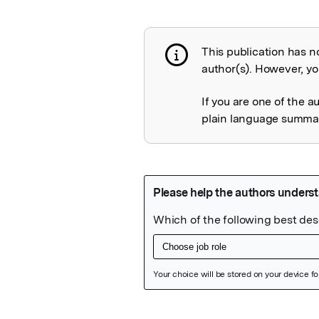
This publication has n
Publication not 
author(s). However, you
If you are one of the a
plain language summary