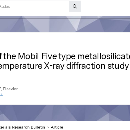
f the Mobil Five type metallosilica
emperature X-ray diffraction study
, Elsevier
24
erials Research Bulletin
Article