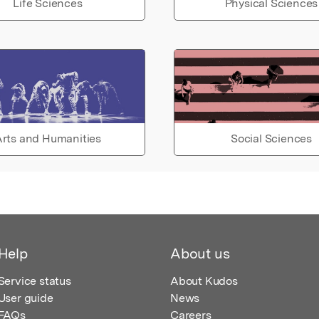
Life Sciences
Physical Sciences
rts and Humanities
Social Sciences
Help
About us
Service status
About Kudos
User guide
News
FAQs
Careers