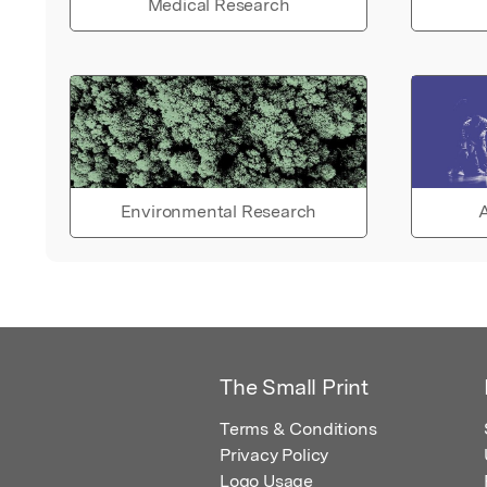
Medical Research
Environmental Research
A
The Small Print
Terms & Conditions
Privacy Policy
Logo Usage