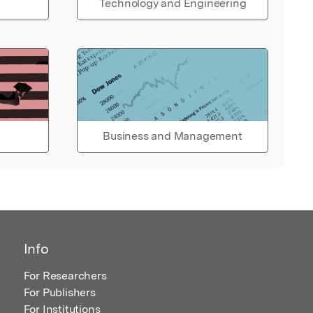
Technology and Engineering
Business and Management
Info
For Researchers
For Publishers
For Institutions