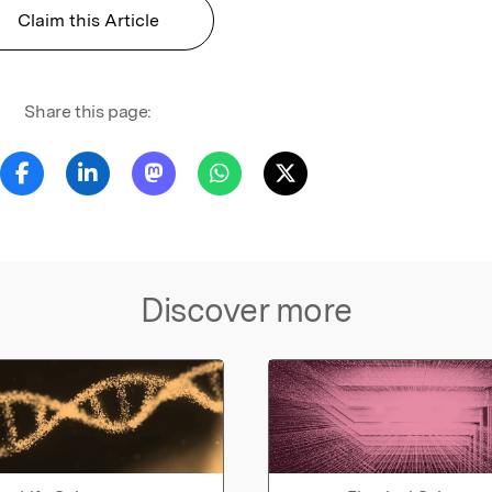
Claim this Article
Share this page:
Discover more