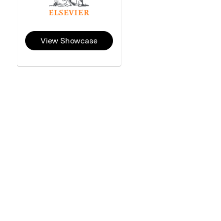
View Showcase