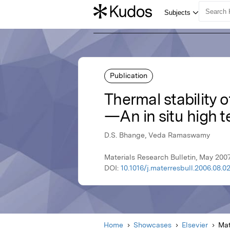
Publication
Thermal stability o
—An in situ high t
D.S. Bhange, Veda Ramaswamy
Materials Research Bulletin, May 2007
DOI:
10.1016/j.materresbull.2006.08.0
Home
Showcases
Elsevier
Mat