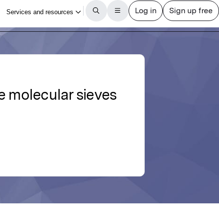
te molecular sieves