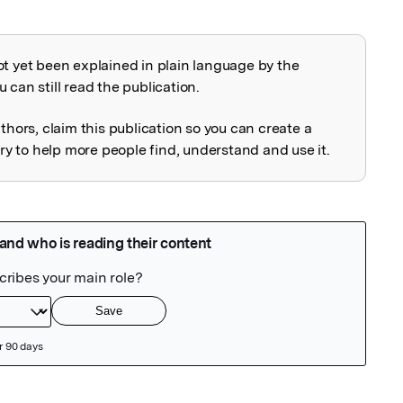
ot yet been explained in plain language by the
explained
 can still read the publication.
uthors, claim this publication so you can create a
 to help more people find, understand and use it.