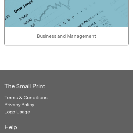
Business and Management
The Small Print
Terms & Conditions
Privacy Policy
Logo Usage
Help