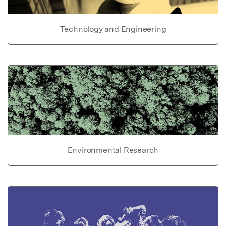
Technology and Engineering
Environmental Research