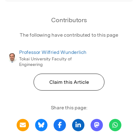
Contributors
The following have contributed to this page
Professor Wilfried Wunderlich
Tokai University Faculty of
Engineering
Claim this Article
Share this page: