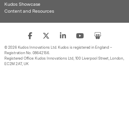
Kudos Showcase
Content and Resources
© 2026 Kudos Innovations Ltd. Kudos is registered in England –
Registration No. 08642156.
Registered Office: Kudos Innovations Ltd, 100 Liverpool Street, London,
EC2M 2AT, UK