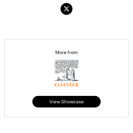
More from
View Showcase