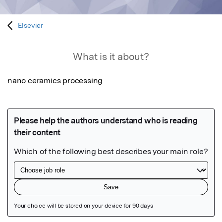
Elsevier
What is it about?
nano ceramics processing