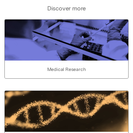
Discover more
Medical Research