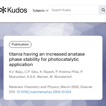
Publication
titania having an increased anatase
phase stability for photocatalytic
application
K.V. Baiju, C.P. Sibu, K. Rajesh, P. Krishna Pillai, P.
Mukundan, K.G.K. Warrier, W. Wunderlich
Materials Chemistry and Physics, March 2005, Elsevier
DOI:
10.1016/j.matchemphys.2004.10.024