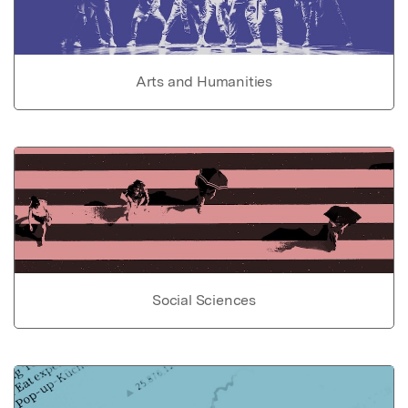
Arts and Humanities
Social Sciences