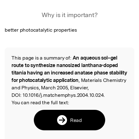
Featured Image
Why is it important?
better photocatalytic properties
This page is a summary of:
An aqueous sol–gel
Read the Original
route to synthesize nanosized lanthana-doped
titania having an increased anatase phase stability
for photocatalytic application
, Materials Chemistry
and Physics, March 2005, Elsevier,
DOI:
10.1016/j.matchemphys.2004.10.024.
You can read the full text:
Read