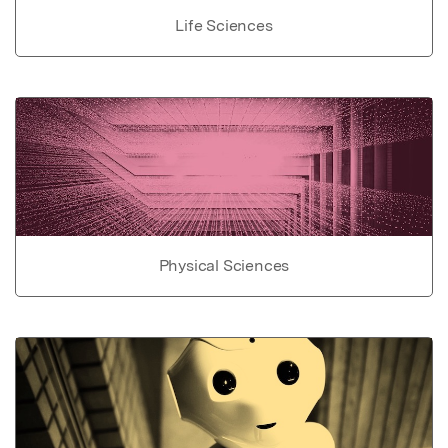
Life Sciences
Physical Sciences