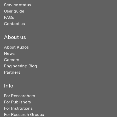
Service status
User guide
FAQs
Contact us
About us
About Kudos
News
Careers
Engineering Blog
Partners
Info
For Researchers
For Publishers
For Institutions
For Research Groups