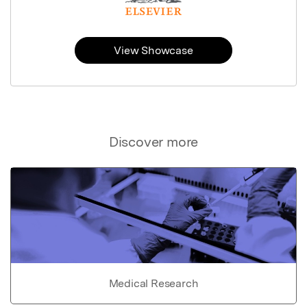
View Showcase
Discover more
Medical Research