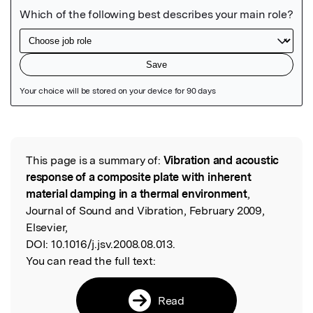
Featured Image
This page is a summary of:
Vibration and acoustic
Read the Original
response of a composite plate with inherent
material damping in a thermal environment
,
Journal of Sound and Vibration, February 2009,
Elsevier,
DOI:
10.1016/j.jsv.2008.08.013.
You can read the full text:
Read