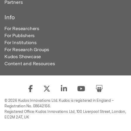
Partners
Info
For Researchers
For Publishers
For Institutions
For Research Groups
Kudos Showcase
Content and Resources
© 2026 Kudos Innovations Ltd. Kudos is registered in England –
Registration No. 08642156.
Registered Office: Kudos Innovations Ltd, 100 Liverpool Street, London,
EC2M 2AT, UK