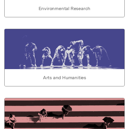
Environmental Research
Arts and Humanities