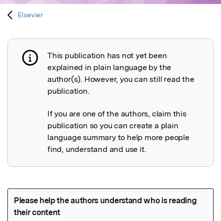
Elsevier
This publication has not yet been
Publication not explained
explained in plain language by the
author(s). However, you can still read the
publication.
If you are one of the authors, claim this
publication so you can create a plain
language summary to help more people
find, understand and use it.