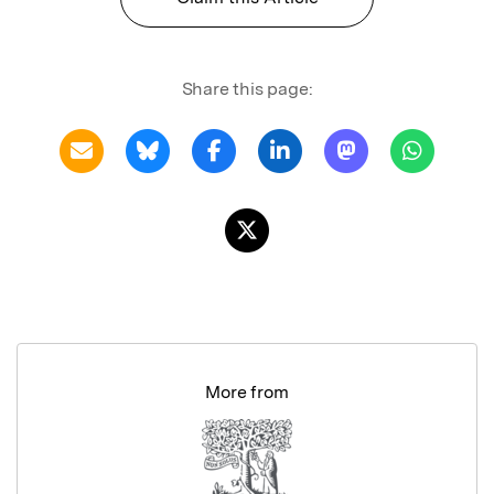
Share this page:
More from