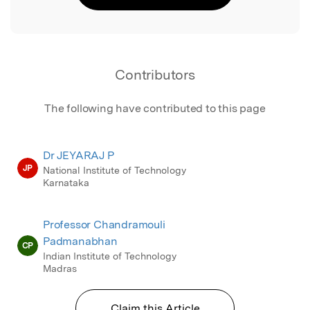
Contributors
The following have contributed to this page
Dr JEYARAJ P
JP
National Institute of Technology
Karnataka
Professor Chandramouli
Padmanabhan
CP
Indian Institute of Technology
Madras
Claim this Article