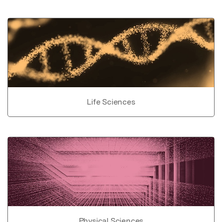
Life Sciences
Physical Sciences