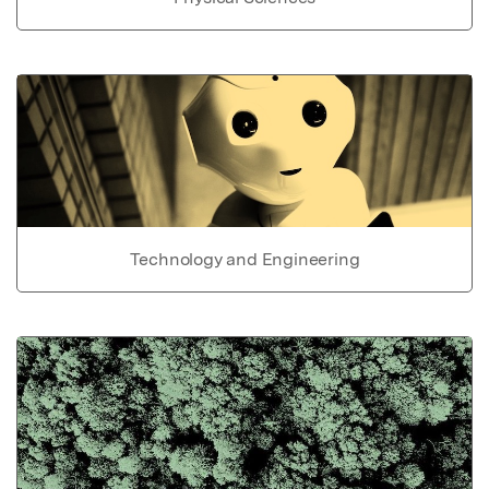
Technology and Engineering