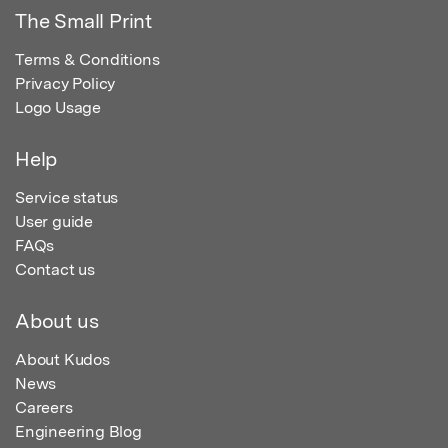
The Small Print
Terms & Conditions
Privacy Policy
Logo Usage
Help
Service status
User guide
FAQs
Contact us
About us
About Kudos
News
Careers
Engineering Blog