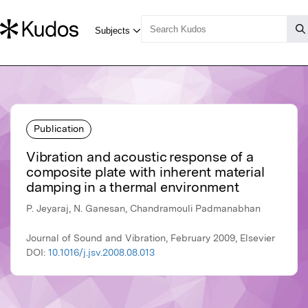
Publication
Vibration and acoustic response of a
composite plate with inherent material
damping in a thermal environment
P. Jeyaraj, N. Ganesan, Chandramouli Padmanabhan
Journal of Sound and Vibration, February 2009, Elsevier
DOI:
10.1016/j.jsv.2008.08.013