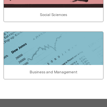
Social Sciences
Business and Management