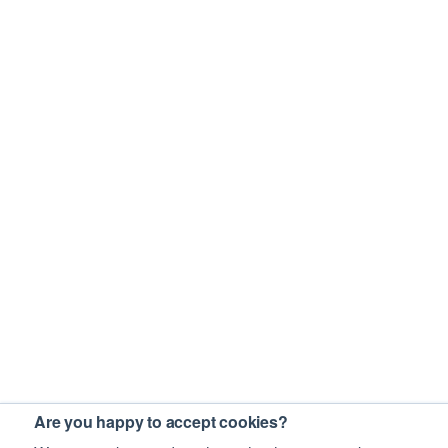
Are you happy to accept cookies?