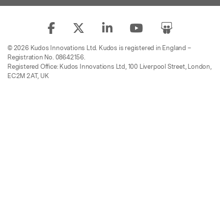
© 2026 Kudos Innovations Ltd. Kudos is registered in England –
Registration No. 08642156.
Registered Office: Kudos Innovations Ltd, 100 Liverpool Street, London,
EC2M 2AT, UK