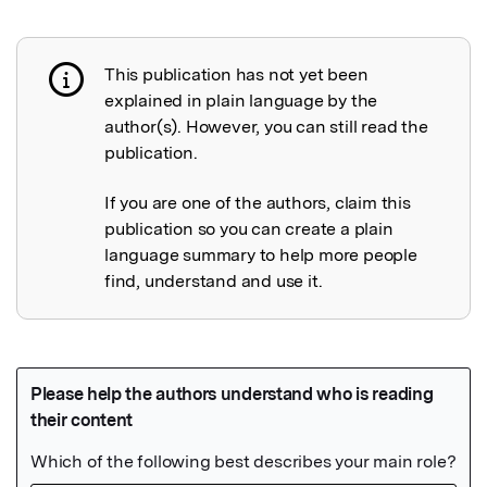
This publication has not yet been
Publication not explained
explained in plain language by the
author(s). However, you can still read the
publication.
If you are one of the authors, claim this
publication so you can create a plain
language summary to help more people
find, understand and use it.