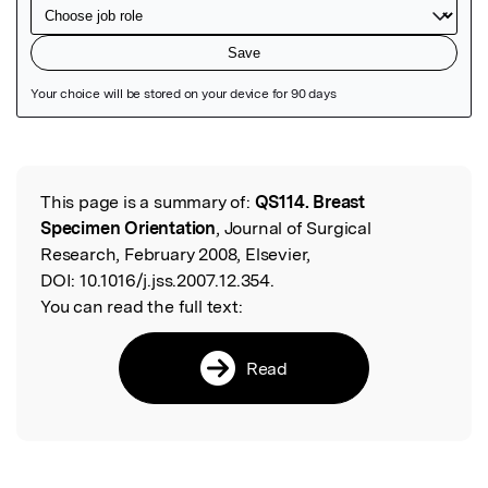
Featured Image
This page is a summary of:
QS114. Breast
Read the Original
Specimen Orientation
, Journal of Surgical
Research, February 2008, Elsevier,
DOI:
10.1016/j.jss.2007.12.354.
You can read the full text:
Read