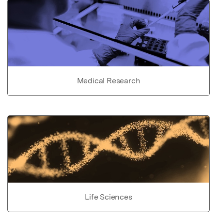
Medical Research
Life Sciences