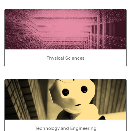
Physical Sciences
Technology and Engineering