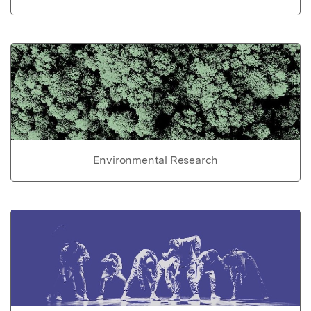
Environmental Research