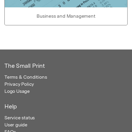
Business and Management
The Small Print
Terms & Conditions
Privacy Policy
Logo Usage
Help
Service status
User guide
FAQs