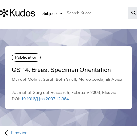
Publication
QS114. Breast Specimen Orientation
Manuel Molina, Sarah Beth Snell, Merce Jorda, Eli Avisar
Journal of Surgical Research, February 2008, Elsevier
DOI:
10.1016/j.jss.2007.12.354
Elsevier