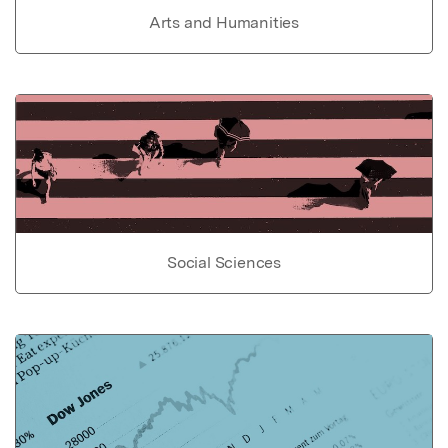
Arts and Humanities
Social Sciences