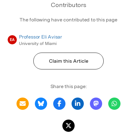
Contributors
The following have contributed to this page
Professor Eli Avisar
EA
University of Miami
Claim this Article
Share this page: