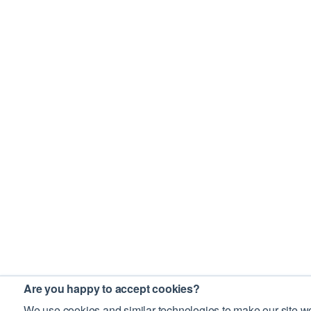
Are you happy to accept cookies?
We use cookies and similar technologies to make our site wo