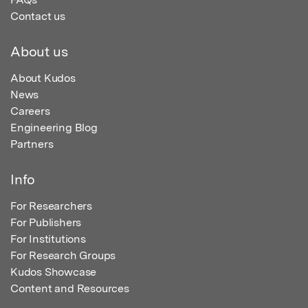
Contact us
About us
About Kudos
News
Careers
Engineering Blog
Partners
Info
For Researchers
For Publishers
For Institutions
For Research Groups
Kudos Showcase
Content and Resources