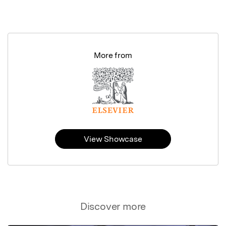
More from
View Showcase
Discover more