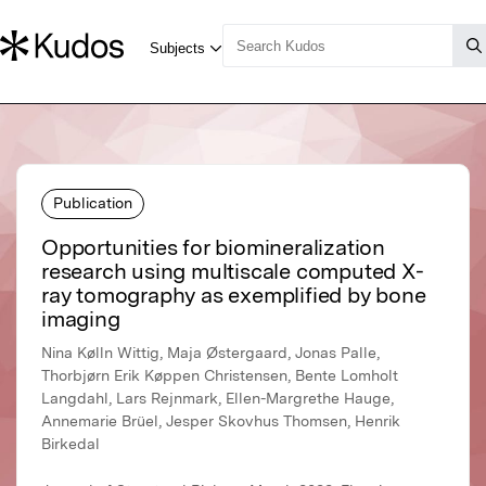
Publication
Opportunities for biomineralization
research using multiscale computed X-
ray tomography as exemplified by bone
imaging
Nina Kølln Wittig, Maja Østergaard, Jonas Palle,
Thorbjørn Erik Køppen Christensen, Bente Lomholt
Langdahl, Lars Rejnmark, Ellen-Margrethe Hauge,
Annemarie Brüel, Jesper Skovhus Thomsen, Henrik
Birkedal