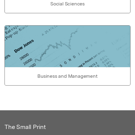
Social Sciences
Business and Management
The Small Print