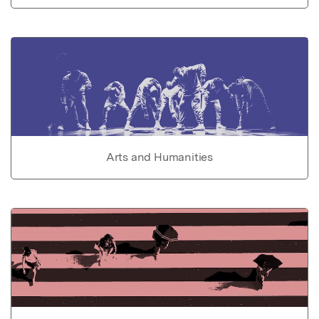
Arts and Humanities