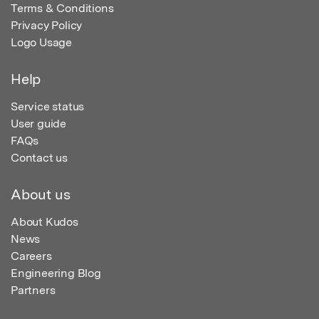
Terms & Conditions
Privacy Policy
Logo Usage
Help
Service status
User guide
FAQs
Contact us
About us
About Kudos
News
Careers
Engineering Blog
Partners