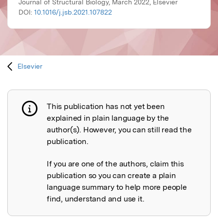
Journal of Structural Biology, March 2022, Elsevier
DOI:
10.1016/j.jsb.2021.107822
Elsevier
This publication has not yet been
Publication not explained
explained in plain language by the
author(s). However, you can still read the
publication.
If you are one of the authors, claim this
publication so you can create a plain
language summary to help more people
find, understand and use it.