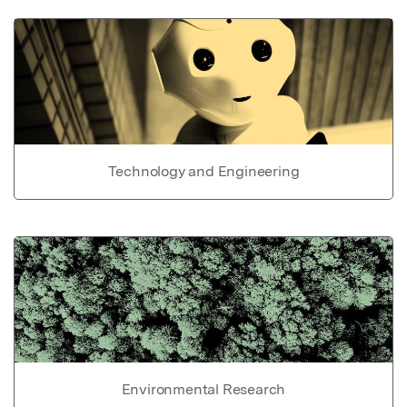
Technology and Engineering
Environmental Research