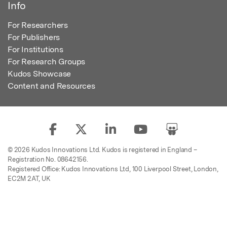
Info
For Researchers
For Publishers
For Institutions
For Research Groups
Kudos Showcase
Content and Resources
© 2026 Kudos Innovations Ltd. Kudos is registered in England –
Registration No. 08642156.
Registered Office: Kudos Innovations Ltd, 100 Liverpool Street, London,
EC2M 2AT, UK