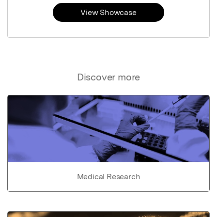
View Showcase
Discover more
Medical Research