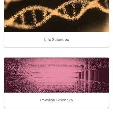
Life Sciences
Physical Sciences