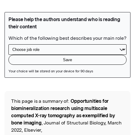
Featured Image
This page is a summary of:
Opportunities for
Read the Original
biomineralization research using multiscale
computed X-ray tomography as exemplified by
bone imaging
, Journal of Structural Biology, March
2022, Elsevier,