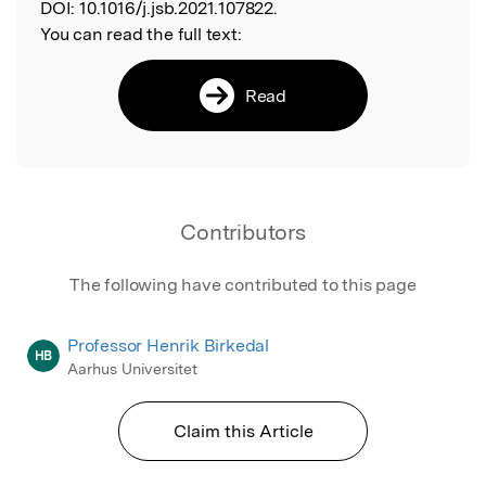
DOI:
10.1016/j.jsb.2021.107822.
You can read the full text:
Read
Contributors
The following have contributed to this page
Professor Henrik Birkedal
HB
Aarhus Universitet
Claim this Article