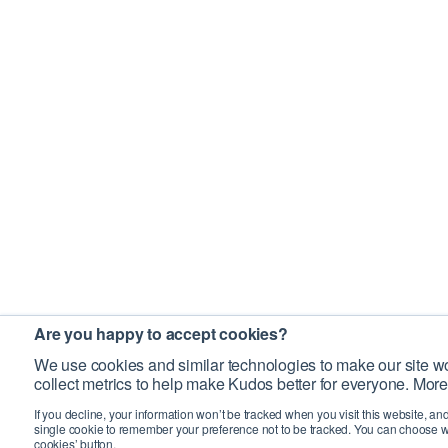
Are you happy to accept cookies?
We use cookies and similar technologies to make our site wo
collect metrics to help make Kudos better for everyone. More
If you decline, your information won’t be tracked when you visit this website, an
single cookie to remember your preference not to be tracked. You can choose w
cookies’ button.