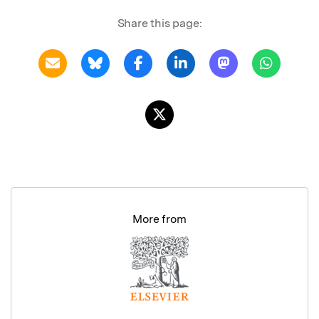
Share this page:
More from