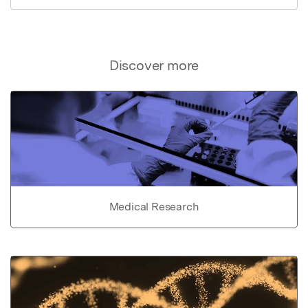
Discover more
Medical Research