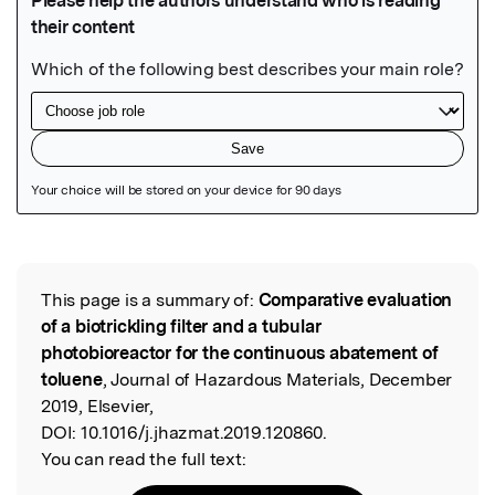
Featured Image
This page is a summary of:
Comparative evaluation
Read the Original
of a biotrickling filter and a tubular
photobioreactor for the continuous abatement of
toluene
, Journal of Hazardous Materials, December
2019, Elsevier,
DOI:
10.1016/j.jhazmat.2019.120860.
You can read the full text: