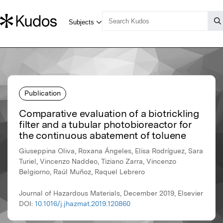
Publication
Comparative evaluation of a biotrickling
filter and a tubular photobioreactor for
the continuous abatement of toluene
Giuseppina Oliva, Roxana Ángeles, Elisa Rodríguez, Sara
Turiel, Vincenzo Naddeo, Tiziano Zarra, Vincenzo
Belgiorno, Raúl Muñoz, Raquel Lebrero
Journal of Hazardous Materials, December 2019, Elsevier
DOI:
10.1016/j.jhazmat.2019.120860