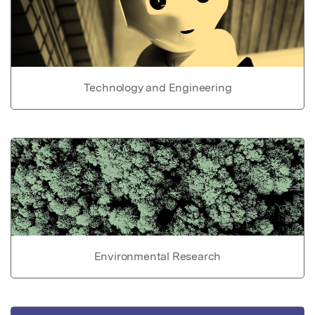
Technology and Engineering
Environmental Research