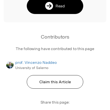
Read
Contributors
The following have contributed to this page
prof. Vincenzo Naddeo
University of Salerno
Claim this Article
Share this page: