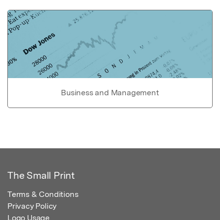
Business and Management
The Small Print
Terms & Conditions
Privacy Policy
Logo Usage