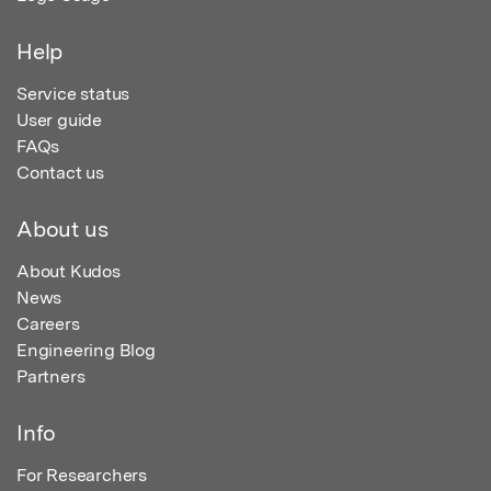
Help
Service status
User guide
FAQs
Contact us
About us
About Kudos
News
Careers
Engineering Blog
Partners
Info
For Researchers