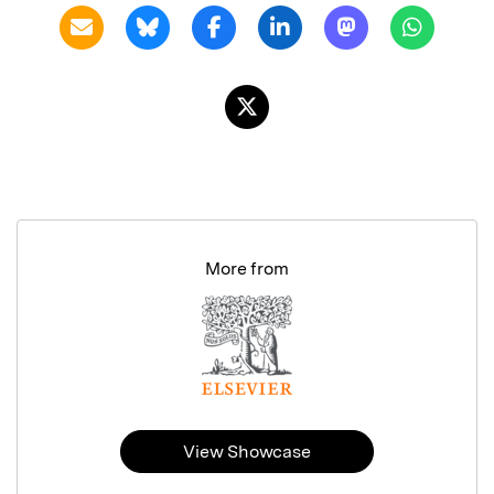
More from
View Showcase