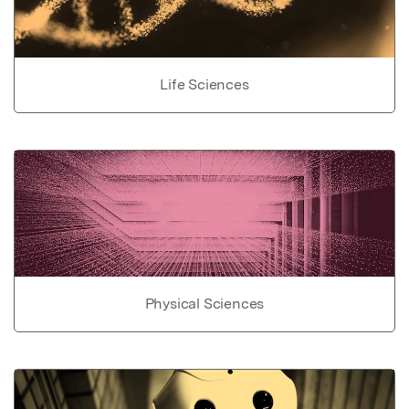
Life Sciences
Physical Sciences