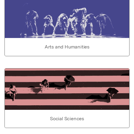
Arts and Humanities
Social Sciences