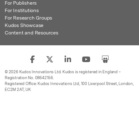
For Publishers
For Institutions
For Research Groups
Kudos Showcase
Content and Resources
© 2026 Kudos Innovations Ltd. Kudos is registered in England –
Registration No. 08642156.
Registered Office: Kudos Innovations Ltd, 100 Liverpool Street, London,
EC2M 2AT, UK