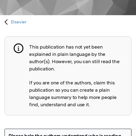
Elsevier
This publication has not yet been
Publication not explained
explained in plain language by the
author(s). However, you can still read the
publication.
If you are one of the authors, claim this
publication so you can create a plain
language summary to help more people
find, understand and use it.