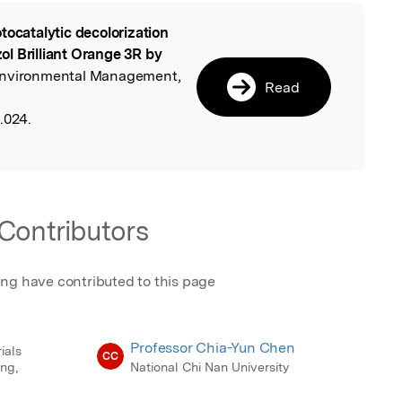
tocatalytic decolorization
l
l Brilliant Orange 3R by
 Environmental Management,
Read
.024.
Contributors
ing have contributed to this page
Professor Chia-Yun Chen
ials
CC
ng,
National Chi Nan University