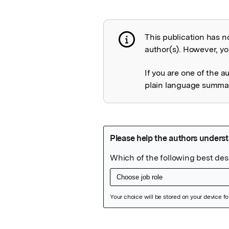
This publication has n
Publication not 
author(s). However, you
If you are one of the a
plain language summary