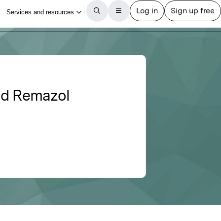
and Remazol