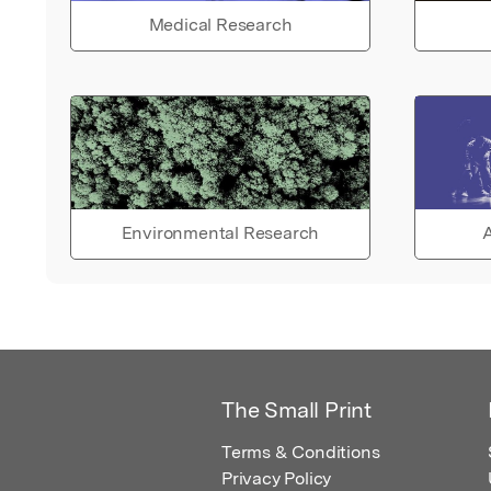
Medical Research
Environmental Research
A
The Small Print
Terms & Conditions
Privacy Policy