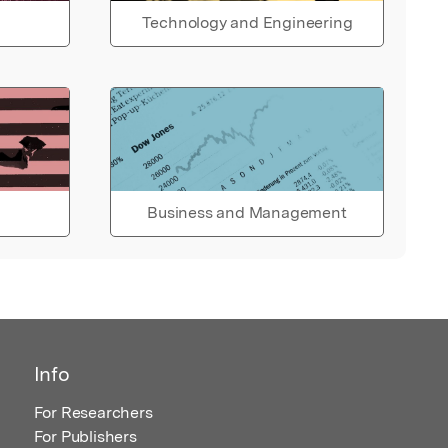
Technology and Engineering
Business and Management
Info
For Researchers
For Publishers