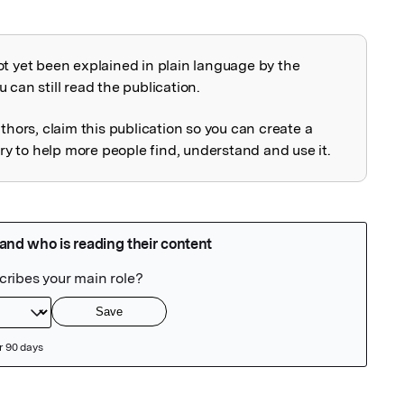
ot yet been explained in plain language by the
explained
 can still read the publication.
uthors, claim this publication so you can create a
 to help more people find, understand and use it.