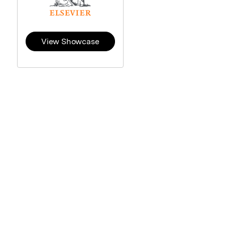
View Showcase