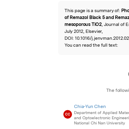
Featured Image
This page is a summary of:
Pho
Read the Origina
of Remazol Black 5 and Remazo
mesoporous TiO2
, Journal of
July 2012, Elsevier,
DOI:
10.1016/j.jenvman.2012.02
You can read the full text:
The follow
Chia-Yun Chen
Department of Applied Mater
CC
and Optoelectronic Engineeri
National Chi Nan University