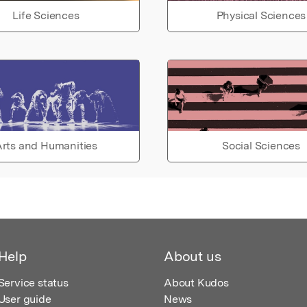
Life Sciences
Physical Sciences
rts and Humanities
Social Sciences
Help
About us
Service status
About Kudos
User guide
News