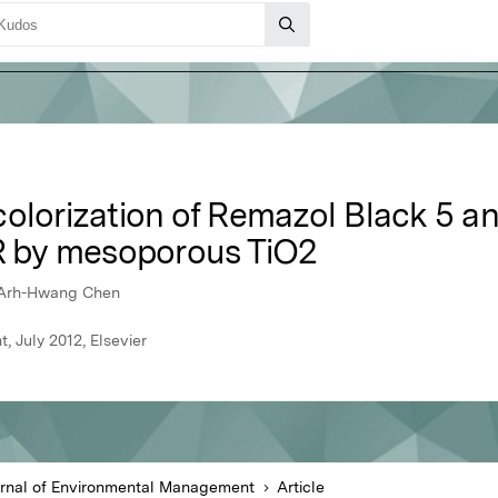
colorization of Remazol Black 5 
3R by mesoporous TiO2
 Arh-Hwang Chen
 July 2012, Elsevier
rnal of Environmental Management
Article