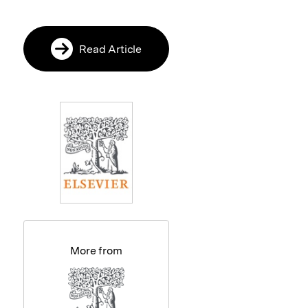
Read Article
More from