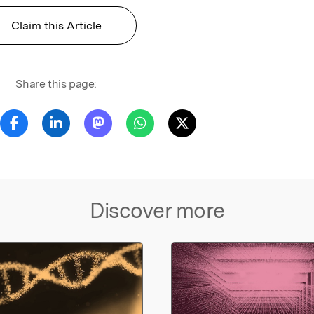
Claim this Article
Share this page:
Discover more