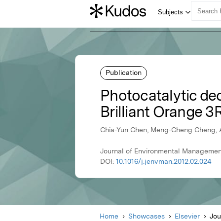
Publication
Photocatalytic de
Brilliant Orange 
Chia-Yun Chen, Meng-Cheng Cheng,
Journal of Environmental Management,
DOI:
10.1016/j.jenvman.2012.02.024
Home
Showcases
Elsevier
Jou