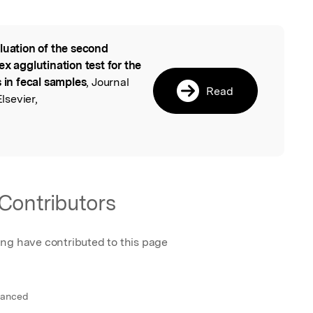
luation of the second
l
x agglutination test for the
s in fecal samples
, Journal
Read
lsevier,
Contributors
ing have contributed to this page
vanced