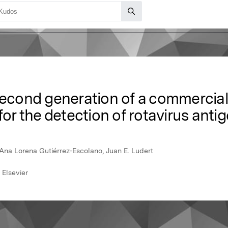
second generation of a commercial
for the detection of rotavirus antig
 Ana Lorena Gutiérrez-Escolano, Juan E. Ludert
 Elsevier