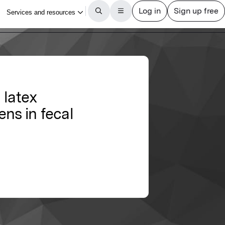
 latex
ens in fecal