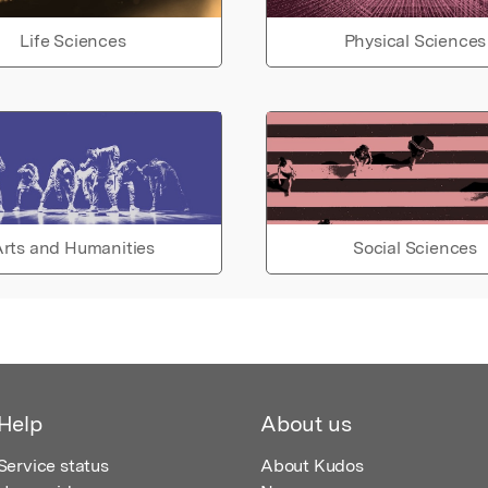
Life Sciences
Physical Sciences
rts and Humanities
Social Sciences
Help
About us
Service status
About Kudos