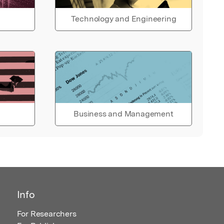
Technology and Engineering
Business and Management
Info
For Researchers