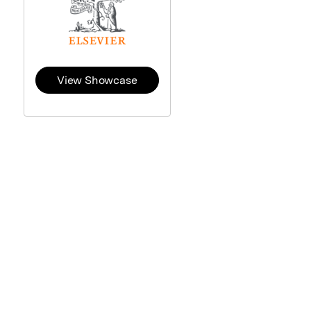
View Showcase