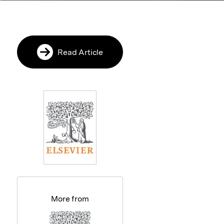
Read Article
More from