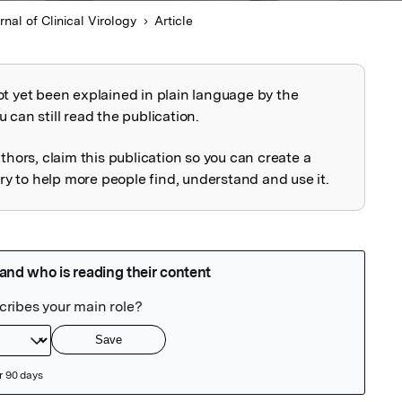
rnal of Clinical Virology
Article
ot yet been explained in plain language by the
explained
 can still read the publication.
uthors, claim this publication so you can create a
 to help more people find, understand and use it.