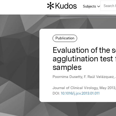
Publication
Evaluation of the 
agglutination test 
samples
Poornima Dusetty, F. Raúl Velázquez,
Journal of Clinical Virology, May 2013,
DOI:
10.1016/j.jcv.2013.01.011