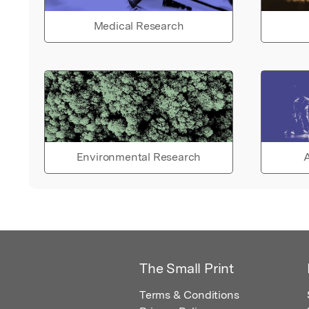
Medical Research
Environmental Research
A
The Small Print
Terms & Conditions