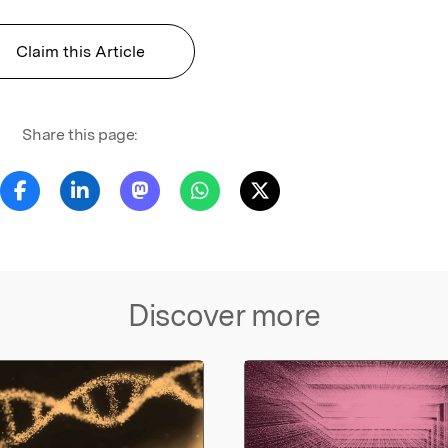
Claim this Article
Share this page:
Discover more