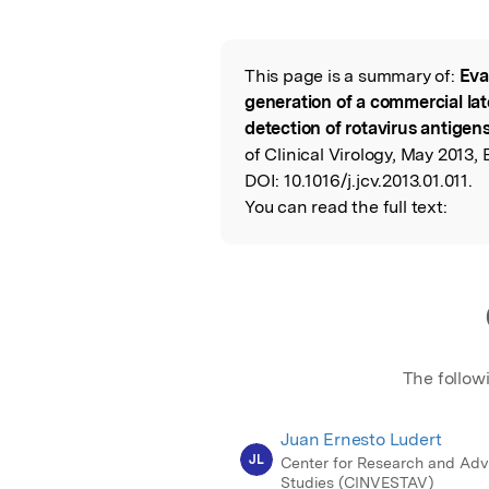
Featured Image
This page is a summary of:
Eva
Read the Origina
generation of a commercial late
detection of rotavirus antigen
of Clinical Virology, May 2013, E
DOI:
10.1016/j.jcv.2013.01.011.
You can read the full text:
The follow
Juan Ernesto Ludert
JL
Center for Research and Ad
Studies (CINVESTAV)