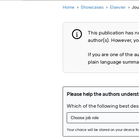
Home
Showcases
Elsevier
Jou
This publication has n
Publication not 
author(s). However, you
If you are one of the a
plain language summary