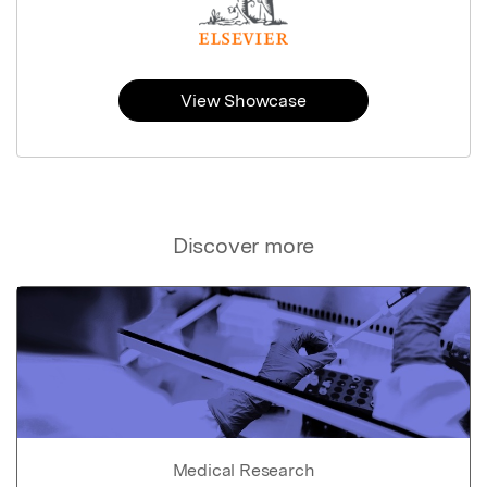
View Showcase
Discover more
Medical Research