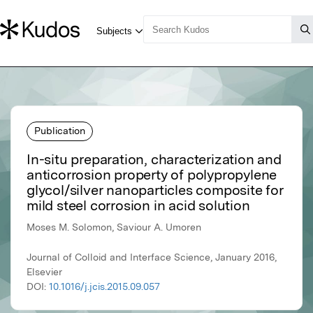
Publication
In-situ preparation, characterization and
anticorrosion property of polypropylene
glycol/silver nanoparticles composite for
mild steel corrosion in acid solution
Moses M. Solomon, Saviour A. Umoren
Journal of Colloid and Interface Science, January 2016,
Elsevier
DOI:
10.1016/j.jcis.2015.09.057