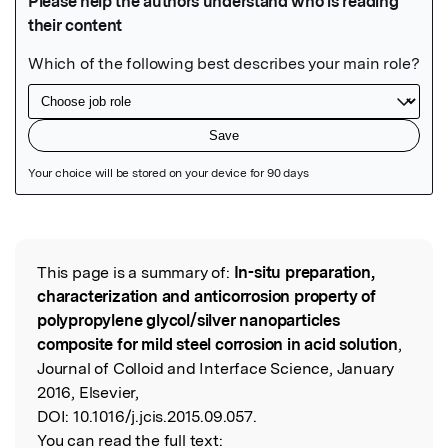
Featured Image
This page is a summary of:
In-situ preparation,
Read the Original
characterization and anticorrosion property of
polypropylene glycol/silver nanoparticles
composite for mild steel corrosion in acid solution
,
Journal of Colloid and Interface Science, January
2016, Elsevier,
DOI:
10.1016/j.jcis.2015.09.057.
You can read the full text: