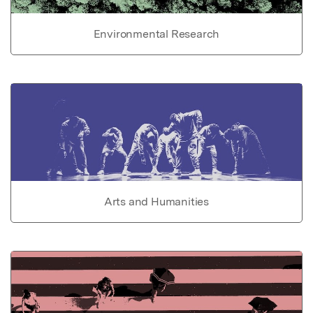
Environmental Research
Arts and Humanities