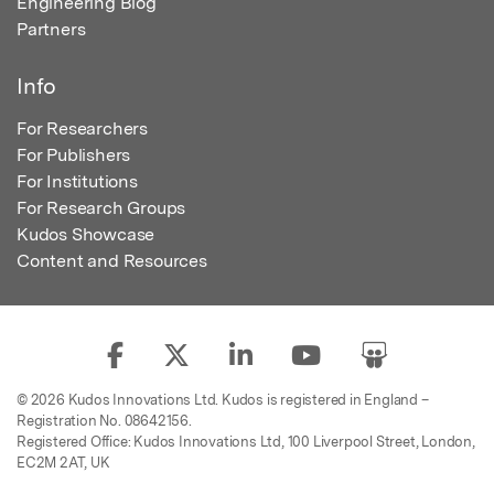
Engineering Blog
Partners
Info
For Researchers
For Publishers
For Institutions
For Research Groups
Kudos Showcase
Content and Resources
© 2026 Kudos Innovations Ltd. Kudos is registered in England –
Registration No. 08642156.
Registered Office: Kudos Innovations Ltd, 100 Liverpool Street, London,
EC2M 2AT, UK