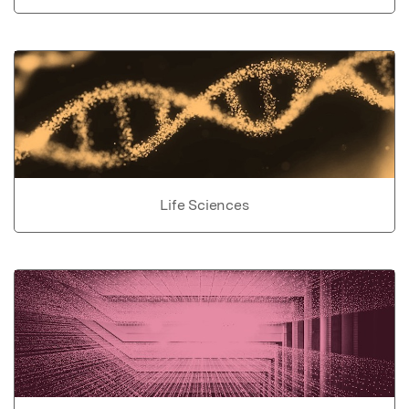
Life Sciences