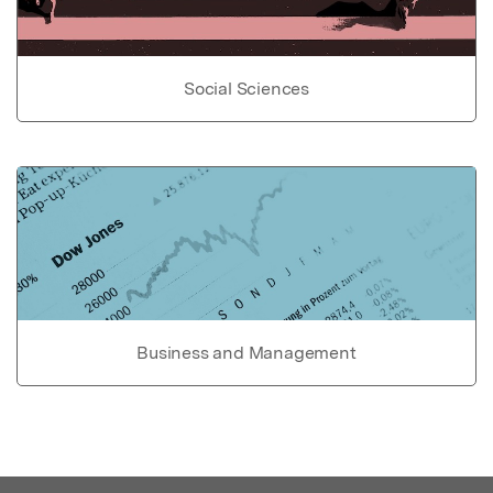
Social Sciences
Business and Management