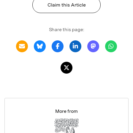
Claim this Article
Share this page:
More from