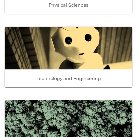
Physical Sciences
Technology and Engineering