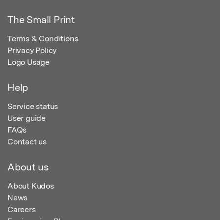
The Small Print
Terms & Conditions
Privacy Policy
Logo Usage
Help
Service status
User guide
FAQs
Contact us
About us
About Kudos
News
Careers