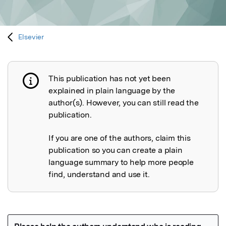
Elsevier
This publication has not yet been
Publication not explained
explained in plain language by the
author(s). However, you can still read the
publication.
If you are one of the authors, claim this
publication so you can create a plain
language summary to help more people
find, understand and use it.