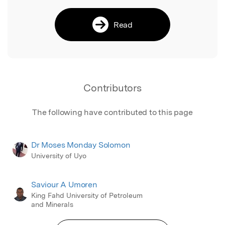
Read
Contributors
The following have contributed to this page
Dr Moses Monday Solomon
University of Uyo
Saviour A Umoren
King Fahd University of Petroleum
and Minerals