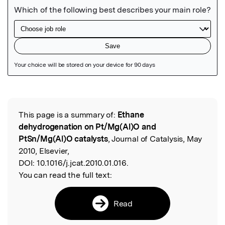
Featured Image
This page is a summary of:
Ethane
Read the Original
dehydrogenation on Pt/Mg(Al)O and
PtSn/Mg(Al)O catalysts
, Journal of Catalysis, May
2010, Elsevier,
DOI:
10.1016/j.jcat.2010.01.016.
You can read the full text:
Read