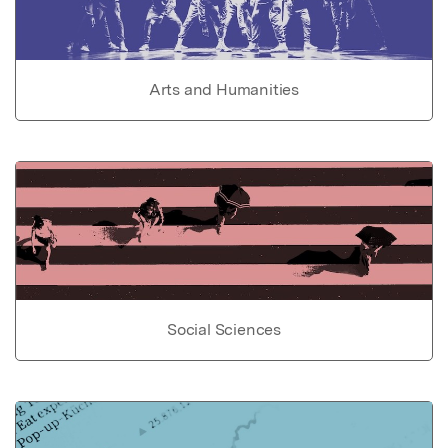
Arts and Humanities
Social Sciences