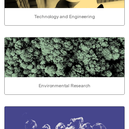
Technology and Engineering
Environmental Research