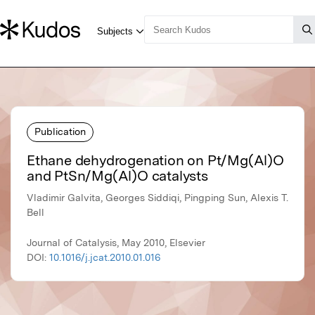
Publication
Ethane dehydrogenation on Pt/Mg(Al)O
and PtSn/Mg(Al)O catalysts
Vladimir Galvita, Georges Siddiqi, Pingping Sun, Alexis T.
Bell
Journal of Catalysis, May 2010, Elsevier
DOI:
10.1016/j.jcat.2010.01.016