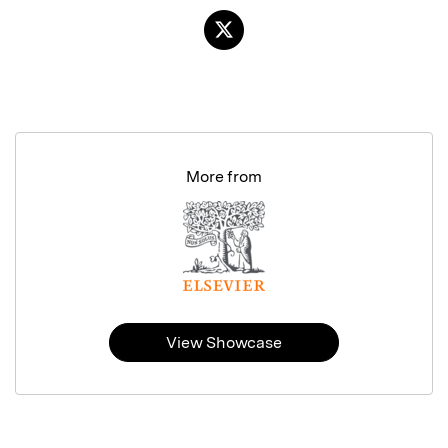
More from
View Showcase