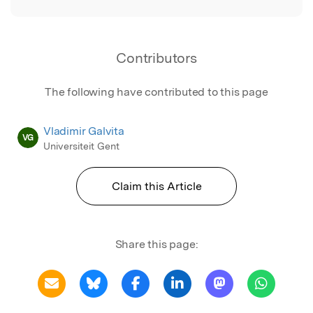
Contributors
The following have contributed to this page
Vladimir Galvita
VG
Universiteit Gent
Claim this Article
Share this page: