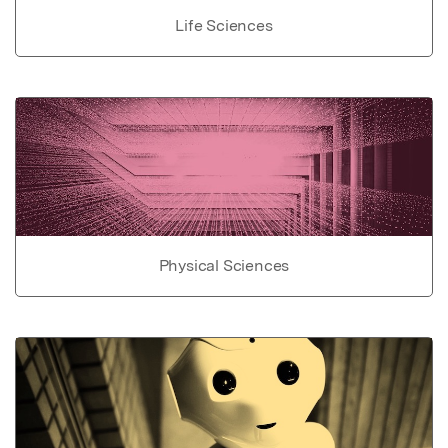
Life Sciences
Physical Sciences