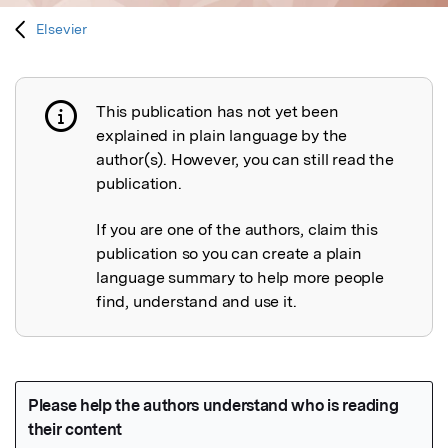
Elsevier
This publication has not yet been
Publication not explained
explained in plain language by the
author(s). However, you can still read the
publication.
If you are one of the authors, claim this
publication so you can create a plain
language summary to help more people
find, understand and use it.