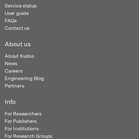
Service status
User guide
FAQs
Contact us
About us
About Kudos
News
Careers
Engineering Blog
Partners
Info
For Researchers
For Publishers
For Institutions
For Research Groups