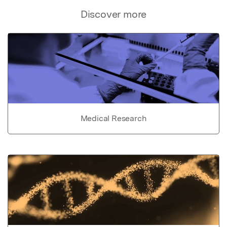
Discover more
Medical Research