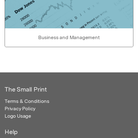
Business and Management
The Small Print
Terms & Conditions
Privacy Policy
Logo Usage
Help