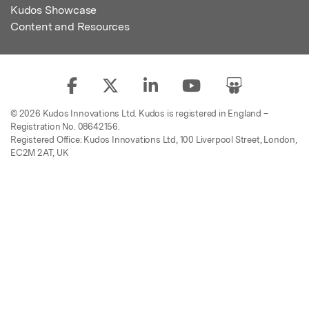
Kudos Showcase
Content and Resources
© 2026 Kudos Innovations Ltd. Kudos is registered in England –
Registration No. 08642156.
Registered Office: Kudos Innovations Ltd, 100 Liverpool Street, London,
EC2M 2AT, UK