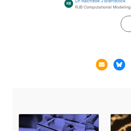
Dr Rachelle J Bienstock
RB
RJB Computational Modeling