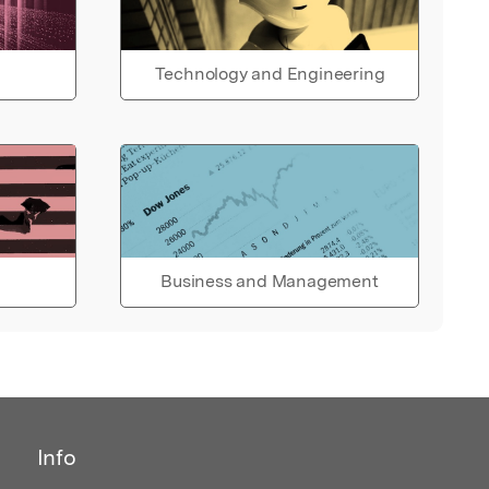
Technology and Engineering
Business and Management
Info