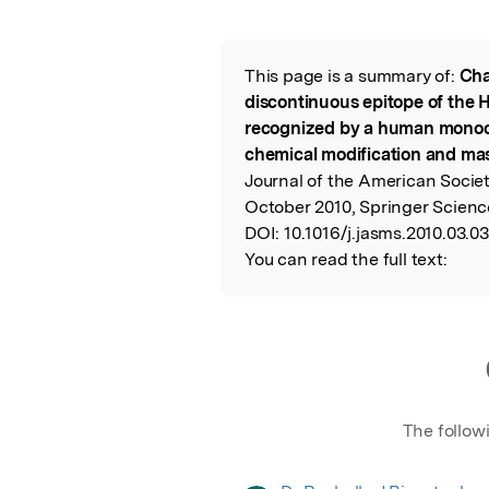
Featured Image
This page is a summary of:
Cha
Read the Origina
discontinuous epitope of the 
recognized by a human monoc
chemical modification and mas
Journal of the American Socie
October 2010, Springer Scienc
DOI:
10.1016/j.jasms.2010.03.03
You can read the full text:
The follow