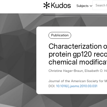
Publication
Characterization o
protein gp120 rec
chemical modifica
Christine Hager-Braun, Elisabeth O. H
Journal of the American Society for 
DOI:
10.1016/j.jasms.2010.03.031