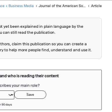
nce + Business Media
Journal of the American Society for Mass Spectrometry
Article
ot yet been explained in plain language by the
explained
 can still read the publication.
uthors, claim this publication so you can create a
 to help more people find, understand and use it.