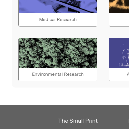
Medical Research
Environmental Research
A
The Small Print