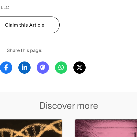
 LLC
Claim this Article
Share this page:
Discover more