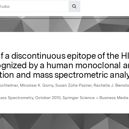
f a discontinuous epitope of the 
ognized by a human monoclonal a
tion and mass spectrometric analy
ochleitner, Miroslaw K. Gorny, Susan Zolla-Pazner, Rachelle J. Bienst
Mass Spectrometry, October 2010, Springer Science + Business Media