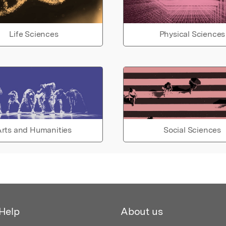
Life Sciences
Physical Sciences
rts and Humanities
Social Sciences
Help
About us