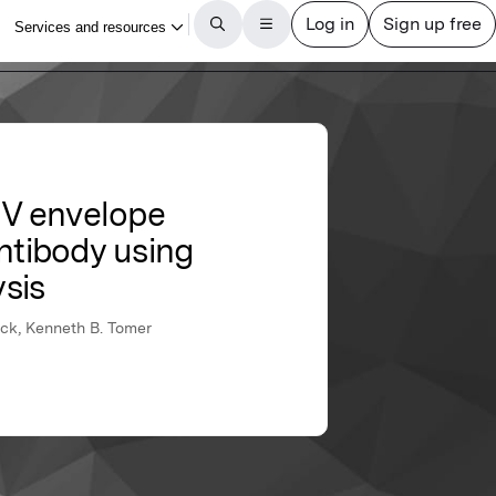
HIV envelope
ntibody using
sis
ock, Kenneth B. Tomer