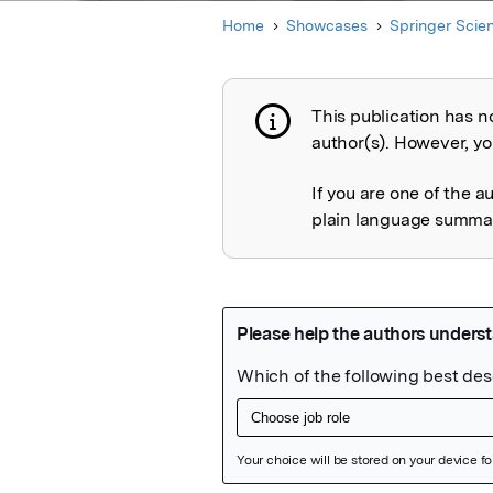
Home
Showcases
Springer Scie
This publication has n
Publication not 
author(s). However, you
If you are one of the a
plain language summary