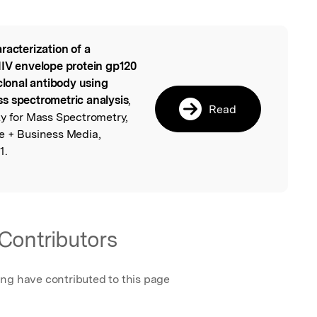
racterization of a
l
HIV envelope protein gp120
lonal antibody using
s spectrometric analysis
,
Read
ty for Mass Spectrometry,
e + Business Media,
1.
Contributors
ing have contributed to this page