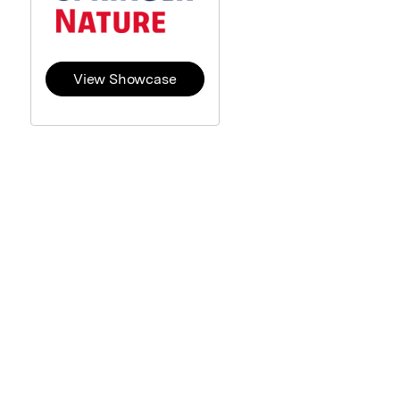
View Showcase