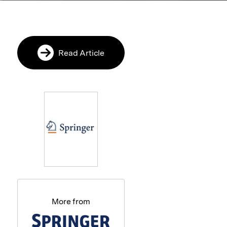
Read Article
More from