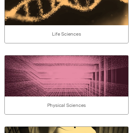
Life Sciences
Physical Sciences