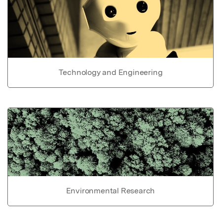
Technology and Engineering
Environmental Research