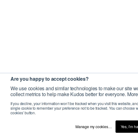
Are you happy to accept cookies?
We use cookies and similar technologies to make our site wo
collect metrics to help make Kudos better for everyone. More
If you decline, your information won’t be tracked when you visit this website, an
single cookie to remember your preference not to be tracked. You can choose w
cookies’ button.
Manage my cookies…
Yes, I’m h