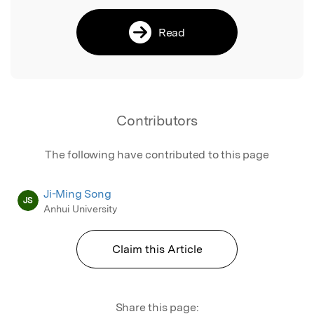
Read
Contributors
The following have contributed to this page
Ji-Ming Song
JS
Anhui University
Claim this Article
Share this page: