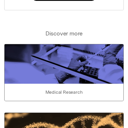
Discover more
Medical Research