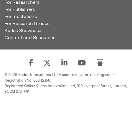
For Researchers
For Publishers
For Institutions
For Research Groups
Kudos Showcase
Content and Resources
© 2026 Kudos Innovations Ltd. Kudos is registered in England –
Registration No. 08642156.
Registered Office: Kudos Innovations Ltd, 100 Liverpool Street, London,
EC2M 2AT, UK