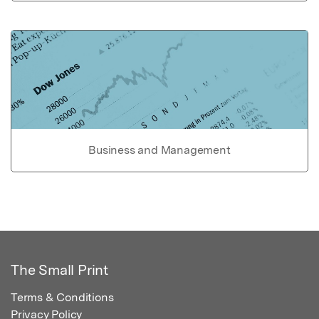
Business and Management
The Small Print
Terms & Conditions
Privacy Policy