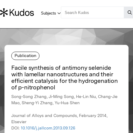
Publication
Facile synthesis of antimony selenide
with lamellar nanostructures and their
efficient catalysis for the hydrogenation
of p-nitrophenol
Song-Song Zhang, Ji-Ming Song, He-Lin Niu, Chang-Jie
Mao, Sheng-Yi Zhang, Yu-Hua Shen
Journal of Alloys and Compounds, February 2014,
Elsevier
DOI:
10.1016/j.jallcom.2013.09.126