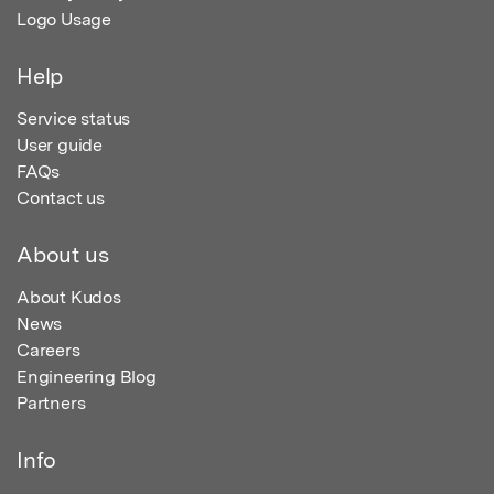
Logo Usage
Help
Service status
User guide
FAQs
Contact us
About us
About Kudos
News
Careers
Engineering Blog
Partners
Info