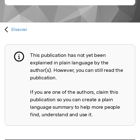
Elsevier
This publication has not yet been
Publication not explained
explained in plain language by the
author(s). However, you can still read the
publication.
If you are one of the authors, claim this
publication so you can create a plain
language summary to help more people
find, understand and use it.