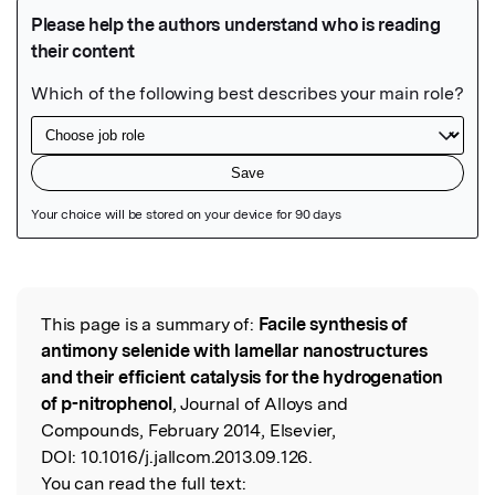
Featured Image
This page is a summary of:
Facile synthesis of
Read the Original
antimony selenide with lamellar nanostructures
and their efficient catalysis for the hydrogenation
of p-nitrophenol
, Journal of Alloys and
Compounds, February 2014, Elsevier,
DOI:
10.1016/j.jallcom.2013.09.126.
You can read the full text: