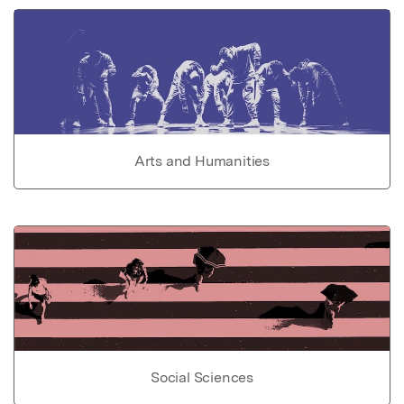
Arts and Humanities
Social Sciences