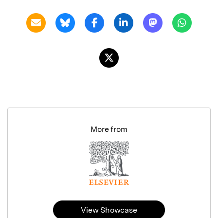
More from
View Showcase