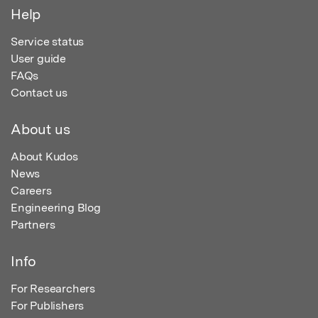
Help
Service status
User guide
FAQs
Contact us
About us
About Kudos
News
Careers
Engineering Blog
Partners
Info
For Researchers
For Publishers