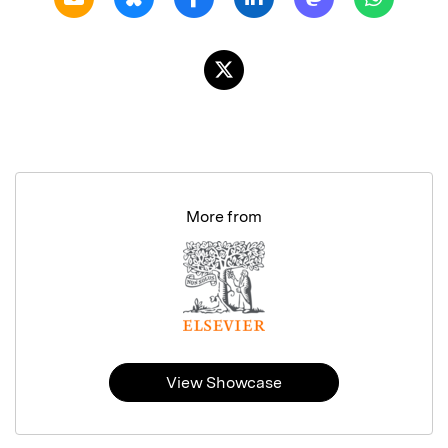
More from
View Showcase