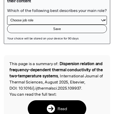
Featured Image
This page is a summary of:
Dispersion relation and
Read the Original
frequency-dependent thermal conductivity of the
two-temperature systems
, International Journal of
Thermal Sciences, August 2025, Elsevier,
DOI:
10.1016/j.ijthermalsci.2025.109937.
You can read the full text:
Read