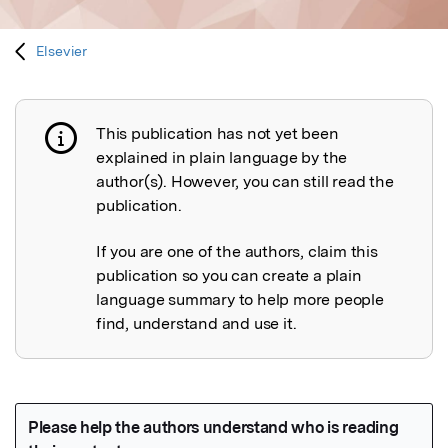
Elsevier
This publication has not yet been
Publication not explained
explained in plain language by the
author(s). However, you can still read the
publication.
If you are one of the authors, claim this
publication so you can create a plain
language summary to help more people
find, understand and use it.