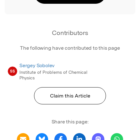
Contributors
The following have contributed to this page
Sergey Sobolev
SS
Institute of Problems of Chemical
Physics
Claim this Article
Share this page: