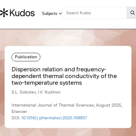
Publication
Dispersion relation and frequency-
dependent thermal conductivity of the
two-temperature systems
S.L. Sobolev, I.V. Kudinov
International Journal of Thermal Sciences, August 2025,
Elsevier
DOI:
10.1016/j.ijthermalsci.2025.109937