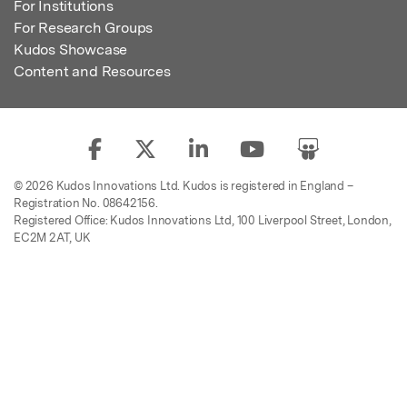
For Institutions
For Research Groups
Kudos Showcase
Content and Resources
© 2026 Kudos Innovations Ltd. Kudos is registered in England –
Registration No. 08642156.
Registered Office: Kudos Innovations Ltd, 100 Liverpool Street, London,
EC2M 2AT, UK