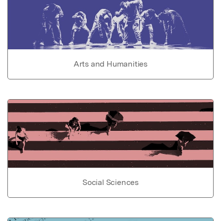
Arts and Humanities
Social Sciences