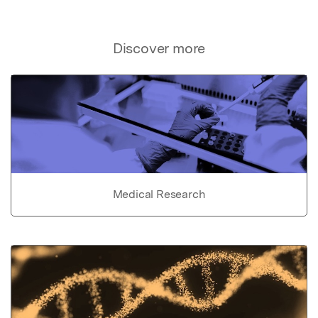
Discover more
Medical Research