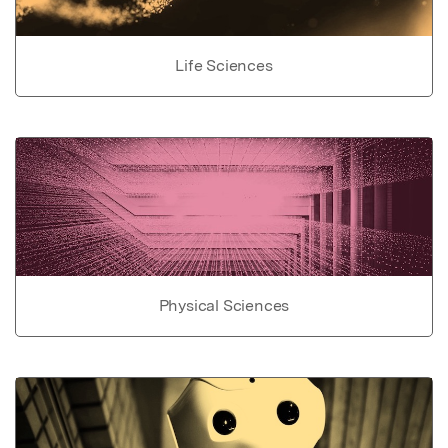
Life Sciences
Physical Sciences