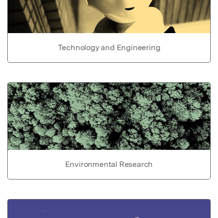
Technology and Engineering
Environmental Research