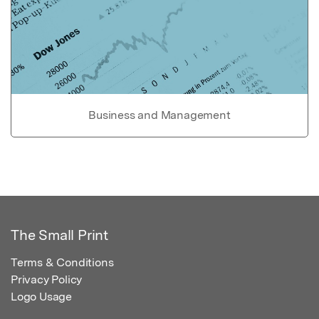
Business and Management
The Small Print
Terms & Conditions
Privacy Policy
Logo Usage