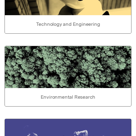
Technology and Engineering
Environmental Research