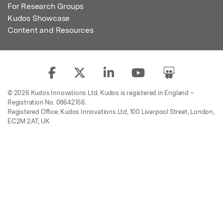
For Research Groups
Kudos Showcase
Content and Resources
© 2026 Kudos Innovations Ltd. Kudos is registered in England –
Registration No. 08642156.
Registered Office: Kudos Innovations Ltd, 100 Liverpool Street, London,
EC2M 2AT, UK