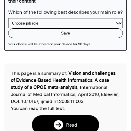
Featured Image
This page is a summary of:
Vision and challenges
Read the Original
of Evidence-Based Health Informatics: A case
study of a CPOE meta-analysis
, International
Journal of Medical Informatics, April 2010, Elsevier,
DOI:
10.1016/j.ijmedinf.2008.11.003.
You can read the full text:
Read