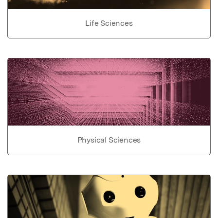
Life Sciences
Physical Sciences