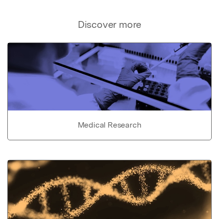
Discover more
Medical Research