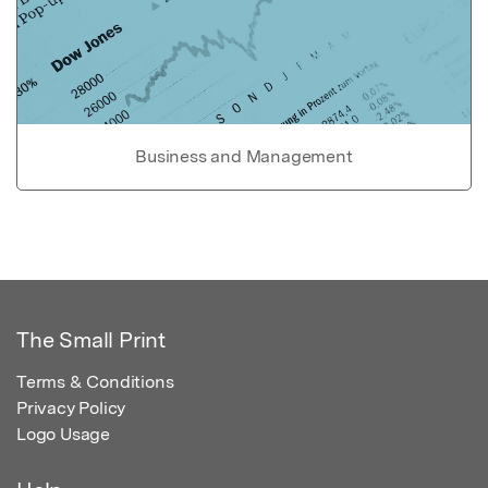
Business and Management
The Small Print
Terms & Conditions
Privacy Policy
Logo Usage