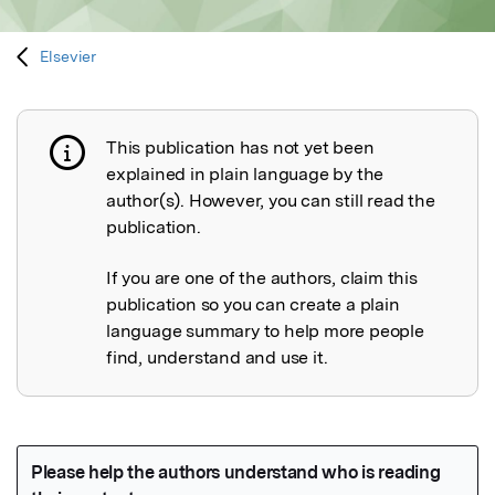
Elsevier
This publication has not yet been
Publication not explained
explained in plain language by the
author(s). However, you can still read the
publication.
If you are one of the authors, claim this
publication so you can create a plain
language summary to help more people
find, understand and use it.