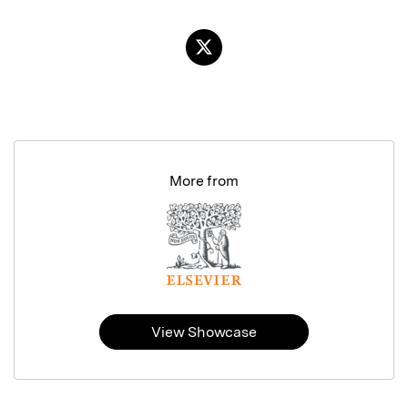
More from
View Showcase