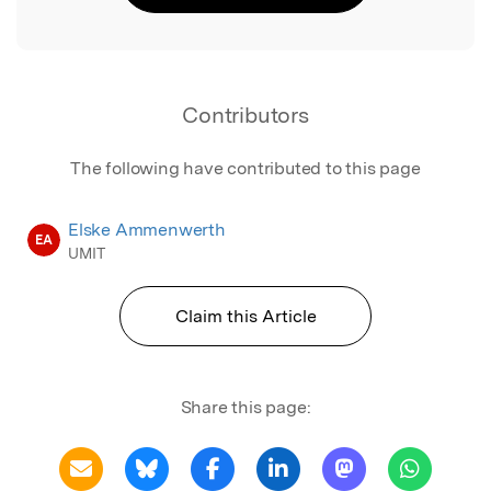
Contributors
The following have contributed to this page
Elske Ammenwerth
EA
UMIT
Claim this Article
Share this page: