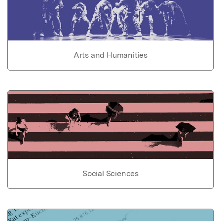
Arts and Humanities
Social Sciences