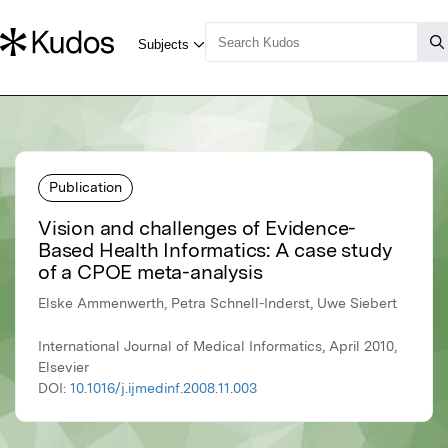
Publication
Vision and challenges of Evidence-
Based Health Informatics: A case study
of a CPOE meta-analysis
Elske Ammenwerth, Petra Schnell-Inderst, Uwe Siebert
International Journal of Medical Informatics, April 2010,
Elsevier
DOI:
10.1016/j.ijmedinf.2008.11.003