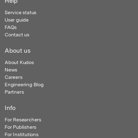
Help
Service status
User guide
FAQs
Contact us
About us
About Kudos
News
Careers
Engineering Blog
Partners
Info
For Researchers
For Publishers
For Institutions