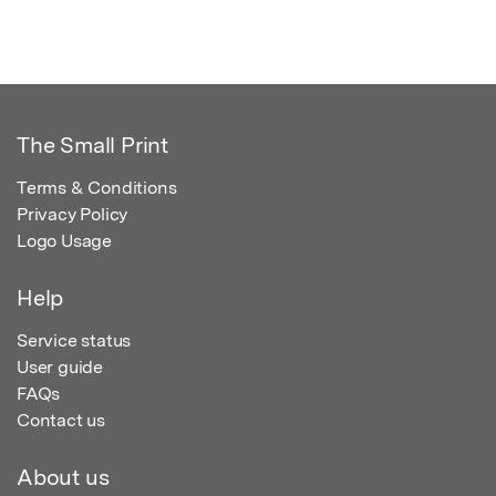
The Small Print
Terms & Conditions
Privacy Policy
Logo Usage
Help
Service status
User guide
FAQs
Contact us
About us