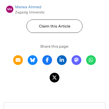
Marwa Ahmed
MA
Zagazig University
Claim this Article
Share this page: