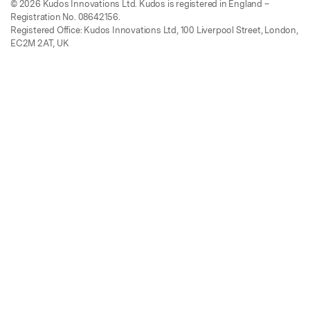
© 2026 Kudos Innovations Ltd. Kudos is registered in England –
Registration No. 08642156.
Registered Office: Kudos Innovations Ltd, 100 Liverpool Street, London,
EC2M 2AT, UK