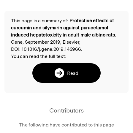
This page is a summary of:
Protective effects of
Read the Original
curcumin and silymarin against paracetamol
induced hepatotoxicity in adult male albino rats
,
Gene, September 2019, Elsevier,
DOI:
10.1016/j.gene.2019.143966.
You can read the full text:
Read
Contributors
The following have contributed to this page