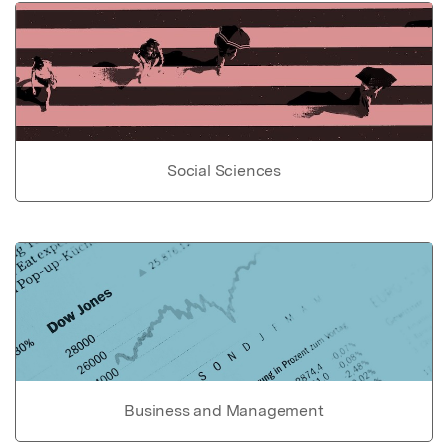
Social Sciences
Business and Management