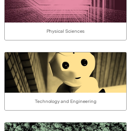
Physical Sciences
Technology and Engineering