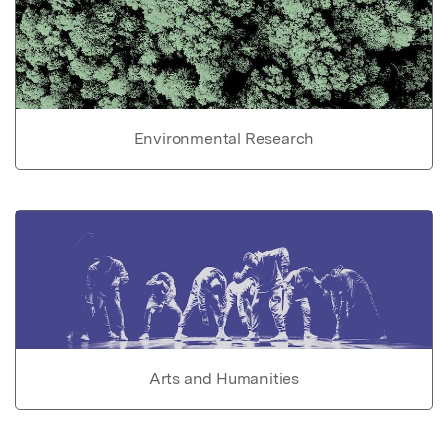
Environmental Research
Arts and Humanities