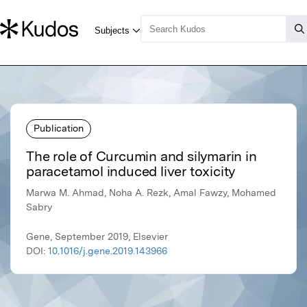
Publication
The role of Curcumin and silymarin in
paracetamol induced liver toxicity
Marwa M. Ahmad, Noha A. Rezk, Amal Fawzy, Mohamed
Sabry
Gene, September 2019, Elsevier
DOI:
10.1016/j.gene.2019.143966