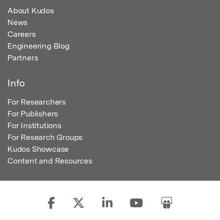
About Kudos
News
Careers
Engineering Blog
Partners
Info
For Researchers
For Publishers
For Institutions
For Research Groups
Kudos Showcase
Content and Resources