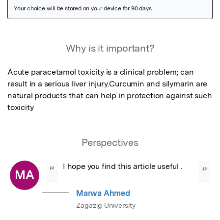
Featured Image
Why is it important?
Acute paracetamol toxicity is a clinical problem; can 
result in a serious liver injury.Curcumin and silymarin are 
natural products that can help in protection against such 
toxicity
Perspectives
I hope you find this article useful .
“
”
MA
Marwa Ahmed
Zagazig University