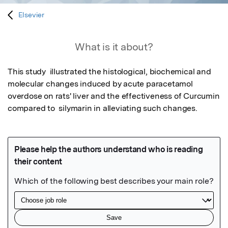
Elsevier
What is it about?
This study  illustrated the histological, biochemical and 
molecular changes induced by acute paracetamol 
overdose on rats' liver and the effectiveness of Curcumin 
compared to  silymarin in alleviating such changes.