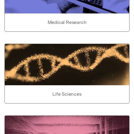
Medical Research
Life Sciences