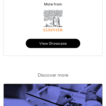
More from
View Showcase
Discover more