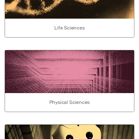
Life Sciences
Physical Sciences