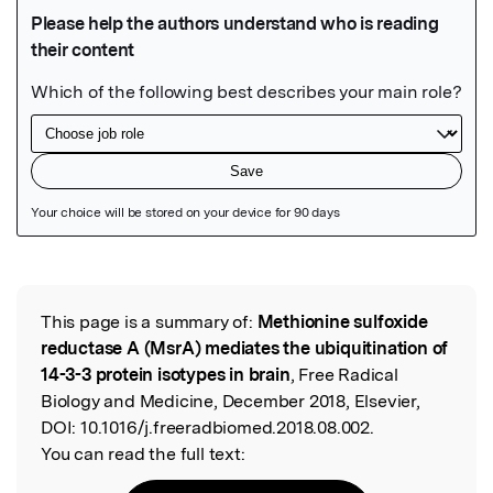
Featured Image
This page is a summary of:
Methionine sulfoxide
Read the Original
reductase A (MsrA) mediates the ubiquitination of
14-3-3 protein isotypes in brain
, Free Radical
Biology and Medicine, December 2018, Elsevier,
DOI:
10.1016/j.freeradbiomed.2018.08.002.
You can read the full text: