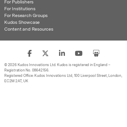
For Publishers
For Institutions
For Research Groups
Kudos Showcase
Content and Resources
© 2026 Kudos Innovations Ltd. Kudos is registered in England –
Registration No. 08642156.
Registered Office: Kudos Innovations Ltd, 100 Liverpool Street, London,
EC2M 2AT, UK