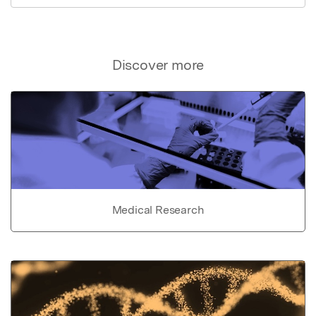
Discover more
Medical Research