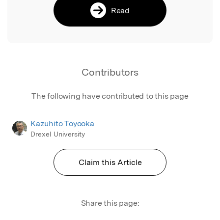
Read
Contributors
The following have contributed to this page
Kazuhito Toyooka
Drexel University
Claim this Article
Share this page: