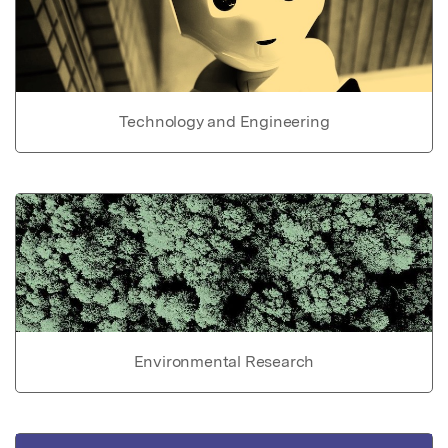
Technology and Engineering
Environmental Research