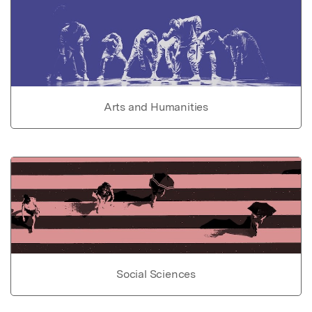
Arts and Humanities
Social Sciences