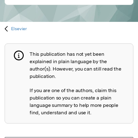
Elsevier
This publication has not yet been
Publication not explained
explained in plain language by the
author(s). However, you can still read the
publication.
If you are one of the authors, claim this
publication so you can create a plain
language summary to help more people
find, understand and use it.