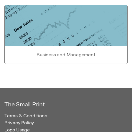
Business and Management
The Small Print
Terms & Conditions
Privacy Policy
Logo Usage