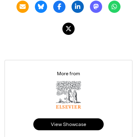
More from
View Showcase