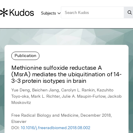
Publication
Methionine sulfoxide reductase A
(MsrA) mediates the ubiquitination of 14-
3-3 protein isotypes in brain
Yue Deng, Beichen Jiang, Carolyn L. Rankin, Kazuhito
Toyo-oka, Mark L. Richter, Julie A. Maupin-Furlow, Jackob
Moskovitz
Free Radical Biology and Medicine, December 2018,
Elsevier
DOI:
10.1016/j.freeradbiomed.2018.08.002