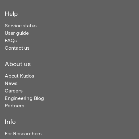
Help
Service status
User guide
FAQs
Contact us
About us
About Kudos
News
Careers
Engineering Blog
Partners
Info
For Researchers