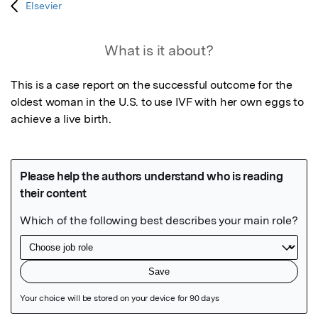
Elsevier
What is it about?
This is a case report on the successful outcome for the 
oldest woman in the U.S. to use IVF with her own eggs to 
achieve a live birth.