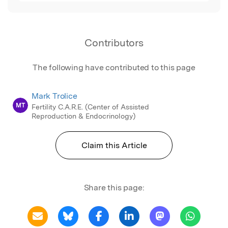
Contributors
The following have contributed to this page
Mark Trolice
MT
Fertility C.A.R.E. (Center of Assisted
Reproduction & Endocrinology)
Claim this Article
Share this page: