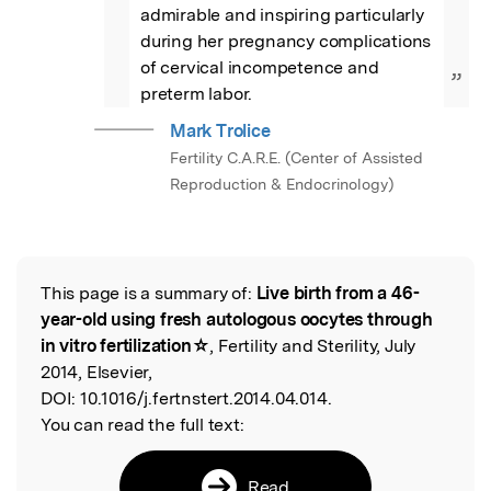
admirable and inspiring particularly 
during her pregnancy complications 
of cervical incompetence and 
”
preterm labor.
Mark Trolice
Fertility C.A.R.E. (Center of Assisted
Reproduction & Endocrinology)
This page is a summary of:
Live birth from a 46-
Read the Original
year-old using fresh autologous oocytes through
in vitro fertilization☆
, Fertility and Sterility, July
2014, Elsevier,
DOI:
10.1016/j.fertnstert.2014.04.014.
You can read the full text:
Read