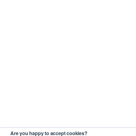
Are you happy to accept cookies?