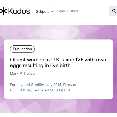
Publication
Oldest women in U.S. using IVF with own
eggs resulting in live birth
Mark P. Trolice
Fertility and Sterility, July 2014, Elsevier
DOI:
10.1016/j.fertnstert.2014.04.014