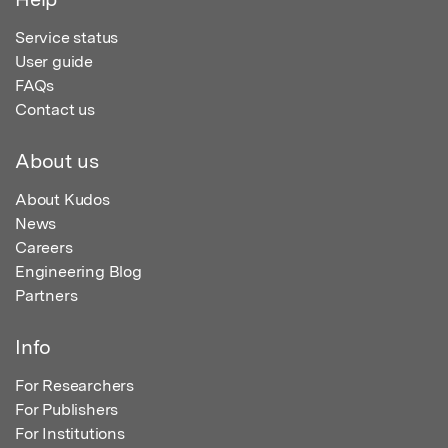
Service status
User guide
FAQs
Contact us
About us
About Kudos
News
Careers
Engineering Blog
Partners
Info
For Researchers
For Publishers
For Institutions