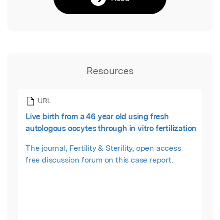
Resources
URL
Live birth from a 46 year old using fresh
autologous oocytes through in vitro fertilization
The journal, Fertility & Sterility, open access
free discussion forum on this case report.