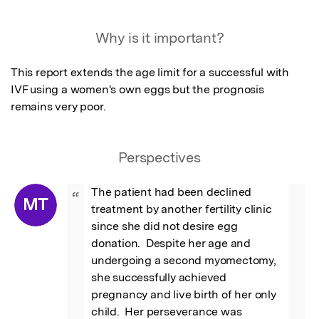
Featured Image
Why is it important?
This report extends the age limit for a successful with 
IVF using a women's own eggs but the prognosis 
remains very poor.
Perspectives
The patient had been declined 
“
MT
treatment by another fertility clinic 
since she did not desire egg 
donation.  Despite her age and 
undergoing a second myomectomy, 
she successfully achieved 
pregnancy and live birth of her only 
child.  Her perseverance was 