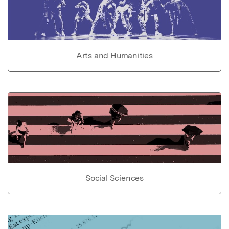
Arts and Humanities
Social Sciences