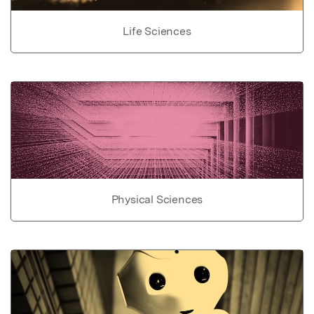
Life Sciences
Physical Sciences