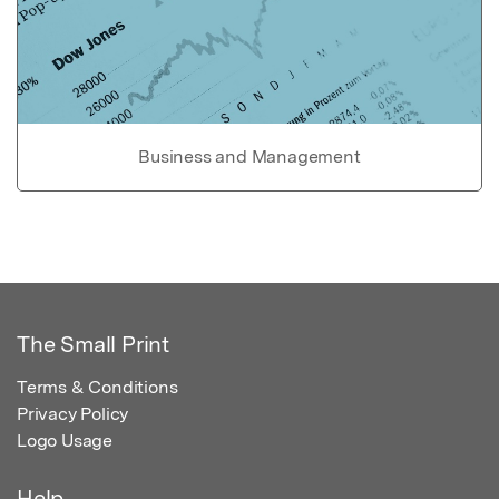
Business and Management
The Small Print
Terms & Conditions
Privacy Policy
Logo Usage
Help