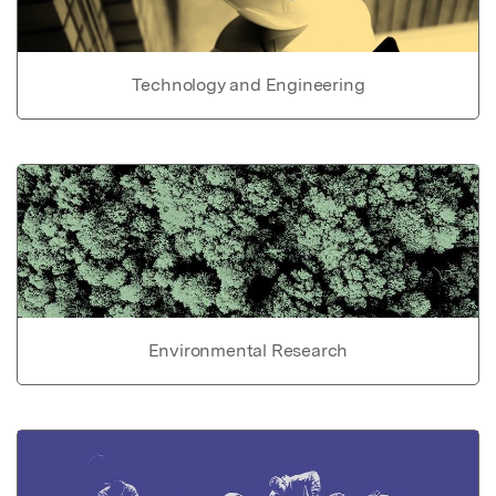
Technology and Engineering
Environmental Research