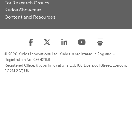
For Research Groups
Kudos Showcase
Content and Resources
© 2026 Kudos Innovations Ltd. Kudos is registered in England –
Registration No. 08642156.
Registered Office: Kudos Innovations Ltd, 100 Liverpool Street, London,
EC2M 2AT, UK