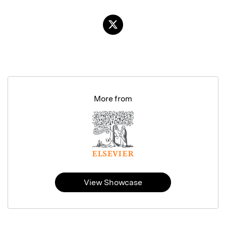
More from
View Showcase