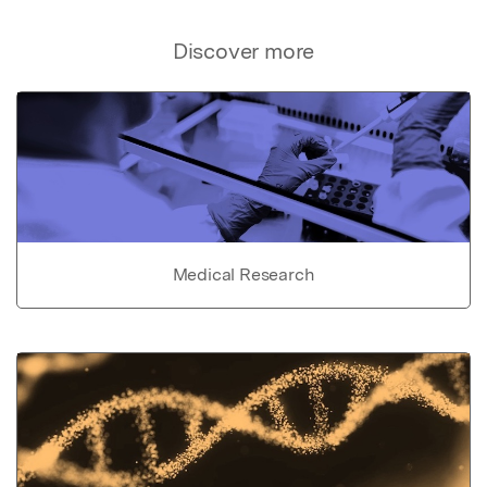
Discover more
Medical Research