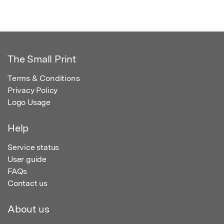
The Small Print
Terms & Conditions
Privacy Policy
Logo Usage
Help
Service status
User guide
FAQs
Contact us
About us