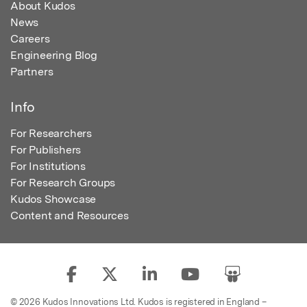
About Kudos
News
Careers
Engineering Blog
Partners
Info
For Researchers
For Publishers
For Institutions
For Research Groups
Kudos Showcase
Content and Resources
© 2026 Kudos Innovations Ltd. Kudos is registered in England –