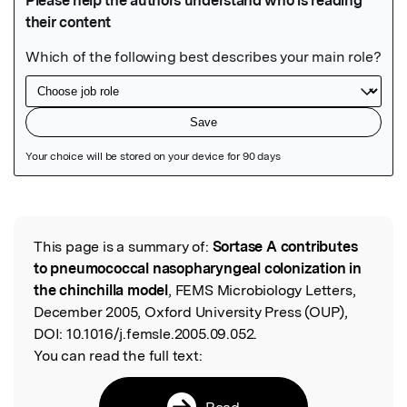
Featured Image
This page is a summary of:
Sortase A contributes
Read the Original
to pneumococcal nasopharyngeal colonization in
the chinchilla model
, FEMS Microbiology Letters,
December 2005, Oxford University Press (OUP),
DOI:
10.1016/j.femsle.2005.09.052.
You can read the full text:
Read