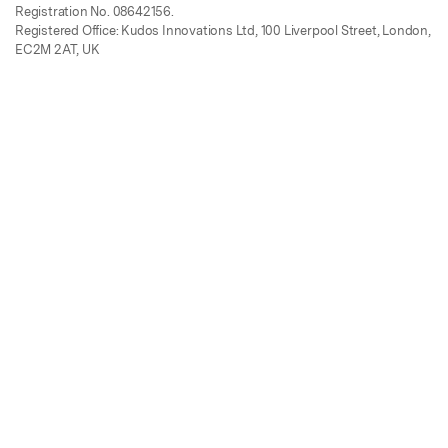
Registration No. 08642156.
Registered Office: Kudos Innovations Ltd, 100 Liverpool Street, London,
EC2M 2AT, UK