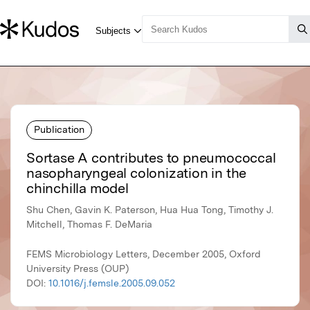
Publication
Sortase A contributes to pneumococcal
nasopharyngeal colonization in the
chinchilla model
Shu Chen, Gavin K. Paterson, Hua Hua Tong, Timothy J.
Mitchell, Thomas F. DeMaria
FEMS Microbiology Letters, December 2005, Oxford
University Press (OUP)
DOI:
10.1016/j.femsle.2005.09.052