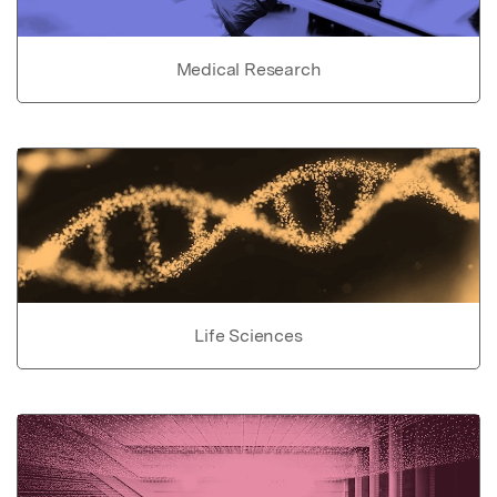
Medical Research
Life Sciences