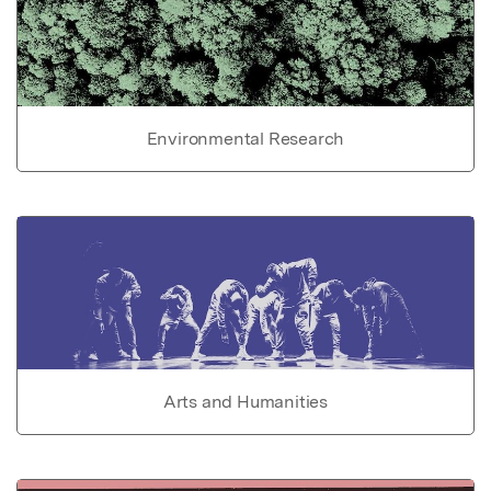
Environmental Research
Arts and Humanities