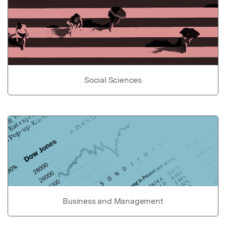
Social Sciences
Business and Management