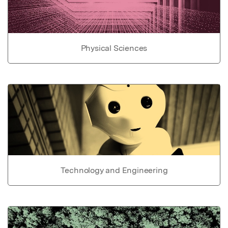
Physical Sciences
Technology and Engineering