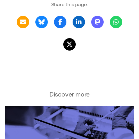
Share this page:
Discover more