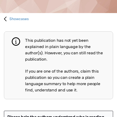
Showcases
This publication has not yet been
Publication not explained
explained in plain language by the
author(s). However, you can still read the
publication.
If you are one of the authors, claim this
publication so you can create a plain
language summary to help more people
find, understand and use it.