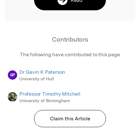
Contributors
The following have contributed to this page
Dr Gavin K Paterson
GP
University of Hull
Professor Timothy Mitchell
University of Birmingham
Claim this Article