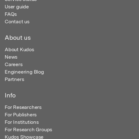
User guide
FAQs
Contact us
About us
About Kudos
News
Careers
Engineering Blog
Partners
Info
For Researchers
For Publishers
For Institutions
For Research Groups
Kudos Showcase