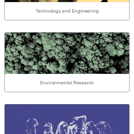
Technology and Engineering
Environmental Research