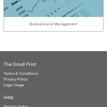
Business and Management
The Small Print
Terms & Conditions
Privacy Policy
Logo Usage
Help
Service status