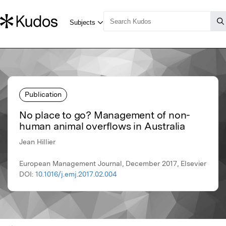
Publication
No place to go? Management of non-
human animal overflows in Australia
Jean Hillier
European Management Journal, December 2017, Elsevier
DOI:
10.1016/j.emj.2017.02.004