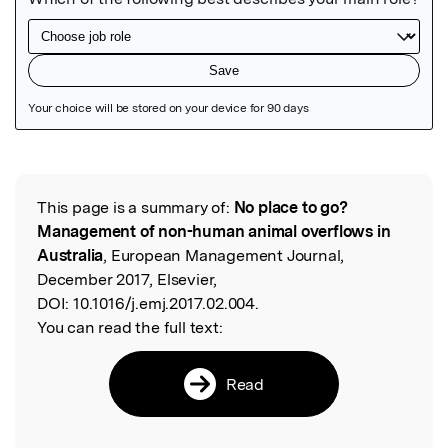
Featured Image
This page is a summary of:
No place to go?
Read the Original
Management of non-human animal overflows in
Australia
, European Management Journal,
December 2017, Elsevier,
DOI:
10.1016/j.emj.2017.02.004.
You can read the full text:
Read