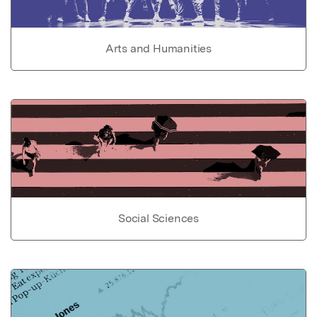
Arts and Humanities
Social Sciences