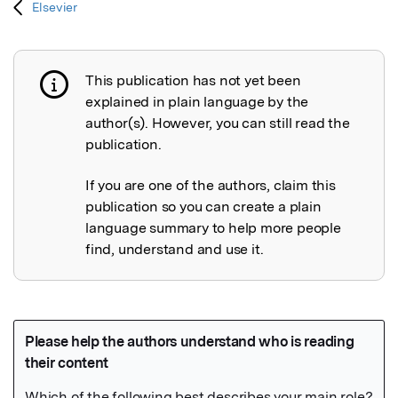
Elsevier
This publication has not yet been
Publication not explained
explained in plain language by the
author(s). However, you can still read the
publication.
If you are one of the authors, claim this
publication so you can create a plain
language summary to help more people
find, understand and use it.