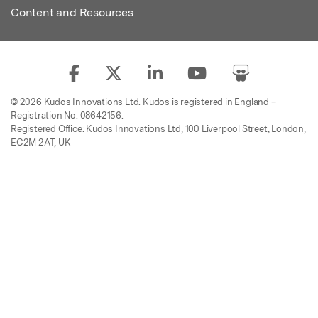
Content and Resources
© 2026 Kudos Innovations Ltd. Kudos is registered in England –
Registration No. 08642156.
Registered Office: Kudos Innovations Ltd, 100 Liverpool Street, London,
EC2M 2AT, UK