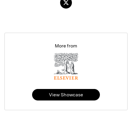
More from
View Showcase