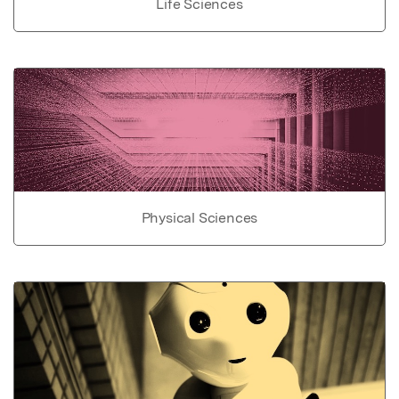
Life Sciences
Physical Sciences