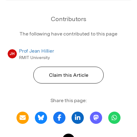
Contributors
The following have contributed to this page
Prof Jean Hillier
JH
RMIT University
Claim this Article
Share this page: