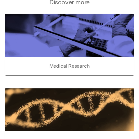
Discover more
Medical Research