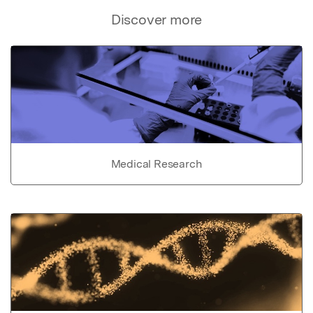
Discover more
Medical Research