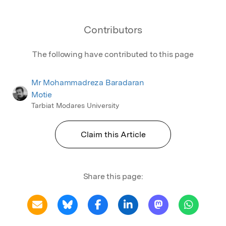
Contributors
The following have contributed to this page
Mr Mohammadreza Baradaran
Motie
Tarbiat Modares University
Claim this Article
Share this page: