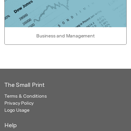
Business and Management
The Small Print
Terms & Conditions
Privacy Policy
Logo Usage
Help