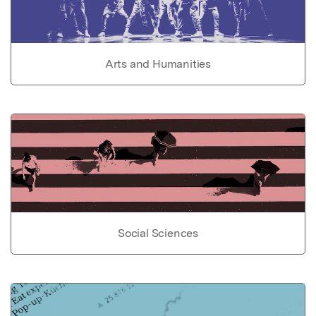
Arts and Humanities
Social Sciences