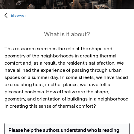
Elsevier
What is it about?
This research examines the role of the shape and 
geometry of the neighborhoods in creating thermal 
comfort and, as a result, the resident's satisfaction. We 
have all had the experience of passing through urban 
spaces on a summer day. In some streets, we have faced 
excruciating heat; in other places, we have felt a 
pleasant coolness. How effective are the shape, 
geometry, and orientation of buildings in a neighborhood 
in creating this sense of thermal comfort?