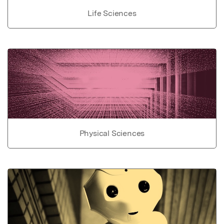
Life Sciences
Physical Sciences