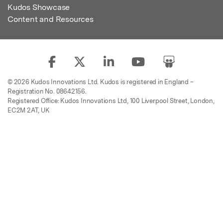
Kudos Showcase
Content and Resources
© 2026 Kudos Innovations Ltd. Kudos is registered in England –
Registration No. 08642156.
Registered Office: Kudos Innovations Ltd, 100 Liverpool Street, London,
EC2M 2AT, UK