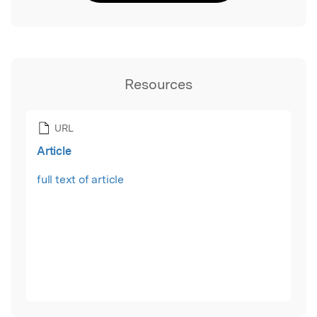
Resources
URL
Article
full text of article