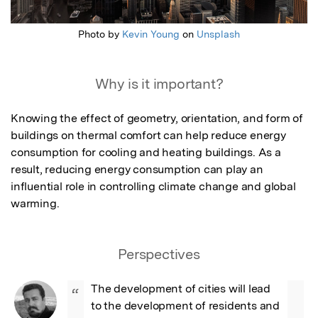
Photo by
Kevin Young
on
Unsplash
Why is it important?
Knowing the effect of geometry, orientation, and form of 
buildings on thermal comfort can help reduce energy 
consumption for cooling and heating buildings. As a 
result, reducing energy consumption can play an 
influential role in controlling climate change and global 
warming.
Perspectives
The development of cities will lead 
“
to the development of residents and 