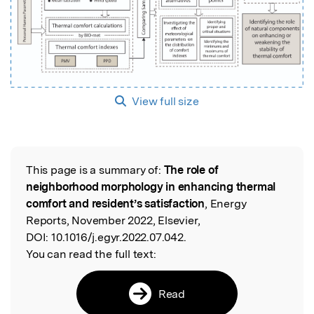
View full size
This page is a summary of:
The role of
Read the Original
neighborhood morphology in enhancing thermal
comfort and resident’s satisfaction
, Energy
Reports, November 2022, Elsevier,
DOI:
10.1016/j.egyr.2022.07.042.
You can read the full text:
Read