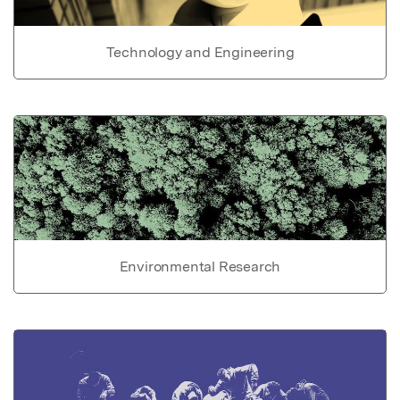
Technology and Engineering
Environmental Research