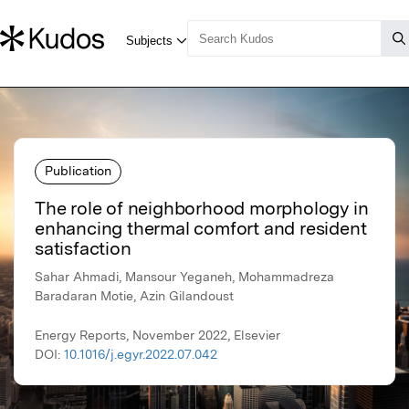
Publication
The role of neighborhood morphology in
enhancing thermal comfort and resident
satisfaction
Sahar Ahmadi, Mansour Yeganeh, Mohammadreza
Baradaran Motie, Azin Gilandoust
Energy Reports, November 2022, Elsevier
DOI:
10.1016/j.egyr.2022.07.042