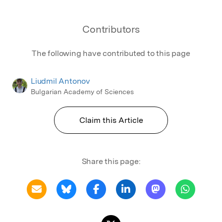
Contributors
The following have contributed to this page
Liudmil Antonov
Bulgarian Academy of Sciences
Claim this Article
Share this page: