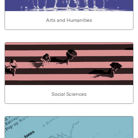
Arts and Humanities
Social Sciences