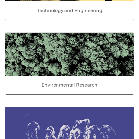
Technology and Engineering
Environmental Research