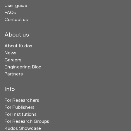
User guide
FAQs
Contact us
About us
About Kudos
News
Careers
Engineering Blog
Partners
Info
For Researchers
For Publishers
For Institutions
For Research Groups
Kudos Showcase