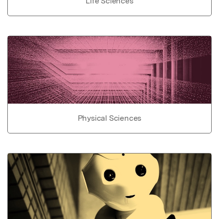
Life Sciences
Physical Sciences