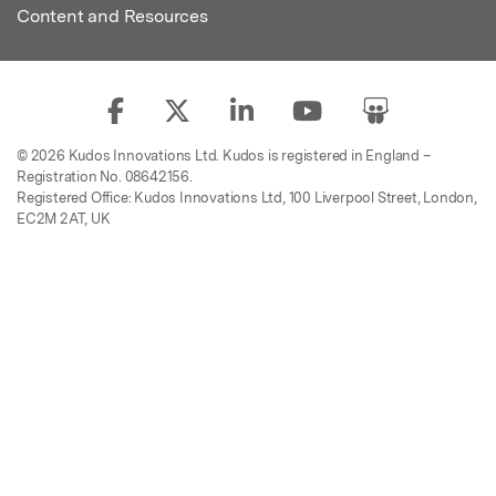
Content and Resources
© 2026 Kudos Innovations Ltd. Kudos is registered in England –
Registration No. 08642156.
Registered Office: Kudos Innovations Ltd, 100 Liverpool Street, London,
EC2M 2AT, UK