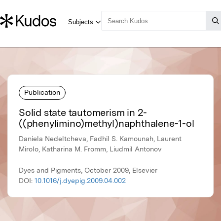
Publication
Solid state tautomerism in 2-
((phenylimino)methyl)naphthalene-1-ol
Daniela Nedeltcheva, Fadhil S. Kamounah, Laurent
Mirolo, Katharina M. Fromm, Liudmil Antonov
Dyes and Pigments, October 2009, Elsevier
DOI:
10.1016/j.dyepig.2009.04.002