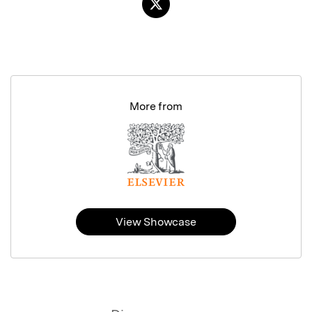
More from
View Showcase