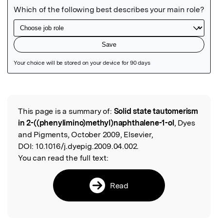
Featured Image
This page is a summary of:
Solid state tautomerism
Read the Original
in 2-((phenylimino)methyl)naphthalene-1-ol
, Dyes
and Pigments, October 2009, Elsevier,
DOI:
10.1016/j.dyepig.2009.04.002.
You can read the full text:
Read