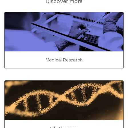
Discover more
Medical Research