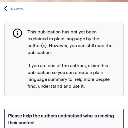
Elsevier
This publication has not yet been
Publication not explained
explained in plain language by the
author(s). However, you can still read the
publication.
If you are one of the authors, claim this
publication so you can create a plain
language summary to help more people
find, understand and use it.