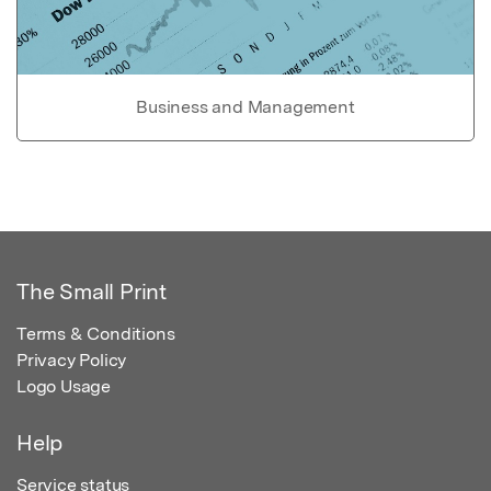
Business and Management
The Small Print
Terms & Conditions
Privacy Policy
Logo Usage
Help
Service status