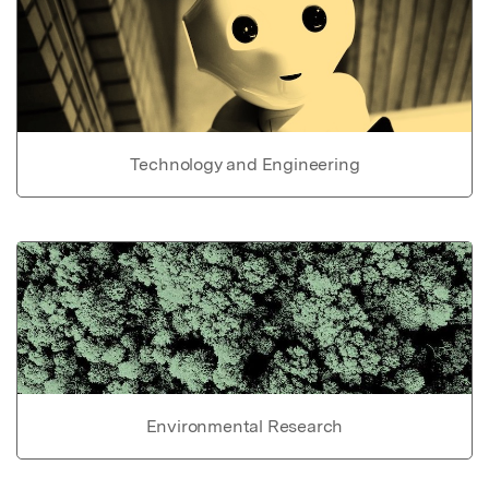
Technology and Engineering
Environmental Research