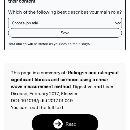
Featured Image
This page is a summary of:
Ruling-in and ruling-out
Read the Original
significant fibrosis and cirrhosis using a shear
wave measurement method
, Digestive and Liver
Disease, February 2017, Elsevier,
DOI:
10.1016/j.dld.2017.01.049.
You can read the full text:
Read