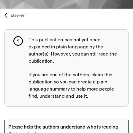
Elsevier
This publication has not yet been
Publication not explained
explained in plain language by the
author(s). However, you can still read the
publication.
If you are one of the authors, claim this
publication so you can create a plain
language summary to help more people
find, understand and use it.