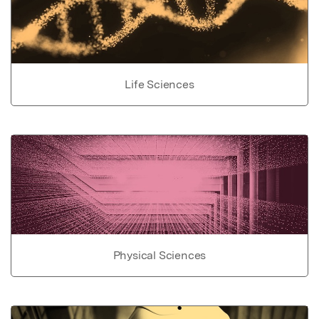
Life Sciences
Physical Sciences