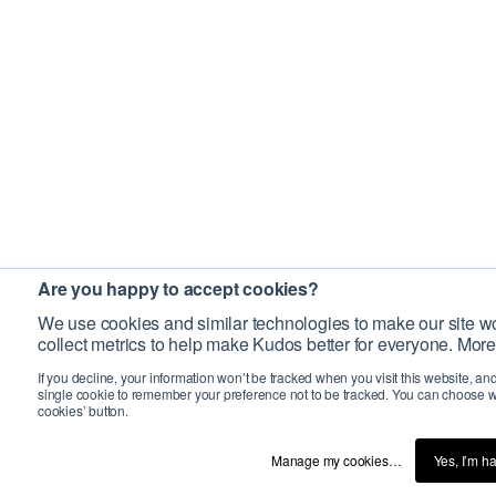
Are you happy to accept cookies?
We use cookies and similar technologies to make our site wo
collect metrics to help make Kudos better for everyone. More
If you decline, your information won’t be tracked when you visit this website, an
single cookie to remember your preference not to be tracked. You can choose w
cookies’ button.
Manage my cookies…
Yes, I’m h