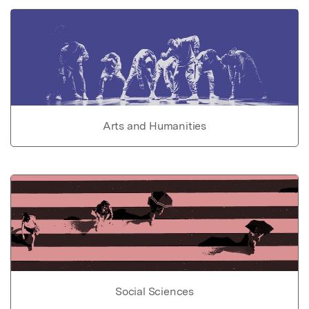
Arts and Humanities
Social Sciences