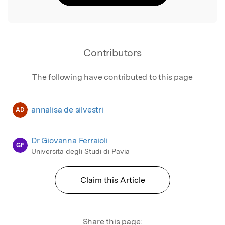
Contributors
The following have contributed to this page
annalisa de silvestri
AD
Dr Giovanna Ferraioli
GF
Universita degli Studi di Pavia
Claim this Article
Share this page: