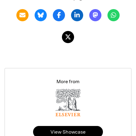
More from
View Showcase