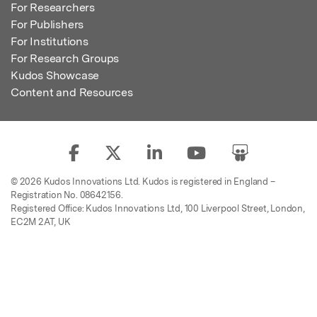
For Researchers
For Publishers
For Institutions
For Research Groups
Kudos Showcase
Content and Resources
© 2026 Kudos Innovations Ltd. Kudos is registered in England –
Registration No. 08642156.
Registered Office: Kudos Innovations Ltd, 100 Liverpool Street, London,
EC2M 2AT, UK