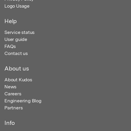
Logo Usage
Help
Service status
User guide
FAQs
Contact us
About us
About Kudos
News
Careers
Engineering Blog
Partners
Info