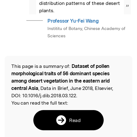
distribution patterns of these desert 
”
plants.
Professor Yu-Fei Wang
Instititu of Botany, Chinese Academy of
Sciences
This page is a summary of:
Dataset of pollen
Read the Original
morphological traits of 56 dominant species
among desert vegetation in the eastern arid
central Asia
, Data in Brief, June 2018, Elsevier,
DOI:
10.1016/j.dib.2018.03.122.
You can read the full text:
Read