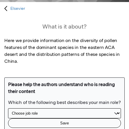
Elsevier
What is it about?
Here we provide information on the diversity of pollen 
features of the dominant species in the eastern ACA 
desert and the distribution patterns of these species in 
China.