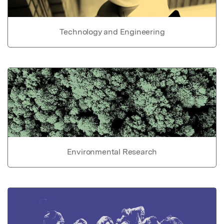
Technology and Engineering
Environmental Research