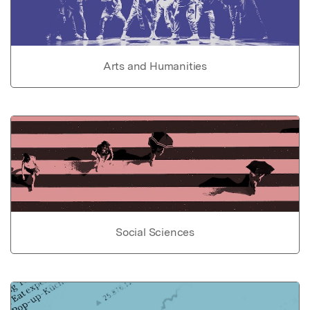
Arts and Humanities
Social Sciences