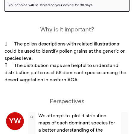
Featured Image
Why is it important?
	The pollen descriptions with related illustrations 
could be used to identify pollen grains at the generic or 
species level.

	The distribution maps are helpful to understand 
distribution patterns of 56 dominant species among the 
desert vegetation in eastern ACA.
Perspectives
We attempt to  plot distribution 
“
YW
maps of each dominant species for 
a better understanding of the 