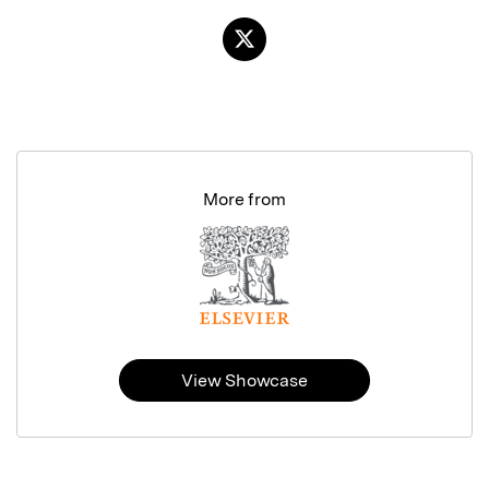
More from
View Showcase