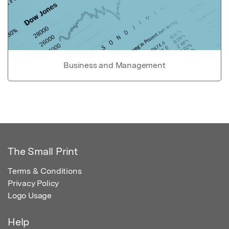
Business and Management
The Small Print
Terms & Conditions
Privacy Policy
Logo Usage
Help