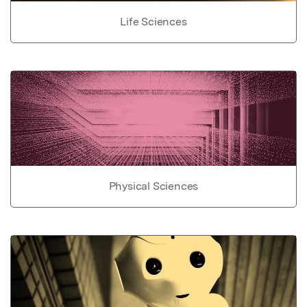
Life Sciences
Physical Sciences