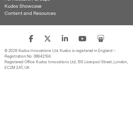
Kudos Showcase
Content and Resources
© 2026 Kudos Innovations Ltd. Kudos is registered in England –
Registration No. 08642156.
Registered Office: Kudos Innovations Ltd, 100 Liverpool Street, London,
EC2M 2AT, UK