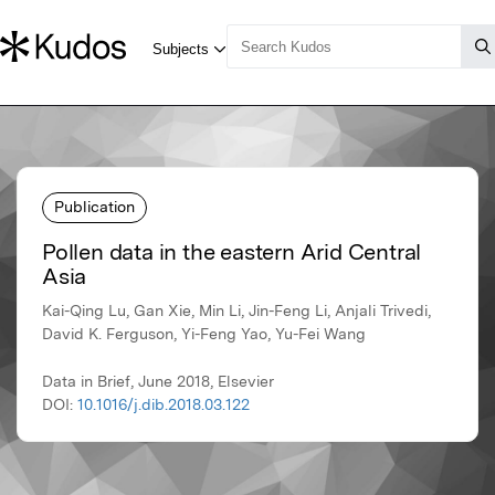
Publication
Pollen data in the eastern Arid Central
Asia
Kai-Qing Lu, Gan Xie, Min Li, Jin-Feng Li, Anjali Trivedi,
David K. Ferguson, Yi-Feng Yao, Yu-Fei Wang
Data in Brief, June 2018, Elsevier
DOI:
10.1016/j.dib.2018.03.122