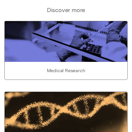
Discover more
Medical Research