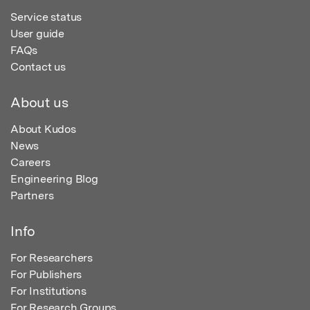
Service status
User guide
FAQs
Contact us
About us
About Kudos
News
Careers
Engineering Blog
Partners
Info
For Researchers
For Publishers
For Institutions
For Research Groups