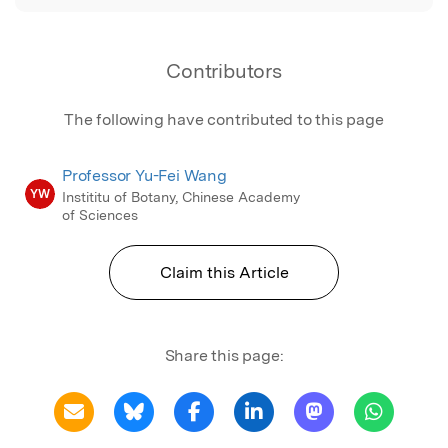
Contributors
The following have contributed to this page
Professor Yu-Fei Wang
YW
Instititu of Botany, Chinese Academy
of Sciences
Claim this Article
Share this page: