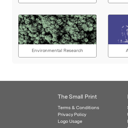
Environmental Research
A
The Small Print
Terms & Conditions
Privacy Policy
Logo Usage