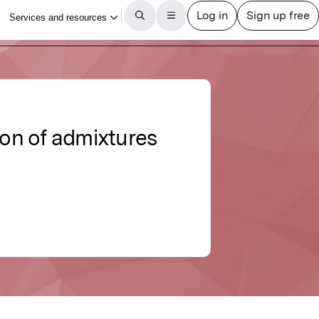
ion of admixtures