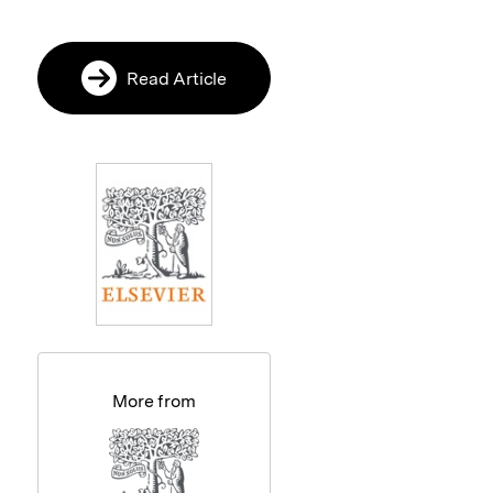
Read Article
More from