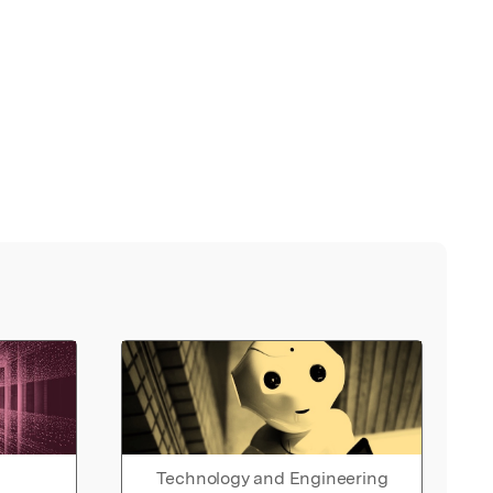
Technology and Engineering