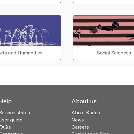
rts and Humanities
Social Sciences
Help
About us
Service status
About Kudos
User guide
News
FAQs
Careers