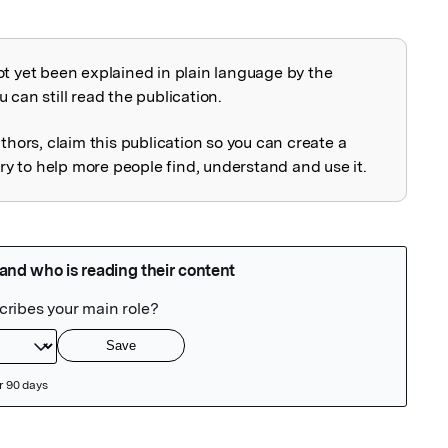
ot yet been explained in plain language by the
explained
 can still read the publication.
uthors, claim this publication so you can create a
 to help more people find, understand and use it.