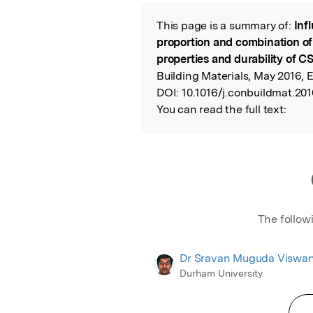
Featured Image
This page is a summary of:
Inf
Read the Origina
proportion and combination of
properties and durability of C
Building Materials, May 2016, E
DOI:
10.1016/j.conbuildmat.201
You can read the full text:
The follow
Dr Sravan Muguda Viswa
Durham University