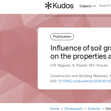
Publication
Influence of soil 
on the properties 
H.B. Nagaraj, A. Rajesh, M.V. Sravan
Construction and Building Materials, 
DOI:
10.1016/j.conbuildmat.2016.02.02
Home
Showcases
Elsevier
Con