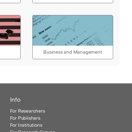
Business and Management
Info
For Researchers
For Publishers
For Institutions