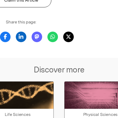
Claim this Article
Share this page:
Discover more
Life Sciences
Physical Sciences