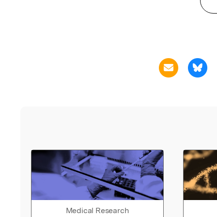
Medical Research