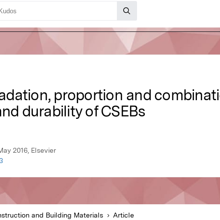
gradation, proportion and combinat
and durability of CSEBs
May 2016, Elsevier
3
struction and Building Materials
Article