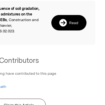
luence of soil gradation,
l
 admixtures on the
SEBs
, Construction and
Read
lsevier,
6.02.023.
Contributors
ing have contributed to this page
nath