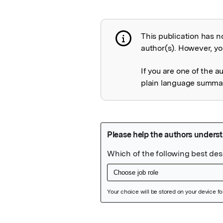
This publication has n
Publication not 
author(s). However, you
If you are one of the a
plain language summary