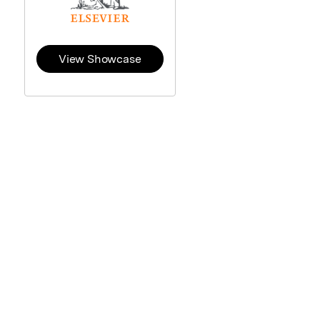
View Showcase