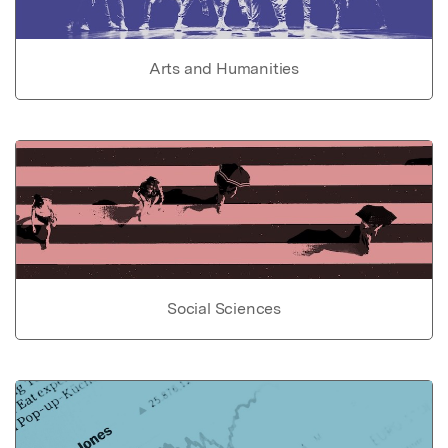
Arts and Humanities
Social Sciences