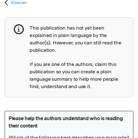
Elsevier
This publication has not yet been
Publication not explained
explained in plain language by the
author(s). However, you can still read the
publication.
If you are one of the authors, claim this
publication so you can create a plain
language summary to help more people
find, understand and use it.