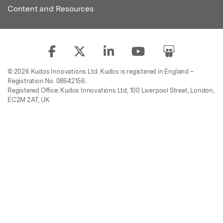
Content and Resources
© 2026 Kudos Innovations Ltd. Kudos is registered in England –
Registration No. 08642156.
Registered Office: Kudos Innovations Ltd, 100 Liverpool Street, London,
EC2M 2AT, UK