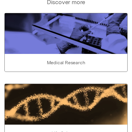
Discover more
Medical Research