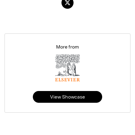
More from
View Showcase