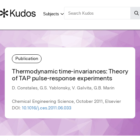
Publication
Thermodynamic time-invariances: Theory
of TAP pulse-response experiments
D. Constales, G.S. Yablonsky, V. Galvita, G.B. Marin
Chemical Engineering Science, October 2011, Elsevier
DOI:
10.1016/j.ces.2011.06.033