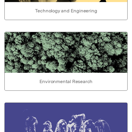
Technology and Engineering
Environmental Research