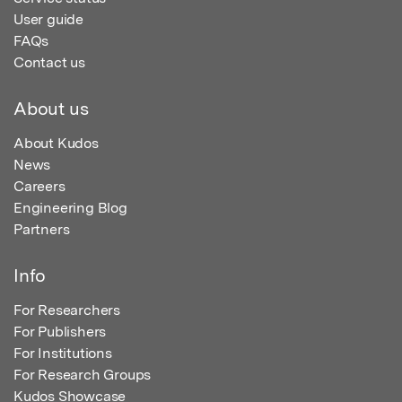
User guide
FAQs
Contact us
About us
About Kudos
News
Careers
Engineering Blog
Partners
Info
For Researchers
For Publishers
For Institutions
For Research Groups
Kudos Showcase