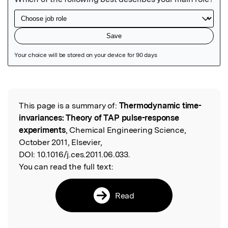
Featured Image
This page is a summary of:
Thermodynamic time-
Read the Original
invariances: Theory of TAP pulse-response
experiments
, Chemical Engineering Science,
October 2011, Elsevier,
DOI:
10.1016/j.ces.2011.06.033.
You can read the full text:
Read