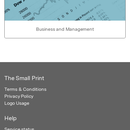
Business and Management
The Small Print
Terms & Conditions
Privacy Policy
Logo Usage
Help
Service status