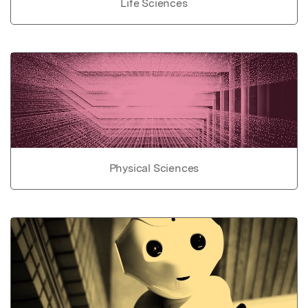
Life Sciences
Physical Sciences