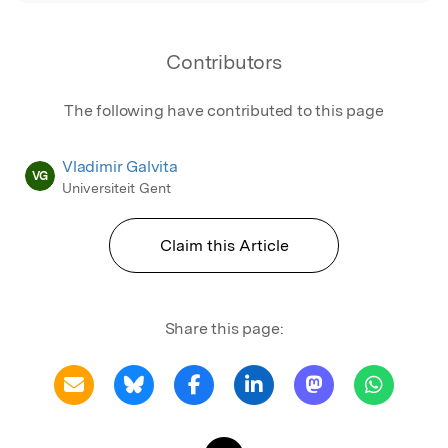
Contributors
The following have contributed to this page
Vladimir Galvita
VG
Universiteit Gent
Claim this Article
Share this page: