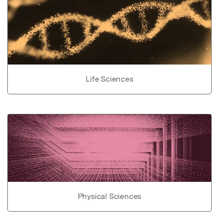
Life Sciences
Physical Sciences