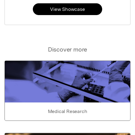
View Showcase
Discover more
Medical Research