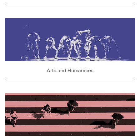
Arts and Humanities