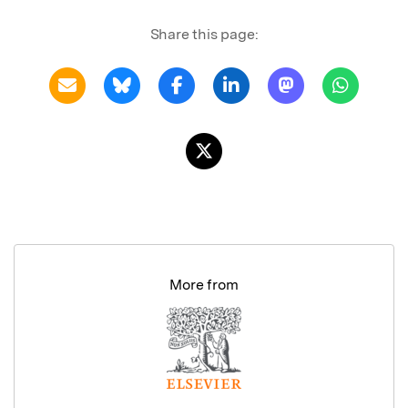
Share this page:
More from