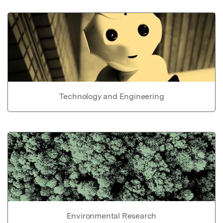
Technology and Engineering
Environmental Research