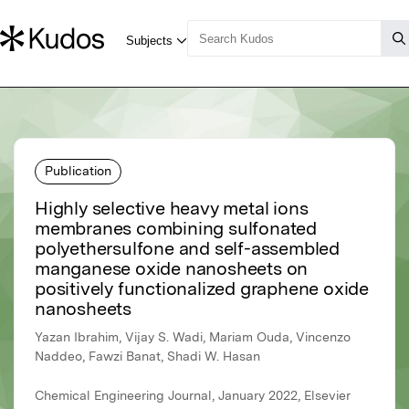
Publication
Highly selective heavy metal ions
membranes combining sulfonated
polyethersulfone and self-assembled
manganese oxide nanosheets on
positively functionalized graphene oxide
nanosheets
Yazan Ibrahim, Vijay S. Wadi, Mariam Ouda, Vincenzo
Naddeo, Fawzi Banat, Shadi W. Hasan
Chemical Engineering Journal, January 2022, Elsevier