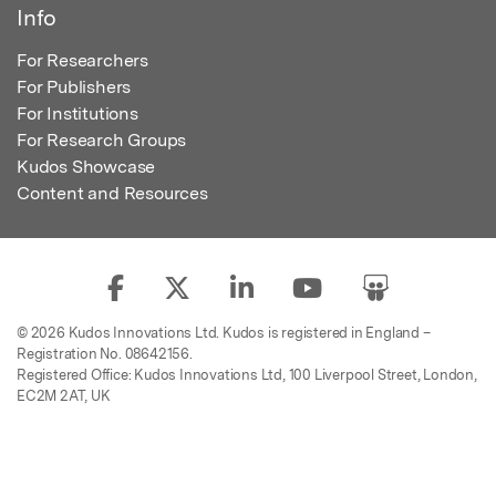
Info
For Researchers
For Publishers
For Institutions
For Research Groups
Kudos Showcase
Content and Resources
© 2026 Kudos Innovations Ltd. Kudos is registered in England –
Registration No. 08642156.
Registered Office: Kudos Innovations Ltd, 100 Liverpool Street, London,
EC2M 2AT, UK