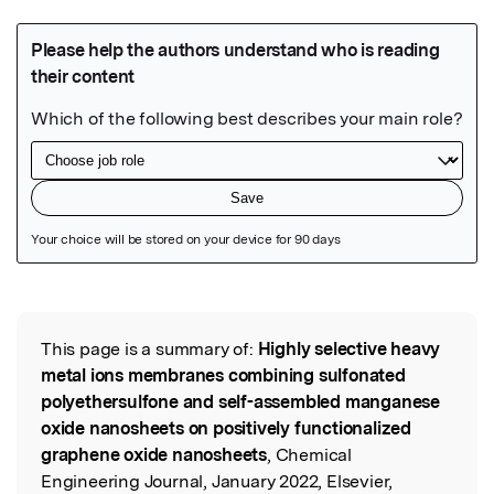
Featured Image
This page is a summary of:
Highly selective heavy
Read the Original
metal ions membranes combining sulfonated
polyethersulfone and self-assembled manganese
oxide nanosheets on positively functionalized
graphene oxide nanosheets
, Chemical
Engineering Journal, January 2022, Elsevier,