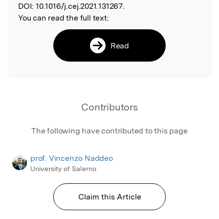
DOI:
10.1016/j.cej.2021.131267.
You can read the full text:
Read
Contributors
The following have contributed to this page
prof. Vincenzo Naddeo
University of Salerno
Claim this Article