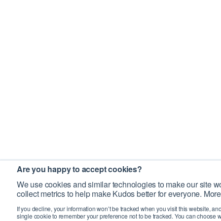
Are you happy to accept cookies?
We use cookies and similar technologies to make our site wo
collect metrics to help make Kudos better for everyone. More
If you decline, your information won’t be tracked when you visit this website, an
single cookie to remember your preference not to be tracked. You can choose w