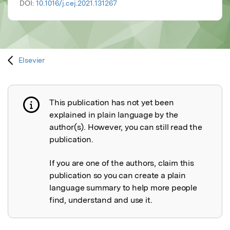
DOI:
10.1016/j.cej.2021.131267
Elsevier
This publication has not yet been
Publication not explained
explained in plain language by the
author(s). However, you can still read the
publication.
If you are one of the authors, claim this
publication so you can create a plain
language summary to help more people
find, understand and use it.