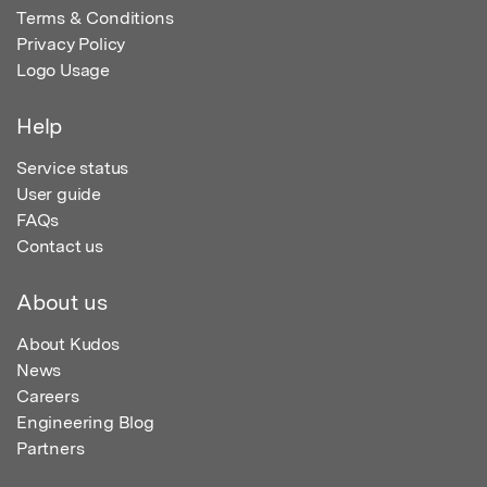
Terms & Conditions
Privacy Policy
Logo Usage
Help
Service status
User guide
FAQs
Contact us
About us
About Kudos
News
Careers
Engineering Blog
Partners