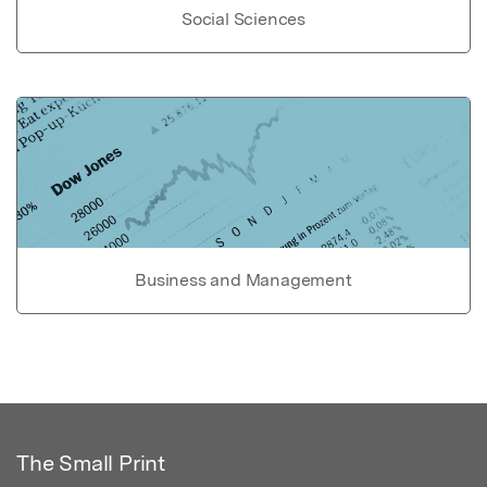
Social Sciences
Business and Management
The Small Print