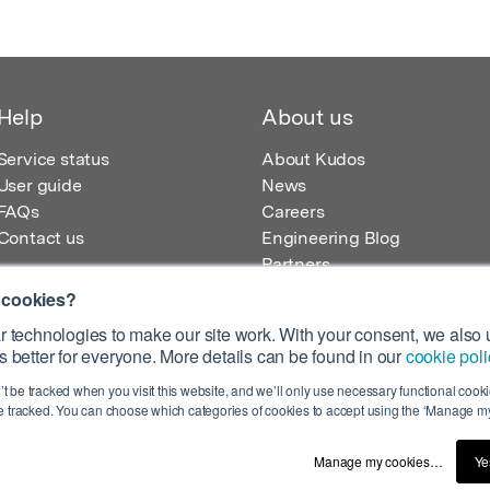
Help
About us
Service status
About Kudos
User guide
News
FAQs
Careers
Contact us
Engineering Blog
Partners
 cookies?
 technologies to make our site work. With your consent, we also u
 better for everyone. More details can be found in our
cookie poli
egistered in England – Registration No. 08642156.
’t be tracked when you visit this website, and we’ll only use necessary functional cookie
 100 Liverpool Street, London, EC2M 2AT, UK
 tracked. You can choose which categories of cookies to accept using the ‘Manage my
Manage my cookies…
Ye