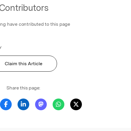
Contributors
ing have contributed to this page
y
Claim this Article
Share this page: