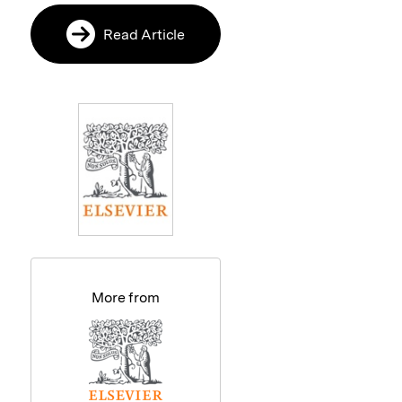
Read Article
More from