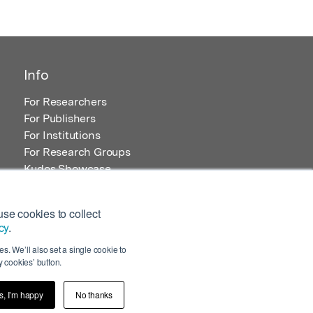
Info
For Researchers
For Publishers
For Institutions
For Research Groups
Kudos Showcase
Content and Resources
se cookies to collect
cy
.
s. We’ll also set a single cookie to
 cookies’ button.
s, I’m happy
No thanks