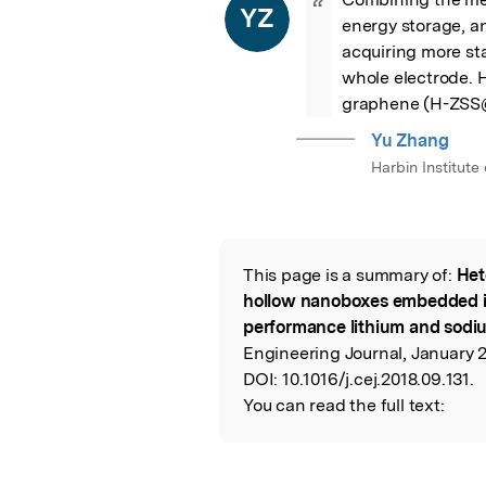
“
YZ
energy storage, a
acquiring more sta
whole electrode.
graphene (H-ZSS@
Yu Zhang
Harbin Institute
This page is a summary of:
Het
Read the Origina
hollow nanoboxes embedded i
performance lithium and sodiu
Engineering Journal, January 2
DOI:
10.1016/j.cej.2018.09.131.
You can read the full text: