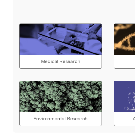
Medical Research
Environmental Research
A