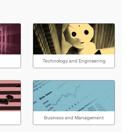
Technology and Engineering
Business and Management