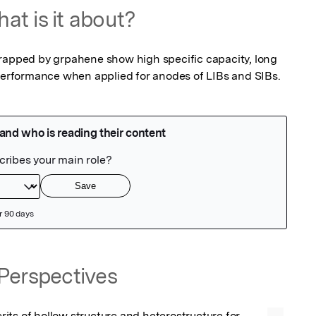
at is it about?
ped by grpahene show high specific capacity, long 
 performance when applied for anodes of LIBs and SIBs.
Perspectives
ts of hollow structure and heterostructure for 