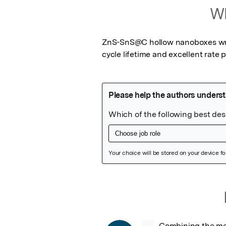
Wh
ZnS-SnS@C hollow nanoboxes wrap
cycle lifetime and excellent rate
Featured Image
Combining the meri