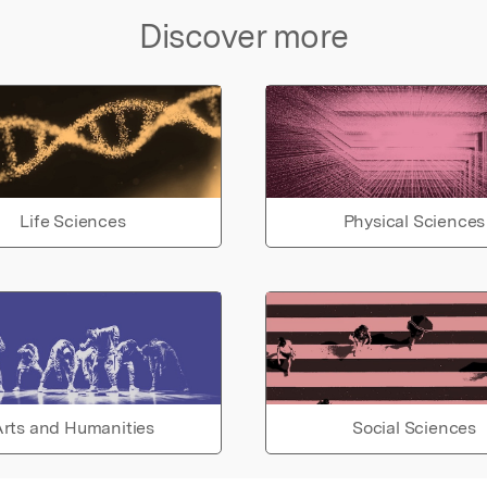
Discover more
Life Sciences
Physical Sciences
rts and Humanities
Social Sciences