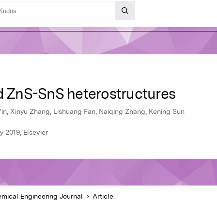
ed ZnS-SnS heterostructures
n, Xinyu Zhang, Lishuang Fan, Naiqing Zhang, Kening Sun
 2019, Elsevier
mical Engineering Journal
Article