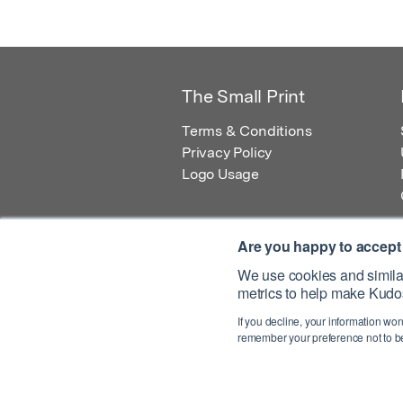
The Small Print
Terms & Conditions
Privacy Policy
Logo Usage
Are you happy to accept
We use cookies and similar
metrics to help make Kudos
© 2026 Kudos Innovations Ltd. Kudos is r
If you decline, your information won
Registered Office: Kudos Innovations Ltd,
remember your preference not to be