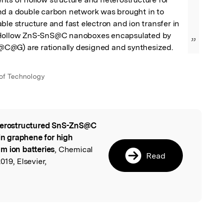
nd a double carbon network was brought in to 
ble structure and fast electron and ion transfer in 
 Hollow ZnS-SnS@C nanoboxes encapsulated by 
”
C@G) are rationally designed and synthesized.
 of Technology
erostructured SnS-ZnS@C
l
n graphene for high
m ion batteries
, Chemical
Read
019, Elsevier,