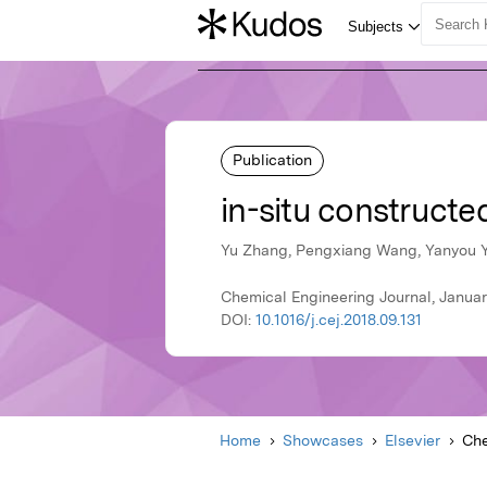
Publication
in-situ construct
Yu Zhang, Pengxiang Wang, Yanyou Yi
Chemical Engineering Journal, January
DOI:
10.1016/j.cej.2018.09.131
Home
Showcases
Elsevier
Che