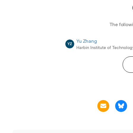
The follow
Yu Zhang
YZ
Harbin Institute of Technolog