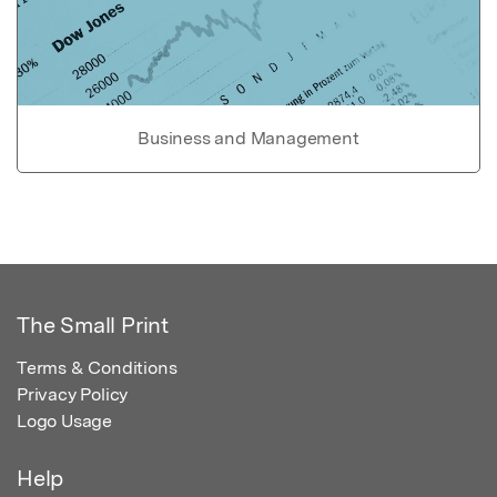
Business and Management
The Small Print
Terms & Conditions
Privacy Policy
Logo Usage
Help