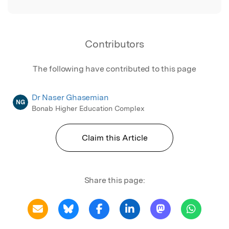
Contributors
The following have contributed to this page
Dr Naser Ghasemian
NG
Bonab Higher Education Complex
Claim this Article
Share this page: