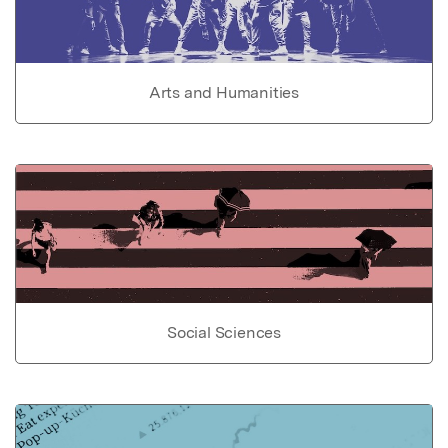
Arts and Humanities
Social Sciences