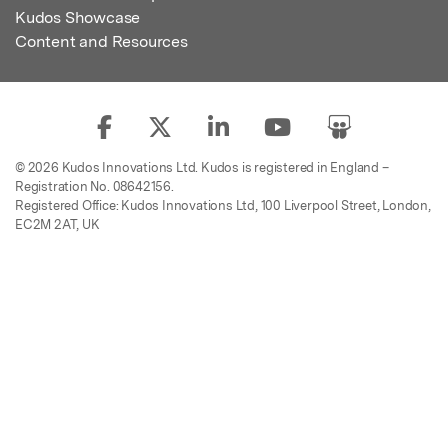
Kudos Showcase
Content and Resources
© 2026 Kudos Innovations Ltd. Kudos is registered in England –
Registration No. 08642156.
Registered Office: Kudos Innovations Ltd, 100 Liverpool Street, London,
EC2M 2AT, UK