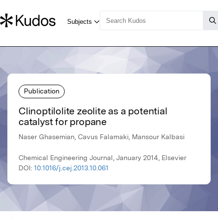
Publication
Clinoptilolite zeolite as a potential
catalyst for propane
Naser Ghasemian, Cavus Falamaki, Mansour Kalbasi
Chemical Engineering Journal, January 2014, Elsevier
DOI:
10.1016/j.cej.2013.10.061