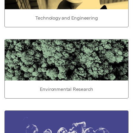
Technology and Engineering
Environmental Research