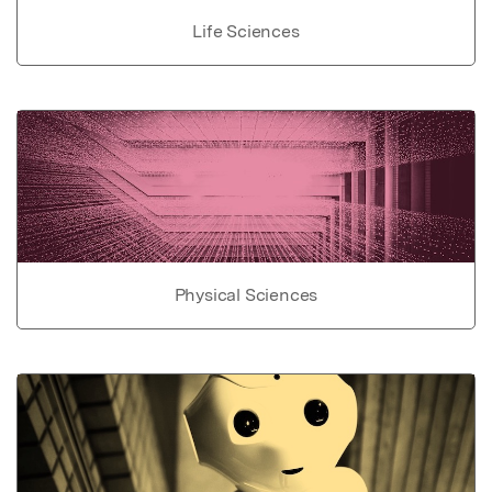
Life Sciences
Physical Sciences