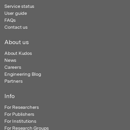
Service status
User guide
FAQs
Contact us
About us
About Kudos
News
Careers
Engineering Blog
Partners
Info
For Researchers
For Publishers
For Institutions
For Research Groups