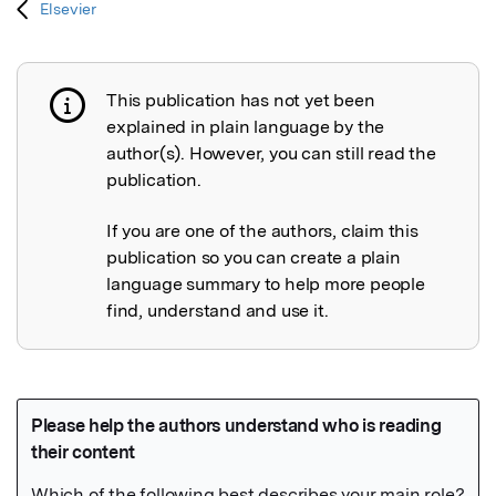
Elsevier
This publication has not yet been
Publication not explained
explained in plain language by the
author(s). However, you can still read the
publication.
If you are one of the authors, claim this
publication so you can create a plain
language summary to help more people
find, understand and use it.