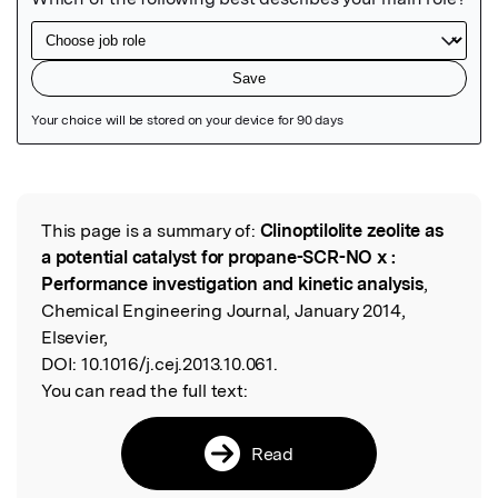
Featured Image
This page is a summary of:
Clinoptilolite zeolite as
Read the Original
a potential catalyst for propane-SCR-NO x :
Performance investigation and kinetic analysis
,
Chemical Engineering Journal, January 2014,
Elsevier,
DOI:
10.1016/j.cej.2013.10.061.
You can read the full text:
Read