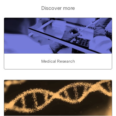
Discover more
Medical Research