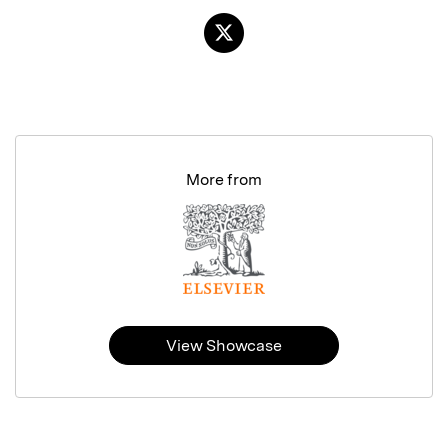
More from
View Showcase