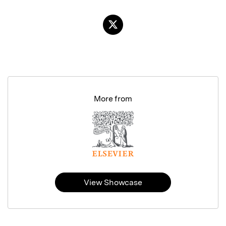
More from
View Showcase