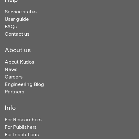
Service status
User guide
FAQs
Contact us
About us
About Kudos
News
Careers
Engineering Blog
Partners
Info
For Researchers
For Publishers
For Institutions