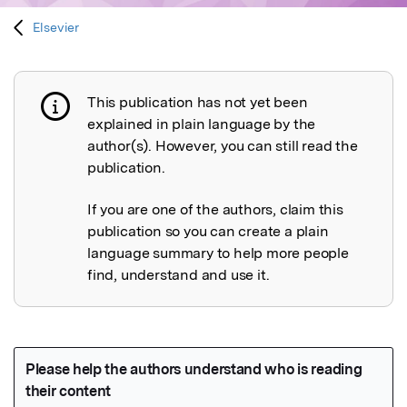
Elsevier
This publication has not yet been
Publication not explained
explained in plain language by the
author(s). However, you can still read the
publication.
If you are one of the authors, claim this
publication so you can create a plain
language summary to help more people
find, understand and use it.