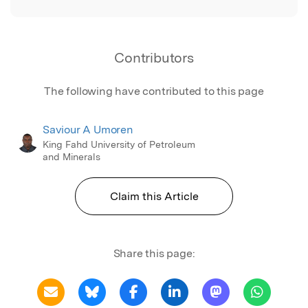
Contributors
The following have contributed to this page
Saviour A Umoren
King Fahd University of Petroleum
and Minerals
Claim this Article
Share this page: