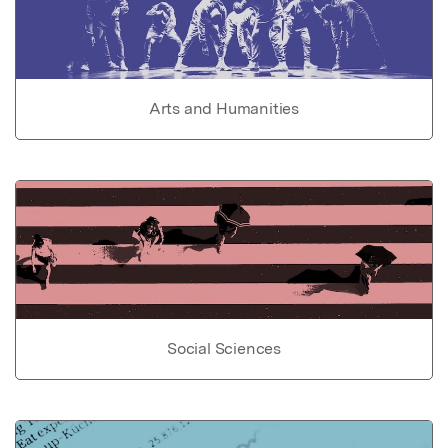
Arts and Humanities
Social Sciences