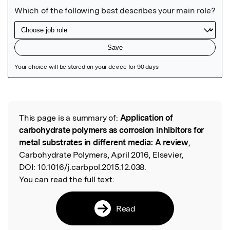
Featured Image
This page is a summary of:
Application of
Read the Original
carbohydrate polymers as corrosion inhibitors for
metal substrates in different media: A review
,
Carbohydrate Polymers, April 2016, Elsevier,
DOI:
10.1016/j.carbpol.2015.12.038.
You can read the full text:
Read