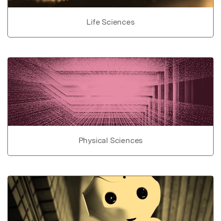
Life Sciences
Physical Sciences