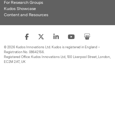
For Research Groups
Kudos Showcase
Content and Resources
© 2026 Kudos Innovations Ltd. Kudos is registered in England –
Registration No. 08642156.
Registered Office: Kudos Innovations Ltd, 100 Liverpool Street, London,
EC2M 2AT, UK