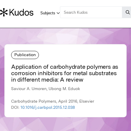
Publication
Application of carbohydrate polymers as
corrosion inhibitors for metal substrates
in different media: A review
Saviour A. Umoren, Ubong M. Eduok
Carbohydrate Polymers, April 2016, Elsevier
DOI:
10.1016/j.carbpol.2015.12.038