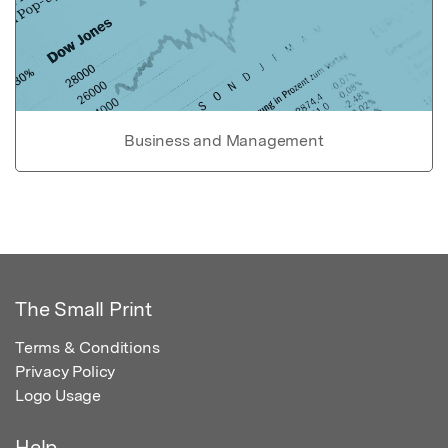
Business and Management
The Small Print
Terms & Conditions
Privacy Policy
Logo Usage
Help