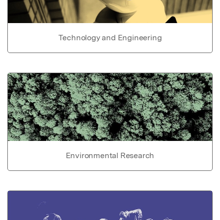
Technology and Engineering
Environmental Research