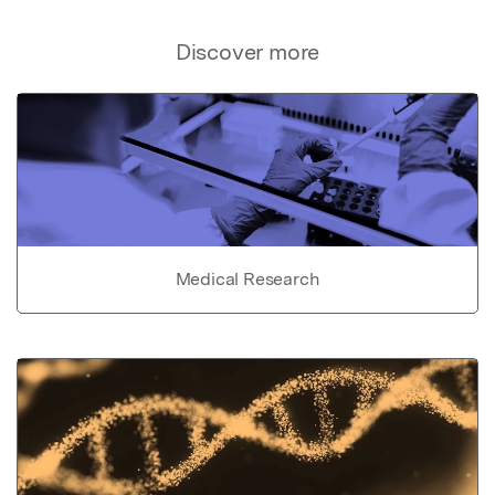
Discover more
Medical Research