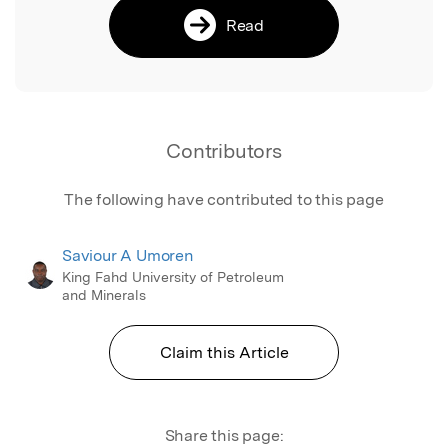
Read
Contributors
The following have contributed to this page
Saviour A Umoren
King Fahd University of Petroleum
and Minerals
Claim this Article
Share this page: