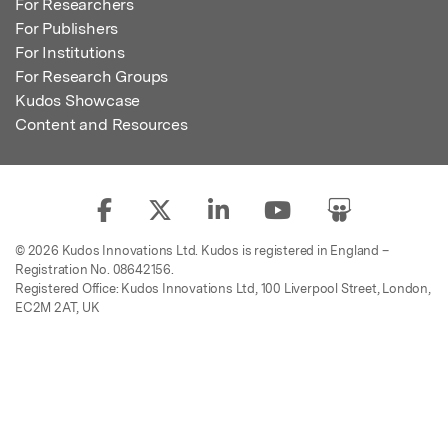
For Researchers
For Publishers
For Institutions
For Research Groups
Kudos Showcase
Content and Resources
© 2026 Kudos Innovations Ltd. Kudos is registered in England –
Registration No. 08642156.
Registered Office: Kudos Innovations Ltd, 100 Liverpool Street, London,
EC2M 2AT, UK