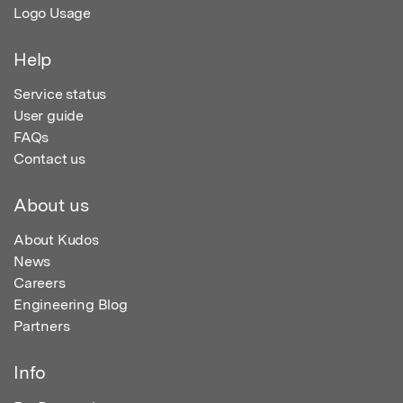
Logo Usage
Help
Service status
User guide
FAQs
Contact us
About us
About Kudos
News
Careers
Engineering Blog
Partners
Info