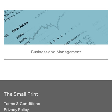
Business and Management
The Small Print
Terms & Conditions
Privacy Policy