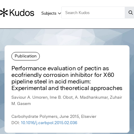
Publication
Performance evaluation of pectin as
ecofriendly corrosion inhibitor for X60
pipeline steel in acid medium:
Experimental and theoretical approaches
Saviour A. Umoren, Ime B. Obot, A. Madhankumar, Zuhair
M. Gasem
Carbohydrate Polymers, June 2015, Elsevier
DOI:
10.1016/j.carbpol.2015.02.036