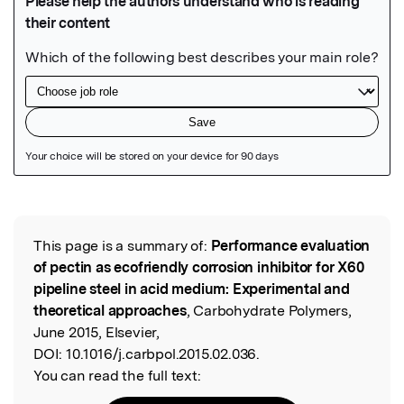
Featured Image
This page is a summary of:
Performance evaluation
Read the Original
of pectin as ecofriendly corrosion inhibitor for X60
pipeline steel in acid medium: Experimental and
theoretical approaches
, Carbohydrate Polymers,
June 2015, Elsevier,
DOI:
10.1016/j.carbpol.2015.02.036.
You can read the full text: