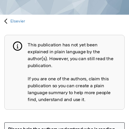
Elsevier
This publication has not yet been
Publication not explained
explained in plain language by the
author(s). However, you can still read the
publication.
If you are one of the authors, claim this
publication so you can create a plain
language summary to help more people
find, understand and use it.