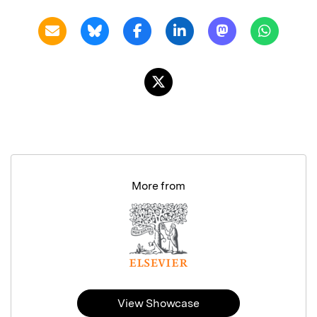
More from
View Showcase