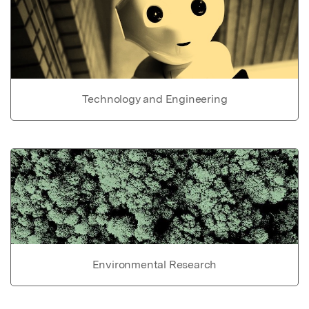
Technology and Engineering
Environmental Research