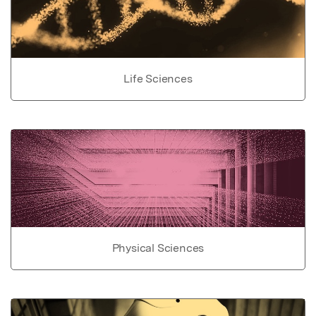
Life Sciences
Physical Sciences