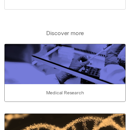
Discover more
Medical Research