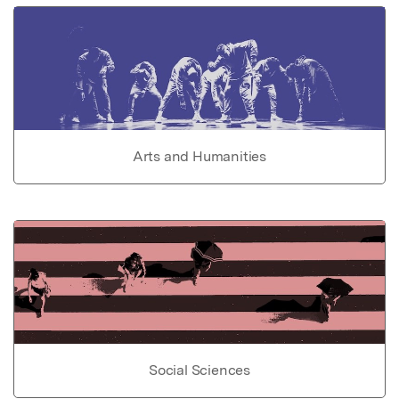
Arts and Humanities
Social Sciences