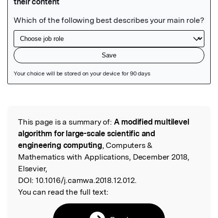
Featured Image
This page is a summary of:
A modified multilevel
Read the Original
algorithm for large-scale scientific and
engineering computing
, Computers &
Mathematics with Applications, December 2018,
Elsevier,
DOI:
10.1016/j.camwa.2018.12.012.
You can read the full text: