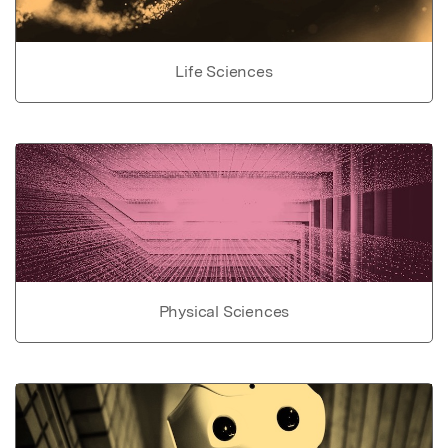
Life Sciences
Physical Sciences