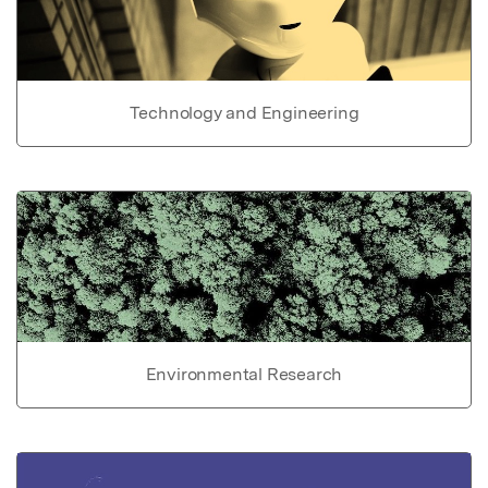
Technology and Engineering
Environmental Research