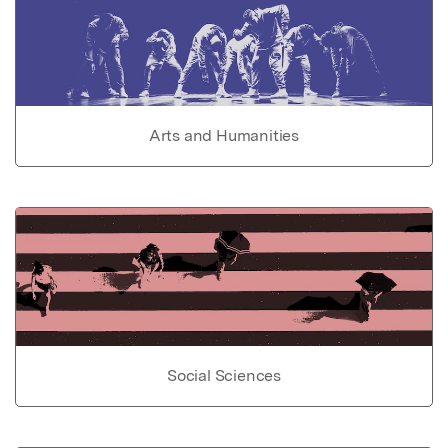
Arts and Humanities
Social Sciences