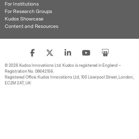
For Institutions
For Research Groups
Kudos Showcase
Content and Resources
© 2026 Kudos Innovations Ltd. Kudos is registered in England –
Registration No. 08642156.
Registered Office: Kudos Innovations Ltd, 100 Liverpool Street, London,
EC2M 2AT, UK