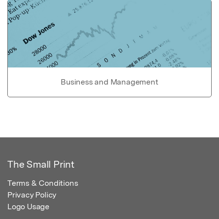
Business and Management
The Small Print
Terms & Conditions
Privacy Policy
Logo Usage