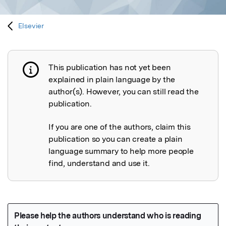
Elsevier
This publication has not yet been
Publication not explained
explained in plain language by the
author(s). However, you can still read the
publication.
If you are one of the authors, claim this
publication so you can create a plain
language summary to help more people
find, understand and use it.