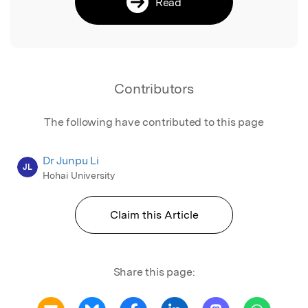
Read
Contributors
The following have contributed to this page
Dr Junpu Li
JL
Hohai University
Claim this Article
Share this page: