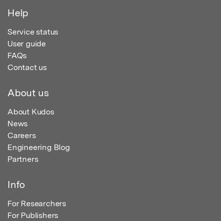
Help
Service status
User guide
FAQs
Contact us
About us
About Kudos
News
Careers
Engineering Blog
Partners
Info
For Researchers
For Publishers