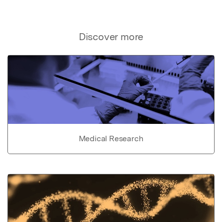
Discover more
Medical Research