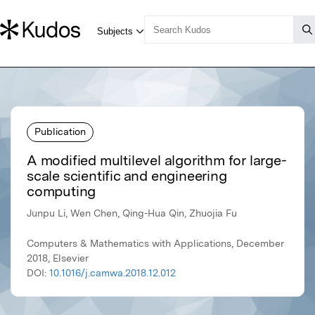
Publication
A modified multilevel algorithm for large-
scale scientific and engineering
computing
Junpu Li, Wen Chen, Qing-Hua Qin, Zhuojia Fu
Computers & Mathematics with Applications, December
2018, Elsevier
DOI:
10.1016/j.camwa.2018.12.012