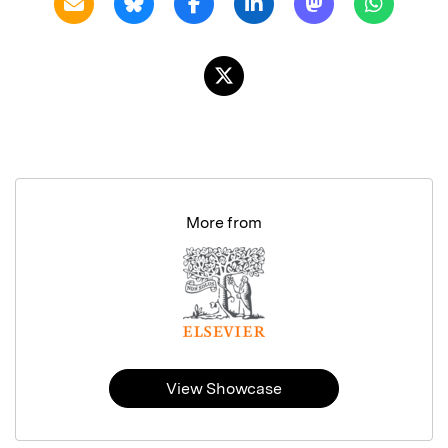
More from
View Showcase