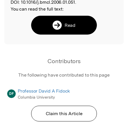
DOI:
10.1016/j.bmcl.2006.01.051.
You can read the full text:
Read
Contributors
The following have contributed to this page
Professor David A Fidock
DF
Columbia University
Claim this Article