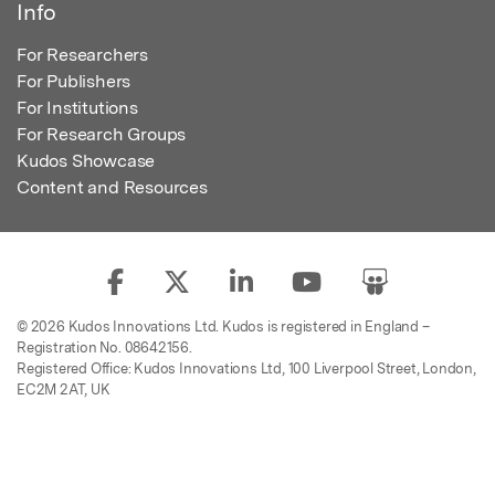
Info
For Researchers
For Publishers
For Institutions
For Research Groups
Kudos Showcase
Content and Resources
© 2026 Kudos Innovations Ltd. Kudos is registered in England –
Registration No. 08642156.
Registered Office: Kudos Innovations Ltd, 100 Liverpool Street, London,
EC2M 2AT, UK