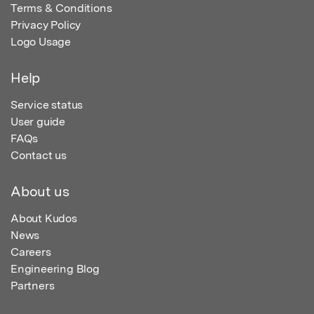
Terms & Conditions
Privacy Policy
Logo Usage
Help
Service status
User guide
FAQs
Contact us
About us
About Kudos
News
Careers
Engineering Blog
Partners