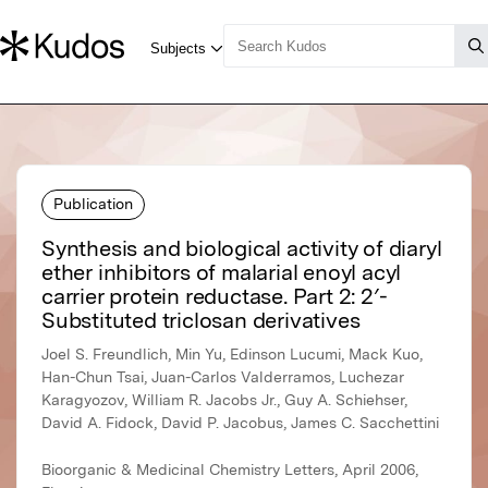
Publication
Synthesis and biological activity of diaryl
ether inhibitors of malarial enoyl acyl
carrier protein reductase. Part 2: 2′-
Substituted triclosan derivatives
Joel S. Freundlich, Min Yu, Edinson Lucumi, Mack Kuo,
Han-Chun Tsai, Juan-Carlos Valderramos, Luchezar
Karagyozov, William R. Jacobs Jr., Guy A. Schiehser,
David A. Fidock, David P. Jacobus, James C. Sacchettini
Bioorganic & Medicinal Chemistry Letters, April 2006,