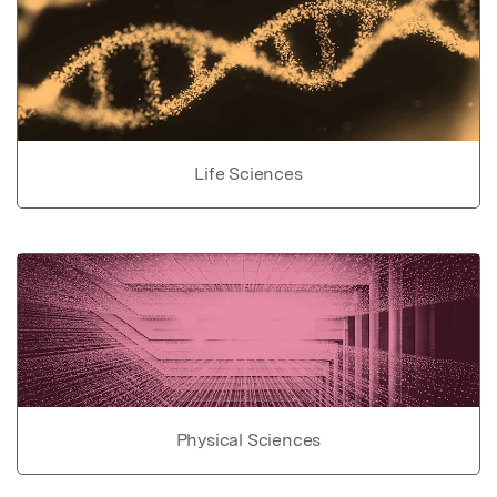
Life Sciences
Physical Sciences