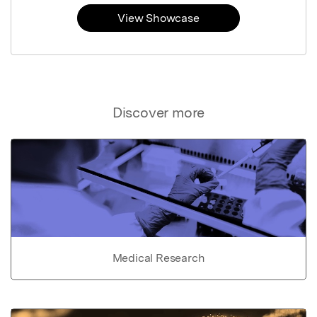
View Showcase
Discover more
Medical Research