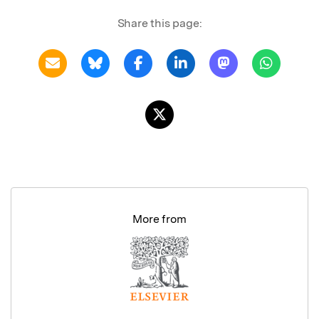
Share this page:
More from