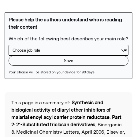
Featured Image
This page is a summary of:
Synthesis and
Read the Original
biological activity of diaryl ether inhibitors of
malarial enoyl acyl carrier protein reductase. Part
2: 2′-Substituted triclosan derivatives
, Bioorganic
& Medicinal Chemistry Letters, April 2006, Elsevier,