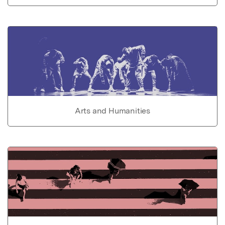
Arts and Humanities