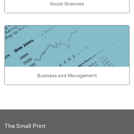
Social Sciences
Business and Management
The Small Print