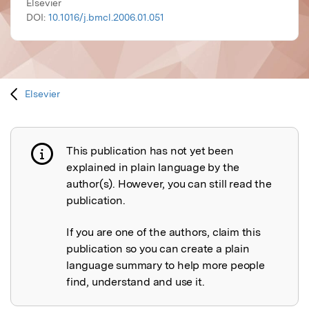
Elsevier
DOI:
10.1016/j.bmcl.2006.01.051
Elsevier
This publication has not yet been
Publication not explained
explained in plain language by the
author(s). However, you can still read the
publication.
If you are one of the authors, claim this
publication so you can create a plain
language summary to help more people
find, understand and use it.