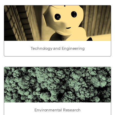
Technology and Engineering
Environmental Research