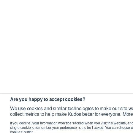
Are you happy to accept cookies?
We use cookies and similar technologies to make our site wo
collect metrics to help make Kudos better for everyone. More
If you decline, your information won’t be tracked when you visit this website, an
single cookie to remember your preference not to be tracked. You can choose w
cookies’ button.