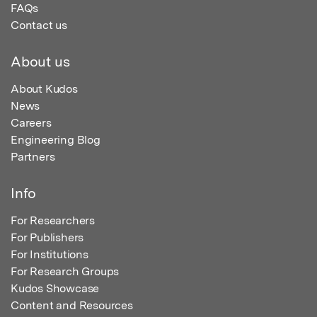
FAQs
Contact us
About us
About Kudos
News
Careers
Engineering Blog
Partners
Info
For Researchers
For Publishers
For Institutions
For Research Groups
Kudos Showcase
Content and Resources