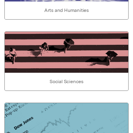
Arts and Humanities
Social Sciences