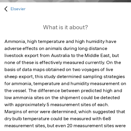
Elsevier
What is it about?
Ammonia, high temperature and high humidity have 
adverse effects on animals during long distance 
livestock export from Australia to the Middle East, but 
none of these is effectively measured currently. On the 
basis of data maps obtained on two voyages of live 
sheep export, this study determined sampling strategies 
for ammonia, temperature and humidity measurement on 
the vessel. The difference between predicted high and 
low ammonia sites on the shipment could be detected 
with approximately 5 measurement sites of each. 
Margins of error were determined, which suggested that 
dry bulb temperature could be measured with 6e8 
measurement sites, but even 20 measurement sites were 