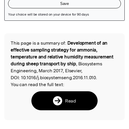
Featured Image
This page is a summary of:
Development of an
Read the Original
effective sampling strategy for ammonia,
temperature and relative humidity measurement
during sheep transport by ship
, Biosystems
Engineering, March 2017, Elsevier,
DOI:
10.1016/j.biosystemseng.2016.11.010.
You can read the full text:
Read