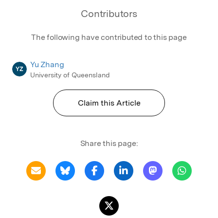
Contributors
The following have contributed to this page
Yu Zhang
YZ
University of Queensland
Claim this Article
Share this page: