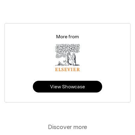
More from
View Showcase
Discover more