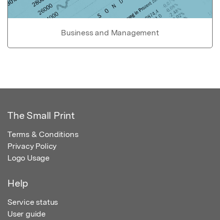
Business and Management
The Small Print
Terms & Conditions
Privacy Policy
Logo Usage
Help
Service status
User guide