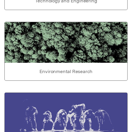
Technology and Engineering
Environmental Research