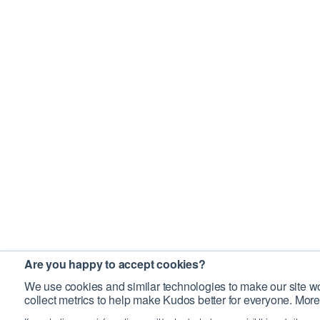
Are you happy to accept cookies?
We use cookies and similar technologies to make our site wo
collect metrics to help make Kudos better for everyone. More