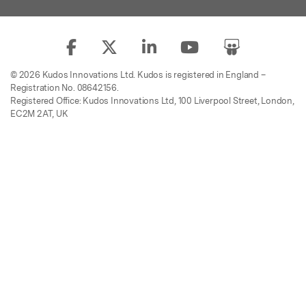
© 2026 Kudos Innovations Ltd. Kudos is registered in England –
Registration No. 08642156.
Registered Office: Kudos Innovations Ltd, 100 Liverpool Street, London,
EC2M 2AT, UK