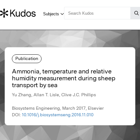
Publication
Ammonia, temperature and relative
humidity measurement during sheep
transport by sea
Yu Zhang, Allan T. Lisle, Clive J.C. Phillips
Biosystems Engineering, March 2017, Elsevier
DOI:
10.1016/j.biosystemseng.2016.11.010