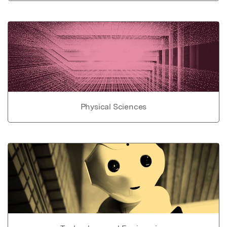
Physical Sciences