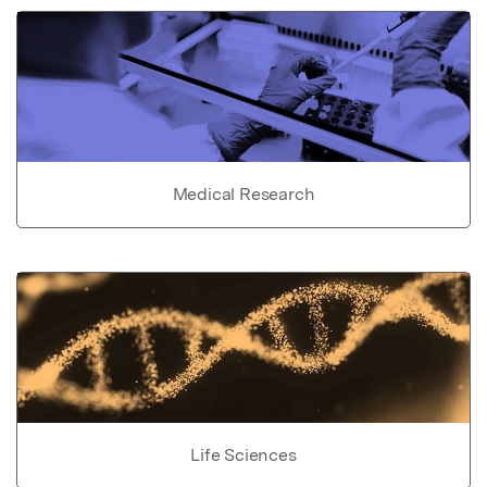
Medical Research
Life Sciences