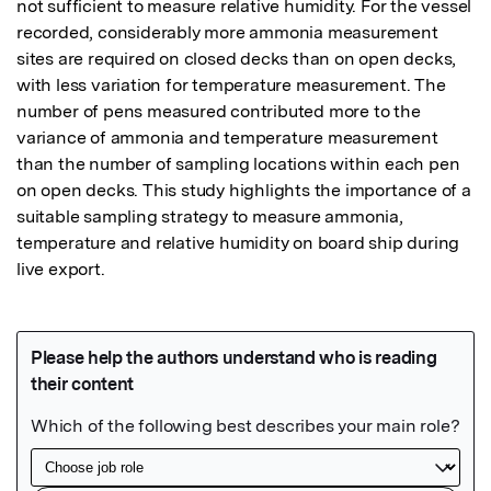
not sufficient to measure relative humidity. For the vessel 
recorded, considerably more ammonia measurement 
sites are required on closed decks than on open decks, 
with less variation for temperature measurement. The 
number of pens measured contributed more to the 
variance of ammonia and temperature measurement 
than the number of sampling locations within each pen 
on open decks. This study highlights the importance of a 
suitable sampling strategy to measure ammonia, 
temperature and relative humidity on board ship during 
live export.