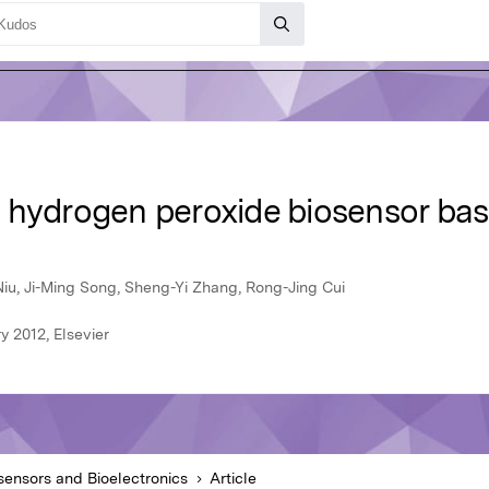
 hydrogen peroxide biosensor ba
iu, Ji-Ming Song, Sheng-Yi Zhang, Rong-Jing Cui
y 2012, Elsevier
sensors and Bioelectronics
Article