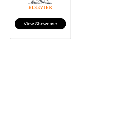
View Showcase