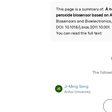
Featured Image
This page is a summary of:
A n
Read the Origina
peroxide biosensor based on 
Biosensors and Bioelectronics,
DOI:
10.1016/j.bios.2011.10.001.
You can read the full text:
The follow
Ji-Ming Song
JS
Anhui University