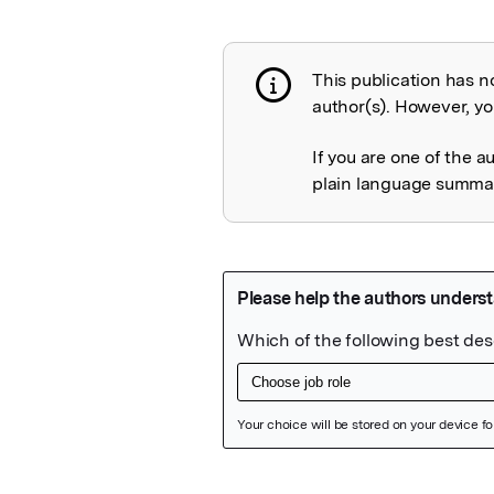
This publication has n
Publication not 
author(s). However, you
If you are one of the a
plain language summary