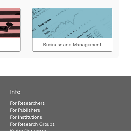
Business and Management
Info
For Researchers
For Publishers
For Institutions
For Research Groups