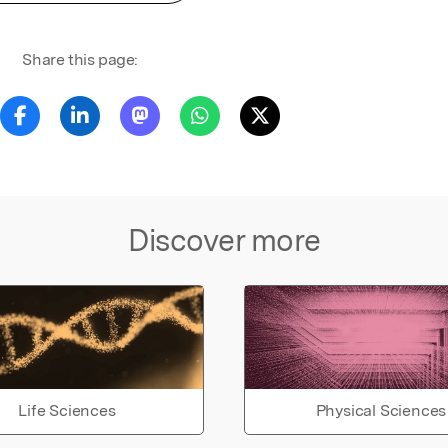
Share this page:
Discover more
Life Sciences
Physical Sciences