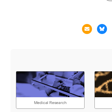
Medical Research