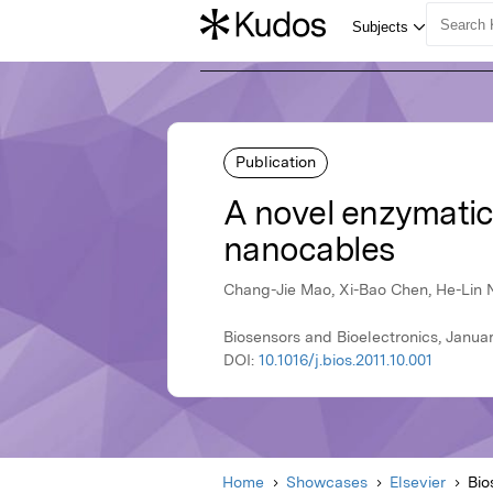
Publication
A novel enzymatic
nanocables
Chang-Jie Mao, Xi-Bao Chen, He-Lin N
Biosensors and Bioelectronics, Januar
DOI:
10.1016/j.bios.2011.10.001
Home
Showcases
Elsevier
Bio