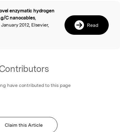
ovel enzymatic hydrogen
l
Ag/C nanocables
,
 January 2012, Elsevier,
Read
Contributors
ing have contributed to this page
Claim this Article