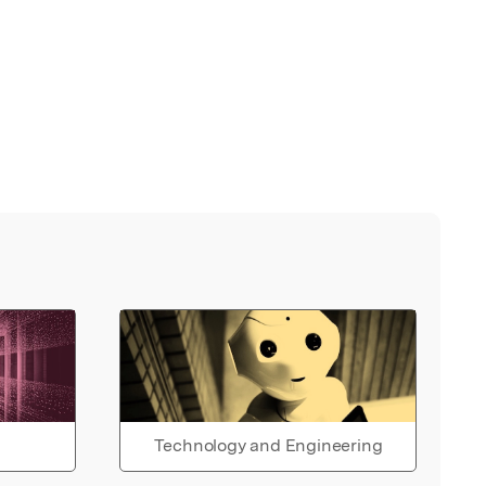
Technology and Engineering