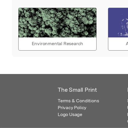
Environmental Research
A
The Small Print
Terms & Conditions
Privacy Policy
Logo Usage