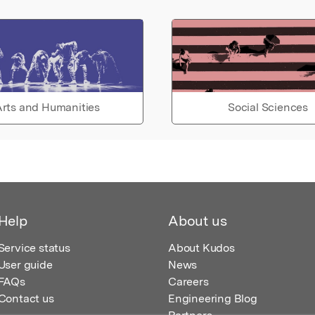
rts and Humanities
Social Sciences
Help
About us
Service status
About Kudos
User guide
News
FAQs
Careers
Contact us
Engineering Blog