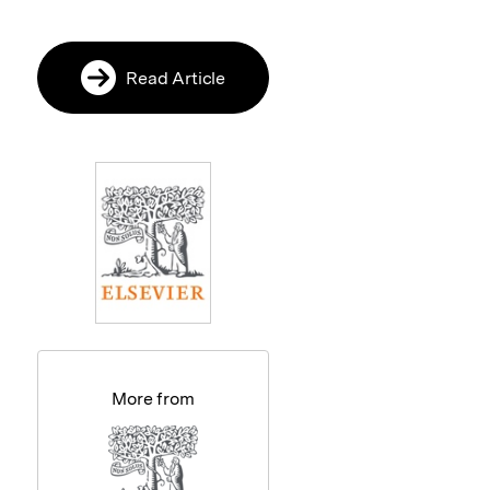
Read Article
More from