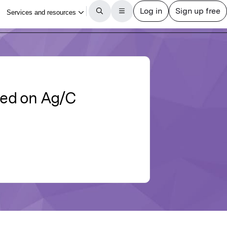
sed on Ag/C