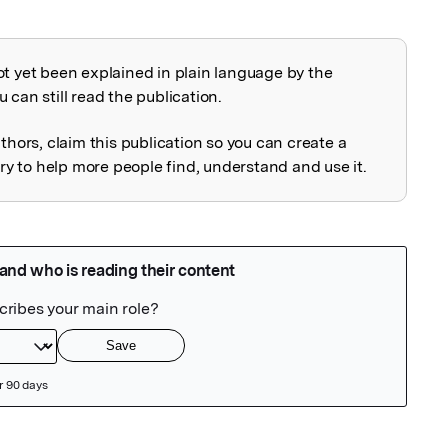
ot yet been explained in plain language by the
explained
 can still read the publication.
uthors, claim this publication so you can create a
 to help more people find, understand and use it.