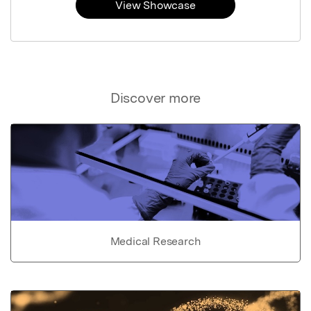
View Showcase
Discover more
Medical Research