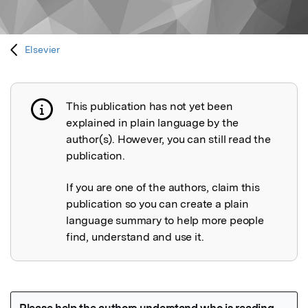
Elsevier
This publication has not yet been
Publication not explained
explained in plain language by the
author(s). However, you can still read the
publication.
If you are one of the authors, claim this
publication so you can create a plain
language summary to help more people
find, understand and use it.