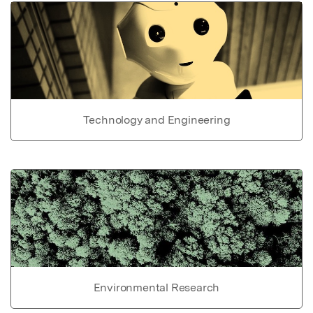
Technology and Engineering
Environmental Research