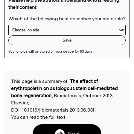
Featured Image
This page is a summary of:
The effect of
Read the Original
erythropoietin on autologous stem cell-mediated
bone regeneration
, Biomaterials, October 2013,
Elsevier,
DOI:
10.1016/j.biomaterials.2013.06.031.
You can read the full text:
Read