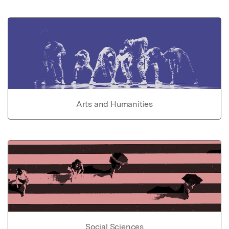
Arts and Humanities
Social Sciences