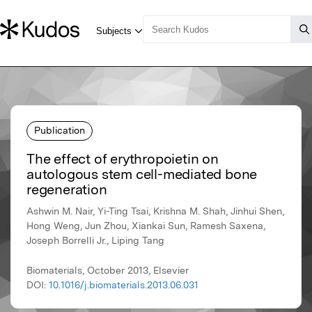
Publication
The effect of erythropoietin on
autologous stem cell-mediated bone
regeneration
Ashwin M. Nair, Yi-Ting Tsai, Krishna M. Shah, Jinhui Shen,
Hong Weng, Jun Zhou, Xiankai Sun, Ramesh Saxena,
Joseph Borrelli Jr., Liping Tang
Biomaterials, October 2013, Elsevier
DOI:
10.1016/j.biomaterials.2013.06.031