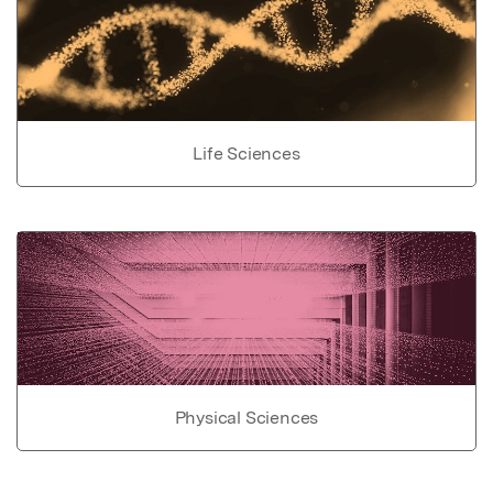
Life Sciences
Physical Sciences