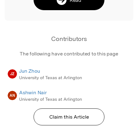
Contributors
The following have contributed to this page
Jun Zhou
JZ
University of Texas at Arlington
Ashwin Nair
AN
University of Texas at Arlington
Claim this Article