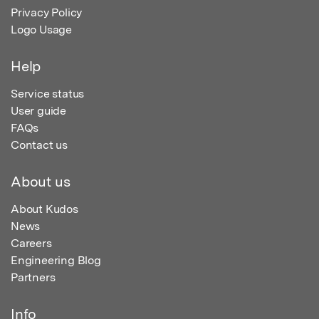
Privacy Policy
Logo Usage
Help
Service status
User guide
FAQs
Contact us
About us
About Kudos
News
Careers
Engineering Blog
Partners
Info