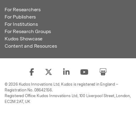
For Researchers
For Publishers
For Institutions
For Research Groups
Kudos Showcase
Content and Resources
© 2026 Kudos Innovations Ltd. Kudos is registered in England –
Registration No. 08642156.
Registered Office: Kudos Innovations Ltd, 100 Liverpool Street, London,
EC2M 2AT, UK