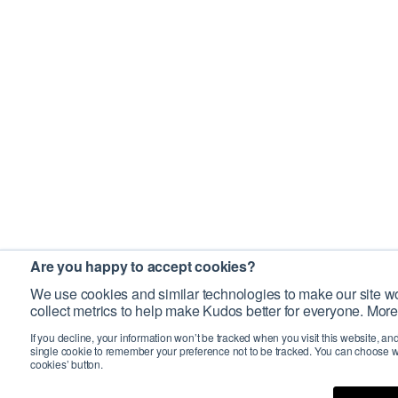
Are you happy to accept cookies?
We use cookies and similar technologies to make our site wo
collect metrics to help make Kudos better for everyone. More
If you decline, your information won’t be tracked when you visit this website, an
single cookie to remember your preference not to be tracked. You can choose w
cookies’ button.