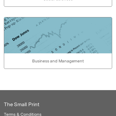
Business and Management
The Small Print
Terms & Conditions