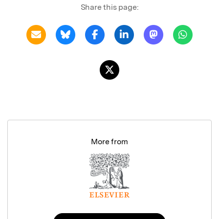
Share this page:
More from