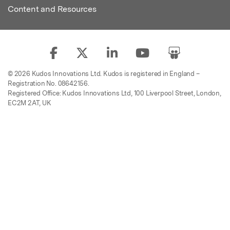
Content and Resources
© 2026 Kudos Innovations Ltd. Kudos is registered in England –
Registration No. 08642156.
Registered Office: Kudos Innovations Ltd, 100 Liverpool Street, London,
EC2M 2AT, UK