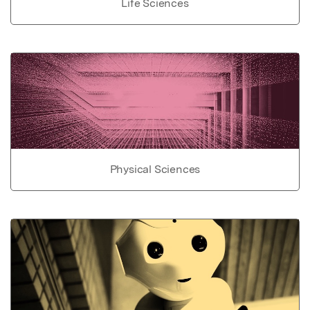
Life Sciences
Physical Sciences