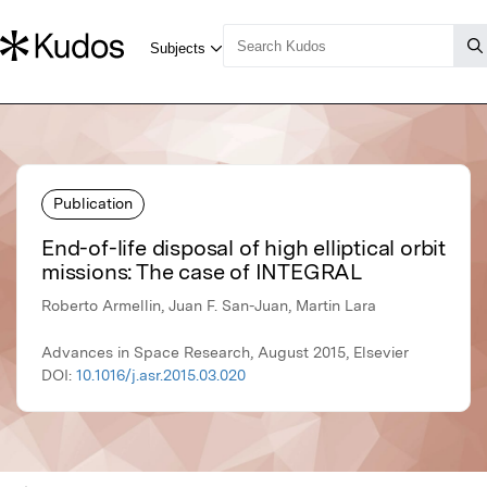
Publication
End-of-life disposal of high elliptical orbit
missions: The case of INTEGRAL
Roberto Armellin, Juan F. San-Juan, Martin Lara
Advances in Space Research, August 2015, Elsevier
DOI:
10.1016/j.asr.2015.03.020