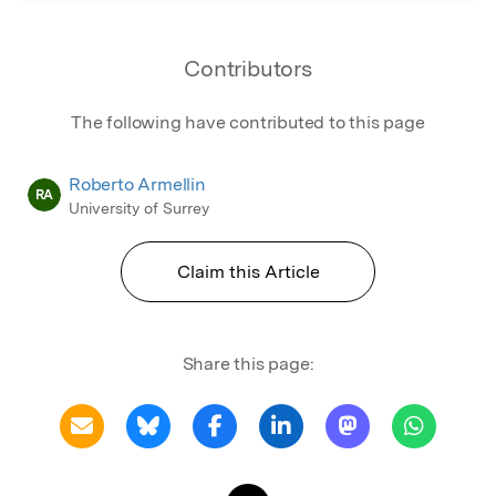
Contributors
The following have contributed to this page
Roberto Armellin
RA
University of Surrey
Claim this Article
Share this page: