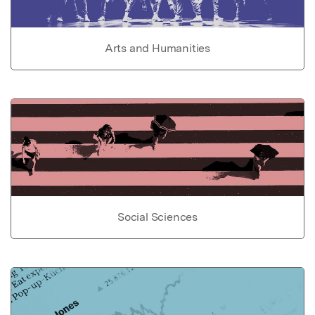
Arts and Humanities
Social Sciences