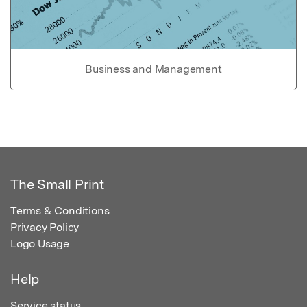
Business and Management
The Small Print
Terms & Conditions
Privacy Policy
Logo Usage
Help
Service status