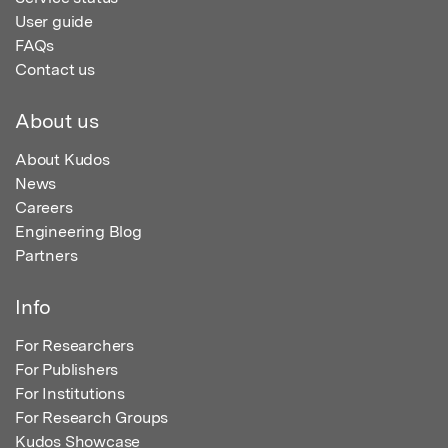
User guide
FAQs
Contact us
About us
About Kudos
News
Careers
Engineering Blog
Partners
Info
For Researchers
For Publishers
For Institutions
For Research Groups
Kudos Showcase