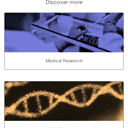
Discover more
Medical Research