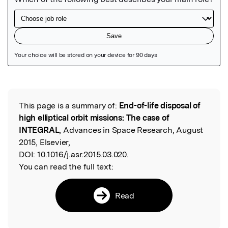
Featured Image
This page is a summary of:
End-of-life disposal of
Read the Original
high elliptical orbit missions: The case of
INTEGRAL
, Advances in Space Research, August
2015, Elsevier,
DOI:
10.1016/j.asr.2015.03.020.
You can read the full text:
Read