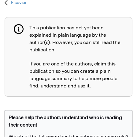
Elsevier
This publication has not yet been
Publication not explained
explained in plain language by the
author(s). However, you can still read the
publication.
If you are one of the authors, claim this
publication so you can create a plain
language summary to help more people
find, understand and use it.