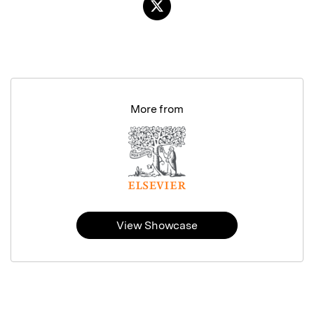
More from
View Showcase