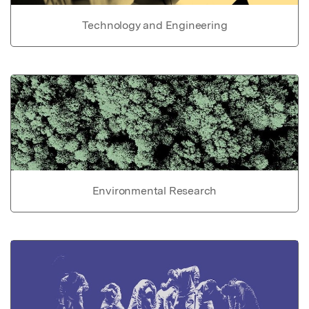
Technology and Engineering
Environmental Research