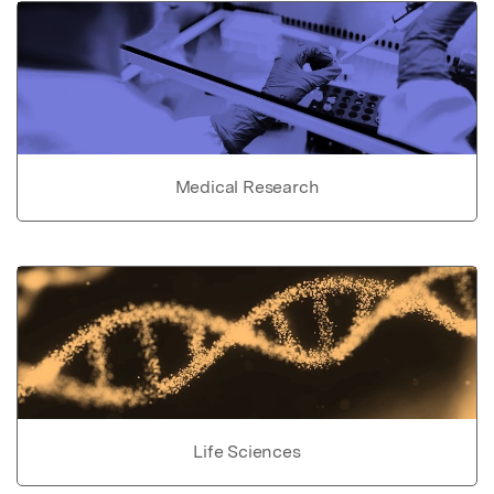
Medical Research
Life Sciences