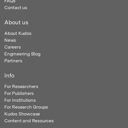
FAQs
Contact us
About us
About Kudos
News
Careers
Engineering Blog
Partners
Info
For Researchers
For Publishers
For Institutions
For Research Groups
Kudos Showcase
Content and Resources