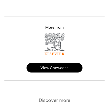
More from
View Showcase
Discover more