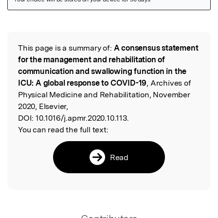
Featured Image
This page is a summary of:
A consensus statement
Read the Original
for the management and rehabilitation of
communication and swallowing function in the
ICU: A global response to COVID-19
, Archives of
Physical Medicine and Rehabilitation, November
2020, Elsevier,
DOI:
10.1016/j.apmr.2020.10.113.
You can read the full text:
Read