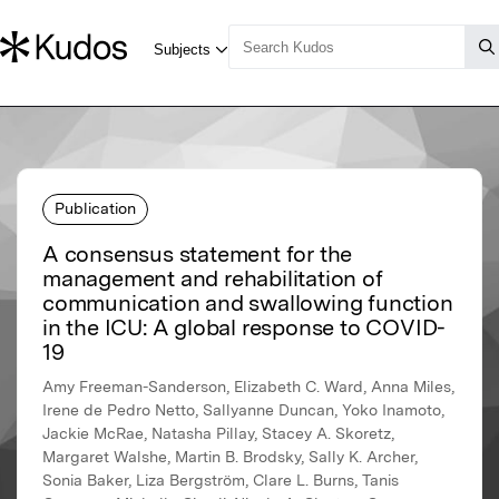
Publication
A consensus statement for the
management and rehabilitation of
communication and swallowing function
in the ICU: A global response to COVID-
19
Amy Freeman-Sanderson, Elizabeth C. Ward, Anna Miles,
Irene de Pedro Netto, Sallyanne Duncan, Yoko Inamoto,
Jackie McRae, Natasha Pillay, Stacey A. Skoretz,
Margaret Walshe, Martin B. Brodsky, Sally K. Archer,
Sonia Baker, Liza Bergström, Clare L. Burns, Tanis