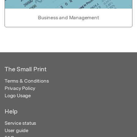
Business and Management
The Small Print
Terms & Conditions
Privacy Policy
Logo Usage
Help
Service status
User guide