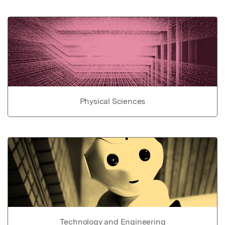
Physical Sciences
Technology and Engineering