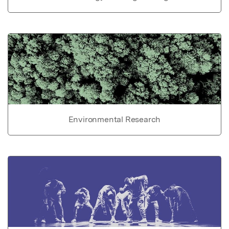
Environmental Research