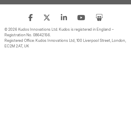
© 2026 Kudos Innovations Ltd. Kudos is registered in England –
Registration No. 08642156.
Registered Office: Kudos Innovations Ltd, 100 Liverpool Street, London,
EC2M 2AT, UK