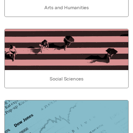
Arts and Humanities
Social Sciences