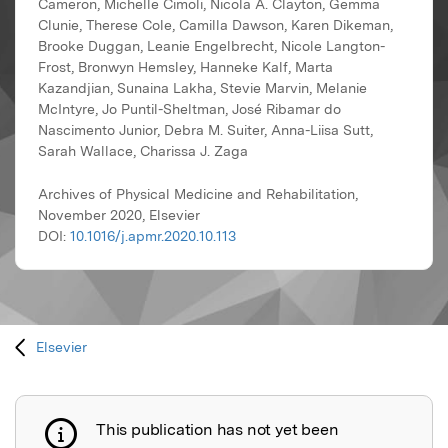
Cameron, Michelle Cimoli, Nicola A. Clayton, Gemma
Clunie, Therese Cole, Camilla Dawson, Karen Dikeman,
Brooke Duggan, Leanie Engelbrecht, Nicole Langton-
Frost, Bronwyn Hemsley, Hanneke Kalf, Marta
Kazandjian, Sunaina Lakha, Stevie Marvin, Melanie
McIntyre, Jo Puntil-Sheltman, José Ribamar do
Nascimento Junior, Debra M. Suiter, Anna-Liisa Sutt,
Sarah Wallace, Charissa J. Zaga
Archives of Physical Medicine and Rehabilitation,
November 2020, Elsevier
DOI:
10.1016/j.apmr.2020.10.113
Elsevier
This publication has not yet been
Publication not explained