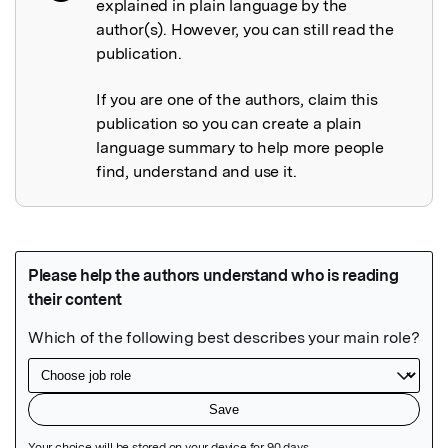
explained in plain language by the
author(s). However, you can still read the
publication.
If you are one of the authors, claim this
publication so you can create a plain
language summary to help more people
find, understand and use it.