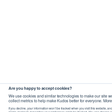
Are you happy to accept cookies?
We use cookies and similar technologies to make our site wo
collect metrics to help make Kudos better for everyone. More
If you decline, your information won’t be tracked when you visit this website, an
single cookie to remember your preference not to be tracked. You can choose w