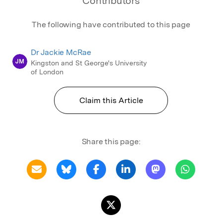
Contributors
The following have contributed to this page
Dr Jackie McRae
JM
Kingston and St George's University
of London
Claim this Article
Share this page: