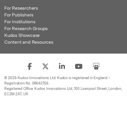
For Researchers
For Publishers
For Institutions
For Research Groups
Kudos Showcase
Content and Resources
© 2026 Kudos Innovations Ltd. Kudos is registered in England –
Registration No. 08642156.
Registered Office: Kudos Innovations Ltd, 100 Liverpool Street, London,
EC2M 2AT, UK