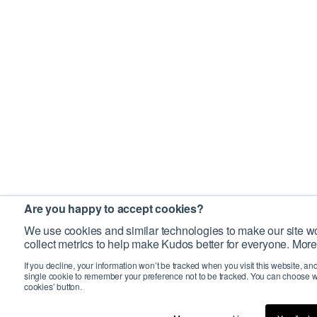
Are you happy to accept cookies?
We use cookies and similar technologies to make our site wo
collect metrics to help make Kudos better for everyone. More
If you decline, your information won’t be tracked when you visit this website, an
single cookie to remember your preference not to be tracked. You can choose w
cookies’ button.