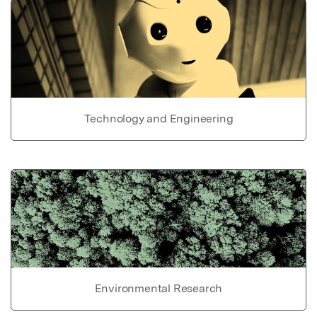
Technology and Engineering
Environmental Research