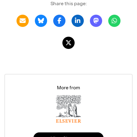
Share this page:
More from