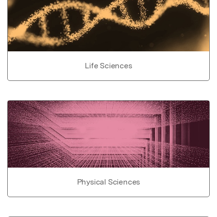
Life Sciences
Physical Sciences