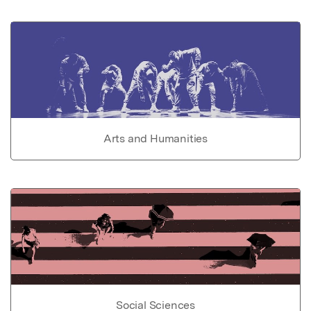
Arts and Humanities
Social Sciences