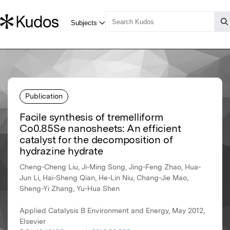
Publication
Facile synthesis of tremelliform
Co0.85Se nanosheets: An efficient
catalyst for the decomposition of
hydrazine hydrate
Cheng-Cheng Liu, Ji-Ming Song, Jing-Feng Zhao, Hua-
Jun Li, Hai-Sheng Qian, He-Lin Niu, Chang-Jie Mao,
Sheng-Yi Zhang, Yu-Hua Shen
Applied Catalysis B Environment and Energy, May 2012,
Elsevier