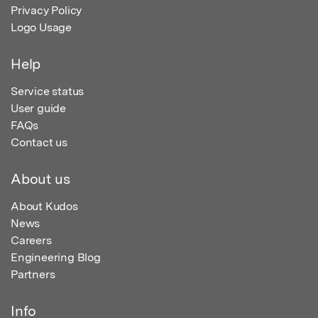
Privacy Policy
Logo Usage
Help
Service status
User guide
FAQs
Contact us
About us
About Kudos
News
Careers
Engineering Blog
Partners
Info