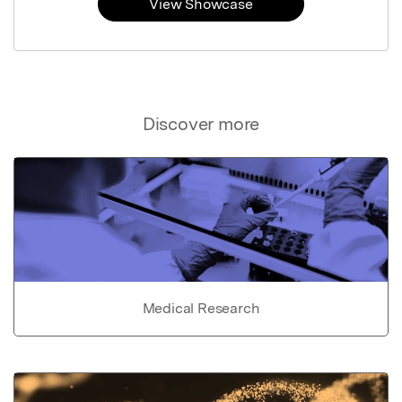
View Showcase
Discover more
Medical Research