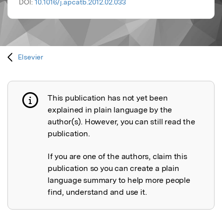
DOI:
10.1016/j.apcatb.2012.02.033
Elsevier
This publication has not yet been
Publication not explained
explained in plain language by the
author(s). However, you can still read the
publication.
If you are one of the authors, claim this
publication so you can create a plain
language summary to help more people
find, understand and use it.