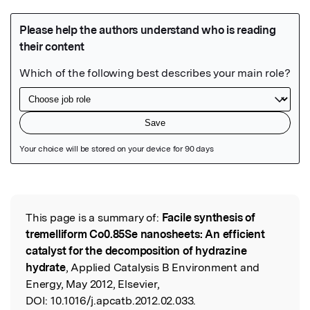
Featured Image
This page is a summary of:
Facile synthesis of
Read the Original
tremelliform Co0.85Se nanosheets: An efficient
catalyst for the decomposition of hydrazine
hydrate
, Applied Catalysis B Environment and
Energy, May 2012, Elsevier,
DOI:
10.1016/j.apcatb.2012.02.033.