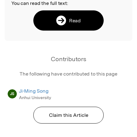
You can read the full text:
Read
Contributors
The following have contributed to this page
Ji-Ming Song
JS
Anhui University
Claim this Article