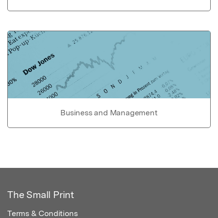
Business and Management
The Small Print
Terms & Conditions