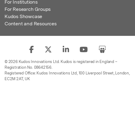
For Institutions
For Research Groups
Kudos Showcase
Content and Resources
© 2026 Kudos Innovations Ltd. Kudos is registered in England –
Registration No. 08642156.
Registered Office: Kudos Innovations Ltd, 100 Liverpool Street, London,
EC2M 2AT, UK