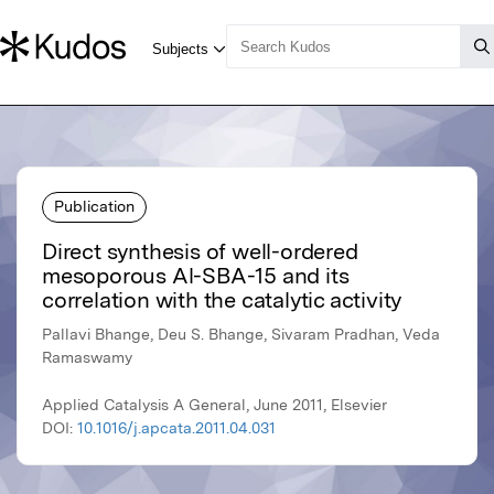
Publication
Direct synthesis of well-ordered
mesoporous Al-SBA-15 and its
correlation with the catalytic activity
Pallavi Bhange, Deu S. Bhange, Sivaram Pradhan, Veda
Ramaswamy
Applied Catalysis A General, June 2011, Elsevier
DOI:
10.1016/j.apcata.2011.04.031