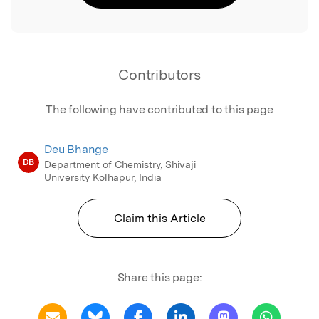
Contributors
The following have contributed to this page
Deu Bhange
DB
Department of Chemistry, Shivaji
University Kolhapur, India
Claim this Article
Share this page: