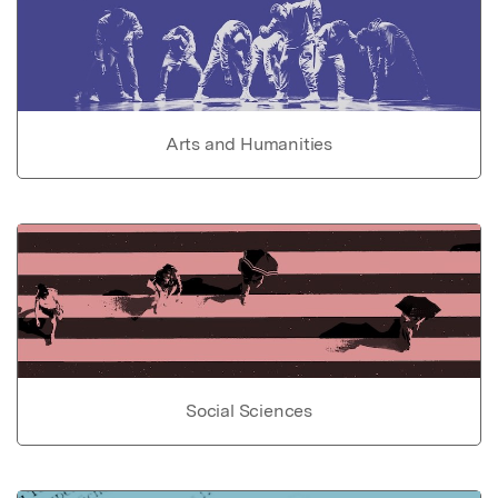
Arts and Humanities
Social Sciences