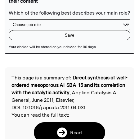
Featured Image
This page is a summary of:
Direct synthesis of well-
Read the Original
ordered mesoporous Al-SBA-15 and its correlation
with the catalytic activity
, Applied Catalysis A
General, June 2011, Elsevier,
DOI:
10.1016/j.apcata.2011.04.031.
You can read the full text:
Read