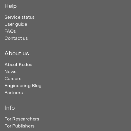
Help
Service status
User guide
FAQs
Contact us
About us
About Kudos
News
Careers
Engineering Blog
Partners
Info
For Researchers
For Publishers