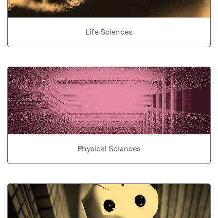
Life Sciences
Physical Sciences