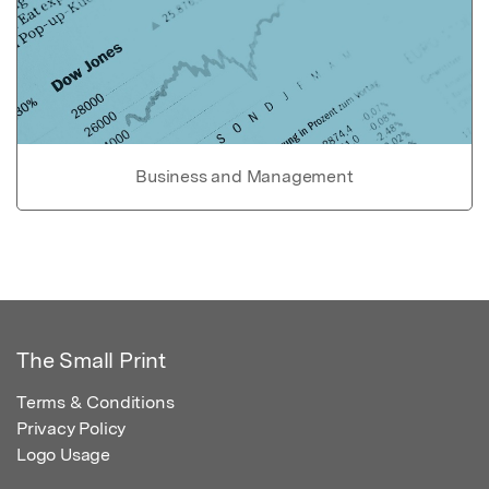
Business and Management
The Small Print
Terms & Conditions
Privacy Policy
Logo Usage