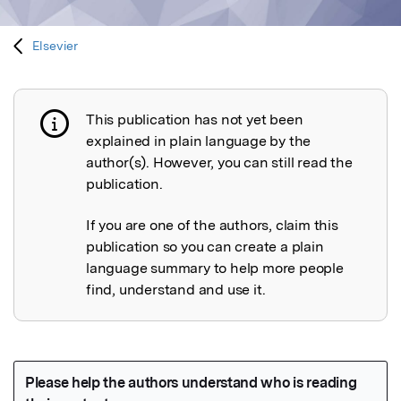
Elsevier
This publication has not yet been
Publication not explained
explained in plain language by the
author(s). However, you can still read the
publication.
If you are one of the authors, claim this
publication so you can create a plain
language summary to help more people
find, understand and use it.