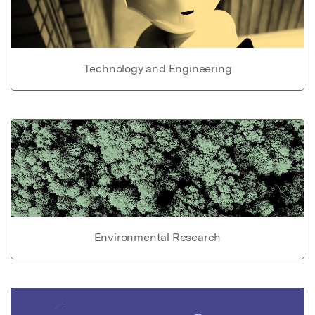
Technology and Engineering
Environmental Research