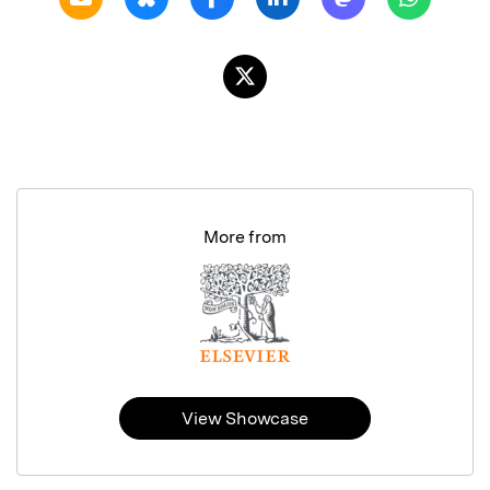
More from
View Showcase