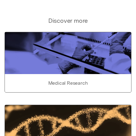
Discover more
Medical Research