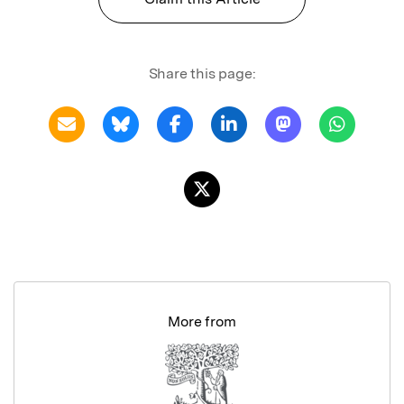
Share this page:
More from