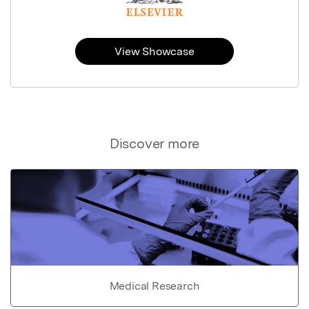
View Showcase
Discover more
Medical Research