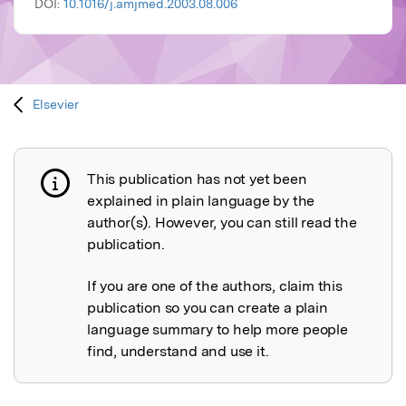
DOI:
10.1016/j.amjmed.2003.08.006
Elsevier
This publication has not yet been
Publication not explained
explained in plain language by the
author(s). However, you can still read the
publication.
If you are one of the authors, claim this
publication so you can create a plain
language summary to help more people
find, understand and use it.