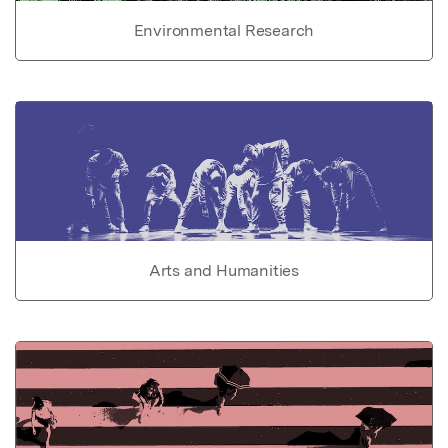
Environmental Research
Arts and Humanities