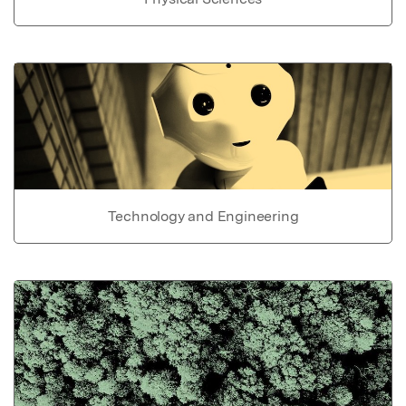
Technology and Engineering