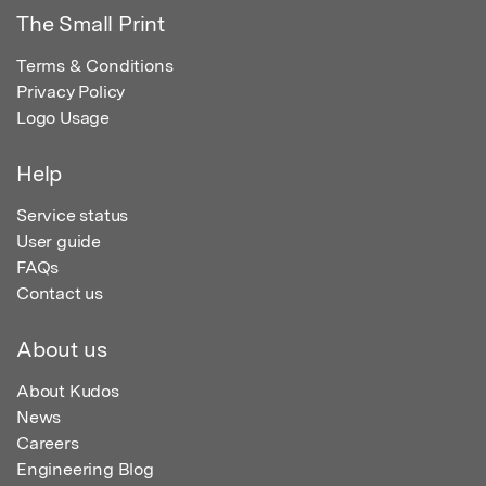
The Small Print
Terms & Conditions
Privacy Policy
Logo Usage
Help
Service status
User guide
FAQs
Contact us
About us
About Kudos
News
Careers
Engineering Blog