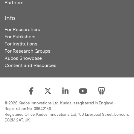
Partners
Info
For Researchers
For Publishers
For Institutions
For Research Groups
Kudos Showcase
Content and Resources
© 2026 Kudos Innovations Ltd. Kudos is registered in England –
Registration No. 08642156.
Registered Office: Kudos Innovations Ltd, 100 Liverpool Street, London,
EC2M 2AT, UK