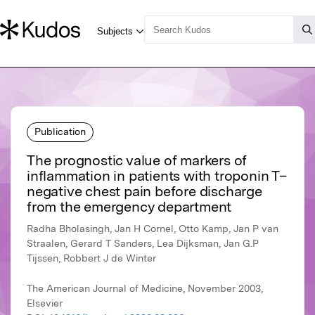
Publication
The prognostic value of markers of
inflammation in patients with troponin T–
negative chest pain before discharge
from the emergency department
Radha Bholasingh, Jan H Cornel, Otto Kamp, Jan P van
Straalen, Gerard T Sanders, Lea Dijksman, Jan G.P
Tijssen, Robbert J de Winter
The American Journal of Medicine, November 2003,
Elsevier